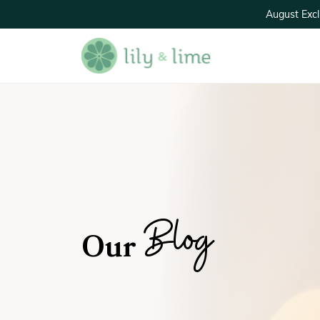
August Excl
Blog
Our