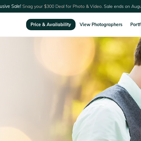
usive Sale!
Snag your $300 Deal for Photo & Video.
Sale ends on Augu
Price & Availability
View Photographers
Portf