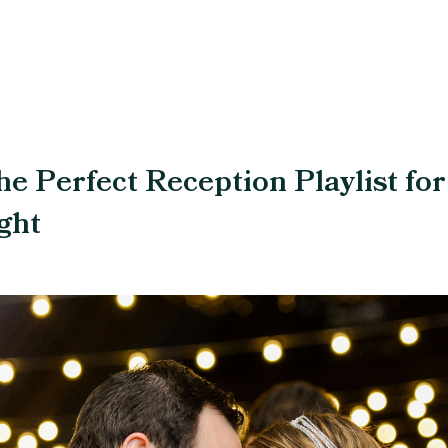
he Perfect Reception Playlist for
ght