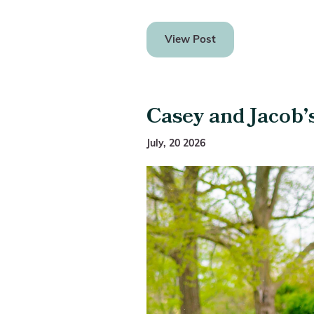
View Post
Casey and Jacob’
July, 20 2026