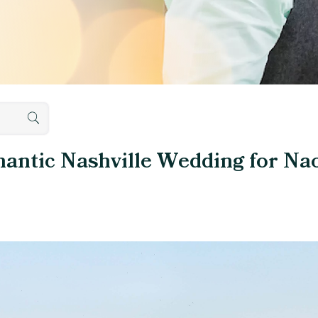
mantic Nashville Wedding for N