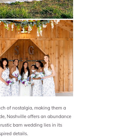
ch of nostalgia, making them a
ide, Nashville offers an abundance
ustic barn wedding lies in its
ired details.