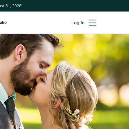
st 31, 2026!
Log In
olio