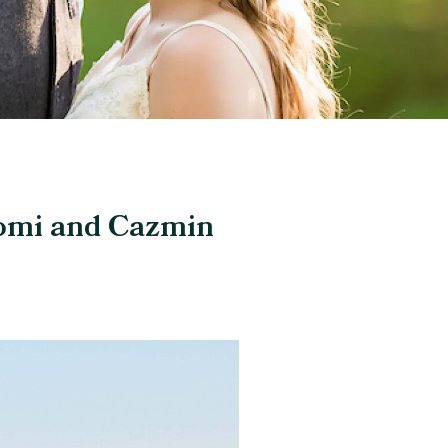
aomi and Cazmin