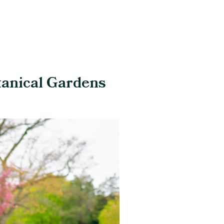
tanical Gardens