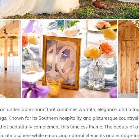
an undeniable charm that combines warmth, elegance, and a tou
ngs. Known for its Southern hospitality and picturesque countrys
at beautifully complement this timeless theme. The beauty of a r
tic atmosphere while embracing natural elements and vintage-insp