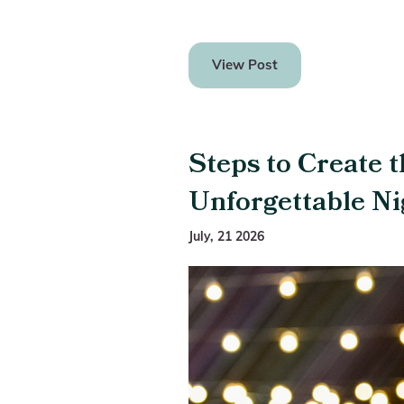
View Post
Steps to Create t
Unforgettable Ni
July, 21 2026