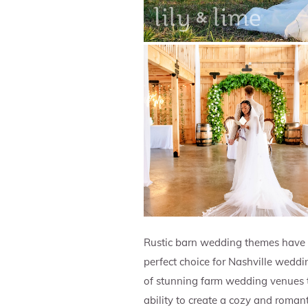
Rustic barn wedding themes have 
perfect choice for Nashville weddi
of stunning farm wedding venues th
ability to create a cozy and roman