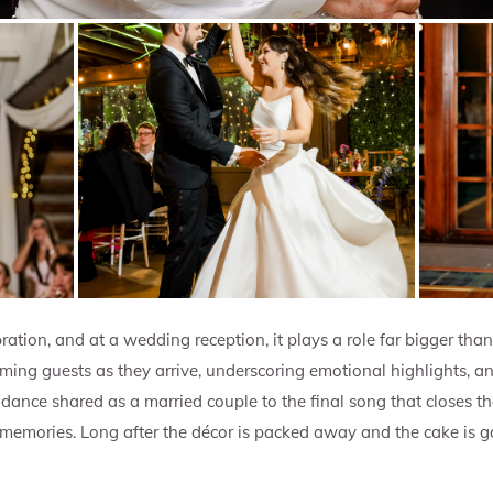
ration, and at a wedding reception, it plays a role far bigger tha
ng guests as they arrive, underscoring emotional highlights, an
rst dance shared as a married couple to the final song that closes 
 memories. Long after the décor is packed away and the cake is gon