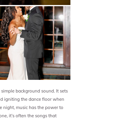
n simple background sound. It sets
d igniting the dance floor when
the night, music has the power to
e, it’s often the songs that