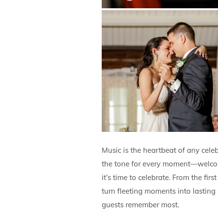
Music is the heartbeat of any celeb
the tone for every moment—welcomi
it’s time to celebrate. From the fi
turn fleeting moments into lasting
guests remember most.