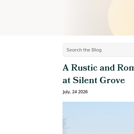
A Rustic and Ro
at Silent Grove
July, 24 2026