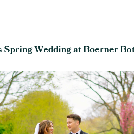
s Spring Wedding at Boerner Bo