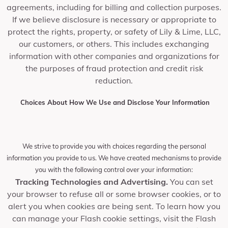
agreements, including for billing and collection purposes.
If we believe disclosure is necessary or appropriate to
protect the rights, property, or safety of Lily & Lime, LLC,
our customers, or others. This includes exchanging
information with other companies and organizations for
the purposes of fraud protection and credit risk
reduction.
Choices About How We Use and Disclose Your Information
We strive to provide you with choices regarding the personal
information you provide to us. We have created mechanisms to provide
you with the following control over your information:
Tracking Technologies and Advertising.
You can set
your browser to refuse all or some browser cookies, or to
alert you when cookies are being sent. To learn how you
can manage your Flash cookie settings, visit the Flash