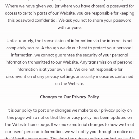
Where we have given you (or where you have chosen) a password for
access to certain parts of our Website, you are responsible for keeping
this password confidential. We ask you not to share your password
with anyone.
Unfortunately, the transmission of information via the internet is not
completely secure. Although we do our best to protect your personal
information, we cannot guarantee the security of your personal
information transmitted to our Website. Any transmission of personal
information is at your own risk. We are not responsible for
circumvention of any privacy settings or security measures contained
on the Website.
Changes to Our Privacy Policy
It is our policy to post any changes we make to our privacy policy on
this page with a notice that the privacy policy has been updated on
the Website home page. If we make material changes to how we treat
our users' personal information, we will notify you through a notice on
the Website home page. The date the privacy policy was last revised is