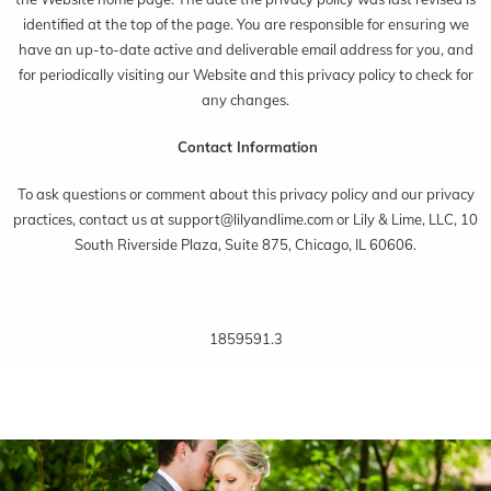
identified at the top of the page. You are responsible for ensuring we
have an up-to-date active and deliverable email address for you, and
for periodically visiting our Website and this privacy policy to check for
any changes.
Contact Information
To ask questions or comment about this privacy policy and our privacy
practices, contact us at
support@lilyandlime.com
or Lily & Lime, LLC, 10
South Riverside Plaza, Suite 875, Chicago, IL 60606.
1859591.3