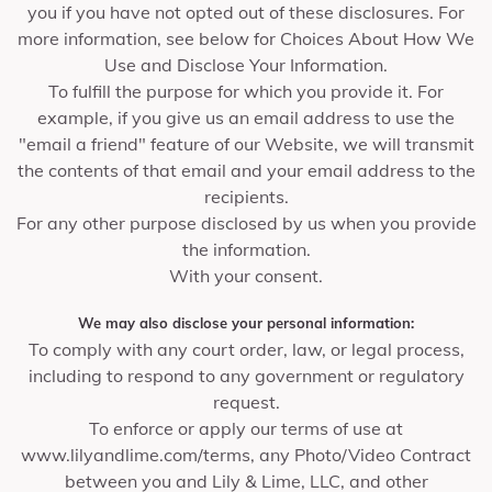
you if you have not opted out of these disclosures. For
more information, see below for Choices About How We
Use and Disclose Your Information.
To fulfill the purpose for which you provide it. For
example, if you give us an email address to use the
"email a friend" feature of our Website, we will transmit
the contents of that email and your email address to the
recipients.
For any other purpose disclosed by us when you provide
the information.
With your consent.
We may also disclose your personal information:
To comply with any court order, law, or legal process,
including to respond to any government or regulatory
request.
To enforce or apply our terms of use at
www.lilyandlime.com/terms, any Photo/Video Contract
between you and Lily & Lime, LLC, and other