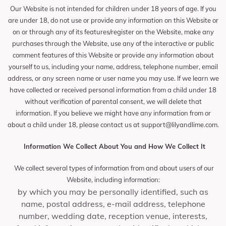
Our Website is not intended for children under 18 years of age. If you
are under 18, do not use or provide any information on this Website or
on or through any of its features/register on the Website, make any
purchases through the Website, use any of the interactive or public
comment features of this Website or provide any information about
yourself to us, including your name, address, telephone number, email
address, or any screen name or user name you may use. If we learn we
have collected or received personal information from a child under 18
without verification of parental consent, we will delete that
information. If you believe we might have any information from or
about a child under 18, please contact us at
support@lilyandlime.com
.
Information We Collect About You and How We Collect It
We collect several types of information from and about users of our
Website, including information:
by which you may be personally identified, such as
name, postal address, e-mail address, telephone
number, wedding date, reception venue, interests,