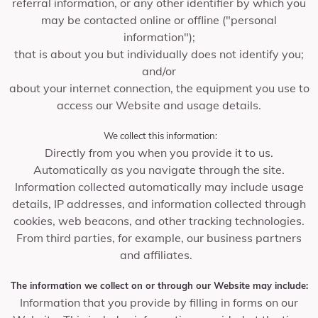
referral information, or any other identifier by which you
may be contacted online or offline ("personal
information");
that is about you but individually does not identify you;
and/or
about your internet connection, the equipment you use to
access our Website and usage details.
We collect this information:
Directly from you when you provide it to us.
Automatically as you navigate through the site.
Information collected automatically may include usage
details, IP addresses, and information collected through
cookies, web beacons, and other tracking technologies.
From third parties, for example, our business partners
and affiliates.
The information we collect on or through our Website may include:
Information that you provide by filling in forms on our