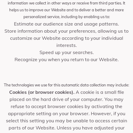
information we collect in other ways or receive from third parties. It
helps us to improve our Website and to deliver a better and more
personalized service, including by enabling us to:
Estimate our audience size and usage patterns.
Store information about your preferences, allowing us to
customize our Website according to your individual
interests.
Speed up your searches.
Recognize you when you return to our Website.
The technologies we use for this automatic data collection may include:
Cookies (or browser cookies).
A cookie is a small file
placed on the hard drive of your computer. You may
refuse to accept browser cookies by activating the
appropriate setting on your browser. However, if you
select this setting you may be unable to access certain
parts of our Website. Unless you have adjusted your