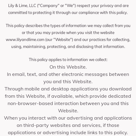
Lily & Lime, LLC ("Company" or "We") respect your privacy and are
committed to protecting it through our compliance with this policy.
This policy describes the types of information we may collect from you
or that you may provide when you visit the website
www.lilyandlime.com (our "Website") and our practices for collecting,
using, maintaining, protecting, and disclosing that information.
This policy applies to information we collect:
On this Website.
In email, text, and other electronic messages between
you and this Website.
Through mobile and desktop applications you download
from this Website, if available, which provide dedicated
non-browser-based interaction between you and this
Website.
When you interact with our advertising and applications
on third-party websites and services, if those
applications or advertising include links to this policy.