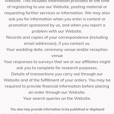
Website. This includes information provided at the time
of registering to use our Website, posting material or
requesting further services or information. We may also
ask you for information when you enter a contest or
promotion sponsored by us, and when you report a
problem with our Website.
Records and copies of your correspondence (including
email addresses), if you contact us.
Your wedding date, ceremony venue and/or reception
venue
Your responses to surveys that we or our affiliates might
ask you to complete for research purposes.
Details of transactions you carry out through our
Website and of the fulfillment of your orders. You may be
required to provide financial information before placing
an order through our Website.
Your search queries on the Website.
You also may provide information to be published or displayed