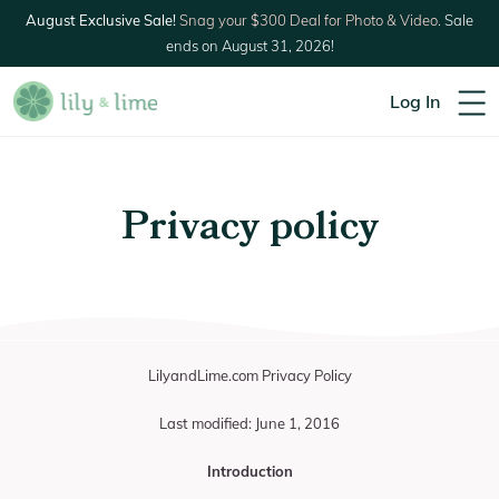
August Exclusive Sale!
Snag your $300 Deal for Photo & Video.
Sale
ends on August 31, 2026!
Log In
Privacy policy
LilyandLime.com Privacy Policy
Last modified: June 1, 2016
Introduction