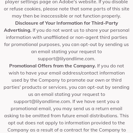
player settings page on Adobe's website. If you disable
or refuse cookies, please note that some parts of this site
may then be inaccessible or not function properly.
Disclosure of Your Information for Third-Party
Advertising.
If you do not want us to share your personal
information with unaffiliated or non-agent third parties
for promotional purposes, you can opt-out by sending us
an email stating your request to
support@lilyandlime.com
.
Promotional Offers from the Company.
If you do not
wish to have your email address/contact information
used by the Company to promote our own or third
parties' products or services, you can opt-out by sending
us an email stating your request to
support@lilyandlime.com
. If we have sent you a
promotional email, you may send us a return email
asking to be omitted from future email distributions. This
opt out does not apply to information provided to the
Company as a result of a contract for the Company to