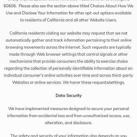
60606. Please also see the section above titled Choices About How We
Use and Disclose Your Information for other opt-out options available
to residents of California and all other Website Users.
California residents visiting our website may request that we not
automatically gather and track information pertaining to their online
browsing movements across the Internet. Such requests are typically
made through Web browser settings that control signals or other
mechanisms that provide consumers the ability to exercise choice
regarding the collection of personally identifiable information about an
individual consumer's online activities over time and across third-party
Websites or online services. We honor these requests/settings.
Data Security
We have implemented measures designed to secure your personal
information from accidental loss and from unauthorized access, use,
alteration, and disclosure.
The safety and security of your information also depends on you.