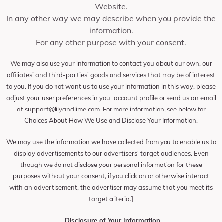
Website.
In any other way we may describe when you provide the
information.
For any other purpose with your consent.
We may also use your information to contact you about our own, our
affiliates’ and third-parties' goods and services that may be of interest
to you. If you do not want us to use your information in this way, please
adjust your user preferences in your account profile or send us an email
at
support@lilyandlime.com
. For more information, see below for
Choices About How We Use and Disclose Your Information.
We may use the information we have collected from you to enable us to
display advertisements to our advertisers' target audiences. Even
though we do not disclose your personal information for these
purposes without your consent, if you click on or otherwise interact
with an advertisement, the advertiser may assume that you meet its
target criteria.]
Disclosure of Your Information