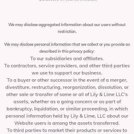
We may disclose aggregated information about our users without
restriction.
We may disclose personal information that we collect or you provide as
described in this privacy policy:
To our subsidiaries and affiliates.
To contractors, service providers, and other third parties
we use to support our business.
To a buyer or other successor in the event of a merger,
divestiture, restructuring, reorganization, dissolution, or
other sale or transfer of some or all of Lily & Lime LLC's
assets, whether as a going concern or as part of
bankruptcy, liquidation, or similar proceeding, in which
personal information held by Lily & Lime, LLC about our
Website users is among the assets transferred.
To third parties to market their products or services to