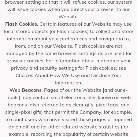
browser setting so that it will refuse cookies, our system
will issue cookies when you direct your browser to our
Website.
Flash Cookies.
Certain features of our Website may use
local stored objects (or Flash cookies) to collect and store
information about your preferences and navigation to,
from, and on our Website. Flash cookies are not
managed by the same browser settings as are used for
browser cookies. For information about managing your
privacy and security settings for Flash cookies, see
Choices About How We Use and Disclose Your
Information.
Web Beacons
. Pages of our the Website [and our e-
mails] may contain small electronic files known as web
beacons (also referred to as clear gifs, pixel tags, and
single-pixel gifs) that permit the Company, for example,
to count users who have visited those pages or [opened
an email] and for other related website statistics (for
example, recording the popularity of certain website