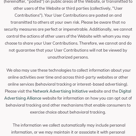
(hereinafter, "posted") on public areas of the Website, or transmitted to
other users of the Website or third parties (collectively, "User
Contributions"). Your User Contributions are posted on and
transmitted to others at your own risk. Please be aware that no
security measures are perfect or impenetrable. Additionally, we cannot
control the actions of other users of the Website with whom you may
choose to share your User Contributions. Therefore, we cannot and do
not guarantee that your User Contributions will not be viewed by
unauthorized persons.
We also may use these technologies to collect information about your
online activities over time and across third-party websites or other
online services (behavioral tracking or interest-based advertising).
Please visit the
Network Advertising Initiative
website and the
Digital
Advertising Alliance
website for information on how you can opt out of
behavioral tracking and other mechanisms that enable consumers to
exercise choice about behavioral tracking.
The information we collect automatically may include personal
information, or we may maintain it or associate it with personal