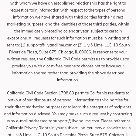
with whom we have an established relationship has the right to
request certain information with respect to the types of personal
information we have shared with third parties for their direct
marketing purposes, and the identities of those third parties, within
the immediately preceding calendar year, subject to certain
exceptions. All requests for such information must be in writing and
sent to: (1)
support@lilyandlime.com
or (2) Lily & Lime, LLC, 10 South
Riverside Plaza, Suite 875, Chicago, IL 60606. In response to your
written request, the California Civil Code permits us to provide us to
provide you with a cost-free means to choose not to have your
information shared rather than providing the above described
information.
California Civil Code Section 1798.83 permits California residents to
opt-out of our disclosure of personal information to third parties for
their direct marketing purposes or to learn the categories of recipients
and information disclosed. You may make such a request by contacting
us by e-mail addressed to
support@lilyandlime.com
. Please reference
California Privacy Rights in your subject line. You may also write to us
at Lily & Lime, LLC, 10 South Riverside Plaza, Suite 875, Chicago, IL