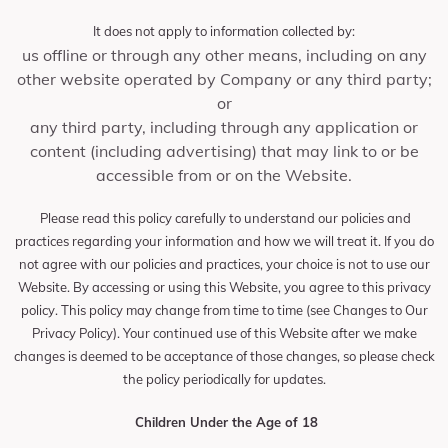
It does not apply to information collected by:
us offline or through any other means, including on any
other website operated by Company or any third party;
or
any third party, including through any application or
content (including advertising) that may link to or be
accessible from or on the Website.
Please read this policy carefully to understand our policies and
practices regarding your information and how we will treat it. If you do
not agree with our policies and practices, your choice is not to use our
Website. By accessing or using this Website, you agree to this privacy
policy. This policy may change from time to time (see Changes to Our
Privacy Policy). Your continued use of this Website after we make
changes is deemed to be acceptance of those changes, so please check
the policy periodically for updates.
Children Under the Age of 18