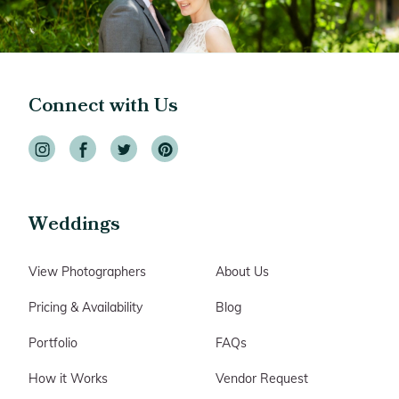
Connect with Us
Weddings
View Photographers
About Us
Pricing & Availability
Blog
Portfolio
FAQs
How it Works
Vendor Request