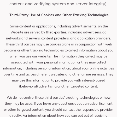
content and verifying system and server integrity).
Third-Party Use of Cookies and Other Tracking Technologies.
Some content or applications, including advertisements, on the
Website are served by third-parties, including advertisers, ad
networks and servers, content providers, and application providers.
These third parties may use cookies alone or in conjunction with web
beacons or other tracking technologies to collect information about you
when you use our website. The information they collect may be
associated with your personal information or they may collect
information, including personal information, about your online activities
over time and across different websites and other online services. They
may use this information to provide you with interest-based
(behavioral) advertising or other targeted content.
We do not control these third parties' tracking technologies or how
they may be used. If you have any questions about an advertisement
or other targeted content, you should contact the responsible provider
directly. For information about how you can opt out of receiving