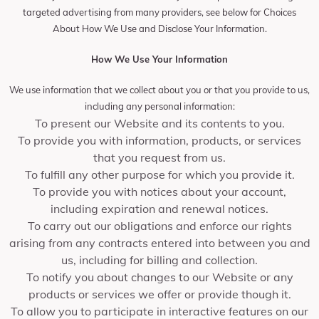
targeted advertising from many providers, see below for Choices
About How We Use and Disclose Your Information.
How We Use Your Information
We use information that we collect about you or that you provide to us,
including any personal information:
To present our Website and its contents to you.
To provide you with information, products, or services
that you request from us.
To fulfill any other purpose for which you provide it.
To provide you with notices about your account,
including expiration and renewal notices.
To carry out our obligations and enforce our rights
arising from any contracts entered into between you and
us, including for billing and collection.
To notify you about changes to our Website or any
products or services we offer or provide though it.
To allow you to participate in interactive features on our