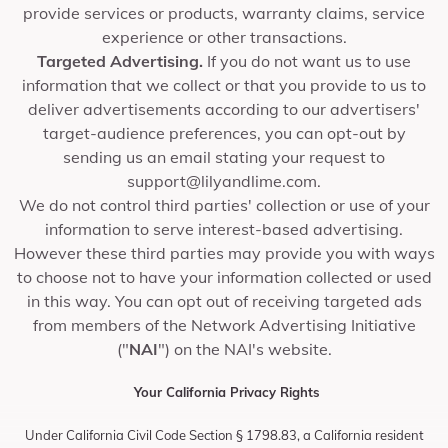
provide services or products, warranty claims, service
experience or other transactions.
Targeted Advertising.
If you do not want us to use
information that we collect or that you provide to us to
deliver advertisements according to our advertisers'
target-audience preferences, you can opt-out by
sending us an email stating your request to
support@lilyandlime.com
.
We do not control third parties' collection or use of your
information to serve interest-based advertising.
However these third parties may provide you with ways
to choose not to have your information collected or used
in this way. You can opt out of receiving targeted ads
from members of the Network Advertising Initiative
("
NAI
") on the NAI's website.
Your California Privacy Rights
Under California Civil Code Section § 1798.83, a California resident