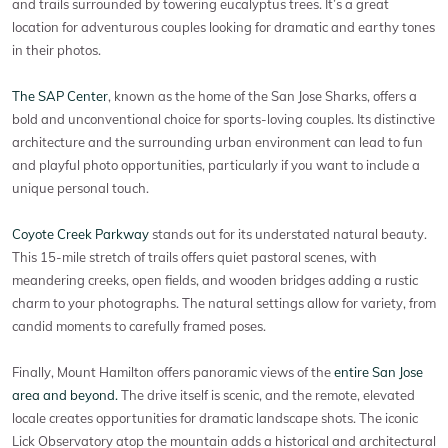
and trails surrounded by towering eucalyptus trees. It’s a great
location for adventurous couples looking for dramatic and earthy tones
in their photos.
The SAP Center
, known as the home of the San Jose Sharks, offers a
bold and unconventional choice for sports-loving couples. Its distinctive
architecture and the surrounding urban environment can lead to fun
and playful photo opportunities, particularly if you want to include a
unique personal touch.
Coyote Creek Parkway
stands out for its understated natural beauty.
This 15-mile stretch of trails offers quiet pastoral scenes, with
meandering creeks, open fields, and wooden bridges adding a rustic
charm to your photographs. The natural settings allow for variety, from
candid moments to carefully framed poses.
Finally, Mount Hamilton offers panoramic views of the
entire San Jose
area and beyond.
The drive itself is scenic, and the remote, elevated
locale creates opportunities for dramatic landscape shots. The iconic
Lick Observatory atop the mountain adds a historical and architectural