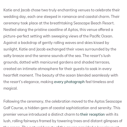
Katie and Jacob chose two truly enchanting venues to celebrate their
wedding day, each one steeped in romance and coastal charm. Their
ceremony took place at the breathtaking Seascape Beach Resort.
Nestled along the pristine coastline of Aptos, this venue offered a
picture-perfect setting with sweeping views of the Pacific Ocean.
Against a backdrop of gently rolling waves and skies kissed by
sunlight, Katie and Jacob exchanged their vows surrounded by the
salty breeze and the serene sounds of the sea. The resort's lush
grounds, dotted with manicured gardens and shaded terraces,
created an intimate atmosphere for their guests to soak in every
heartfelt moment. The beauty of the ocean blended seamlessly with
the resort’s elegance, making
every photograph
feel timeless and
magical.
Following the ceremony, the celebration moved to the Aptos Seascape
Golf Course, a hidden gem of coastal sophistication and serenity. This
premier venue introduced a distinct charm to
their reception
with its
lush, rolling fairways framed by towering trees and distant glimpses of