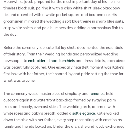
Meanwhile, Jacob prepared for the most important day of his life in a
timeless black suit, pairing it with a crisp white shirt, sleek black bow
tie, and accented with a white pocket square and boutonniere. His
groomsmen mirrored the wedding’s soft blue theme in sharp blue suits,
crisp white shirts, and pale blue neckties, adding a harmonious flair to
the day.
Before the ceremony, delicate flat lay shots documented the essentials
of their story. From their wedding bands and personalized wedding
newspaper to
embroidered handkerchiefs
and dress details, each piece
was beautifully captured. One especially heartfelt moment was Katie’s
first look with her father, their shared joy and pride setting the tone for
what was to come.
The ceremony was a masterpiece of simplicity and
romance
, held
outdoors against a waterfront backdrop framed by swaying palm
trees and moody, overcast skies. The wedding arch, adorned with
white roses and baby’s breath, added a
soft elegance
. Katie walked
down the aisle with her father, every step resonating with emotion as
family and friends looked on. Under the arch, she and Jacob exchanged