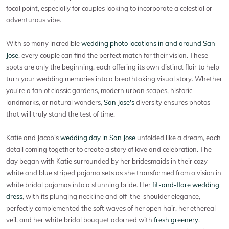
focal point, especially for couples looking to incorporate a celestial or
adventurous vibe.
With so many incredible
wedding photo locations in and around San
Jose
, every couple can find the perfect match for their vision. These
spots are only the beginning, each offering its own distinct flair to help
turn your wedding memories into a breathtaking visual story. Whether
you're a fan of classic gardens, modern urban scapes, historic
landmarks, or natural wonders,
San Jose's
diversity ensures photos
that will truly stand the test of time.
Katie and Jacob’s
wedding day in San Jose
unfolded like a dream, each
detail coming together to create a story of love and celebration. The
day began with Katie surrounded by her bridesmaids in their cozy
white and blue striped pajama sets as she transformed from a vision in
white bridal pajamas into a stunning bride. Her
fit-and-flare wedding
dress
, with its plunging neckline and off-the-shoulder elegance,
perfectly complemented the soft waves of her open hair, her ethereal
veil, and her white bridal bouquet adorned with
fresh greenery
.