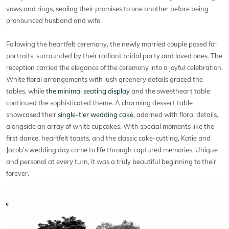
vows and rings, sealing their promises to one another before being
pronounced husband and wife.
Following the heartfelt ceremony, the newly married couple posed for
portraits, surrounded by their radiant bridal party and loved ones. The
reception carried the elegance of the ceremony into a joyful celebration.
White floral arrangements with lush greenery details graced the
tables, while
the minimal seating display
and the sweetheart table
continued the sophisticated theme. A charming dessert table
showcased their
single-tier wedding cake
, adorned with floral details,
alongside an array of white cupcakes. With special moments like the
first dance, heartfelt toasts, and the classic cake-cutting, Katie and
Jacob’s wedding day came to life through captured memories. Unique
and personal at every turn, it was a truly beautiful beginning to their
forever.