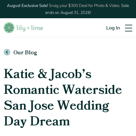
August Exclusive Sale!
Snag your $300 Deal for Photo & Video.
Sale
ends on August 31, 2026!
Log In
Our Blog
Katie & Jacob’s
Romantic Waterside
San Jose Wedding
Day Dream