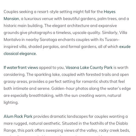
Couples seeking a resort-style setting might fall for the
Hayes
Mansion
, a luxurious venue with beautiful gardens, palm trees, and a
historic main building. The elegant architecture and expansive
grounds give photographs a timeless, upscale quality. Similarly, Villa
Montalvo in nearby Saratoga enchants couples with its Tuscan-
inspired villa, shaded pergolas, and formal gardens, all of which
exude
classical elegance.
If waterfront views
appeal to you,
Vasona Lake County Park
is worth
considering. The sparkling lake, coupled with forested trails and open
grassy areas, provides a perfect setting for romantic shots that feel
both intimate and serene. Golden-hour photos along the water’s edge
are especially breathtaking, with the sun creating warm, natural
lighting.
Alum Rock Park
provides dramatic landscapes for couples wanting a
more rugged, natural aesthetic. Situated in the foothills of the Diablo
Range, this park offers sweeping views of the valley, rocky creek beds,