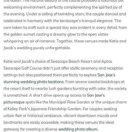
the ocean. The natural beauty of the course provided a luxurious yet
welcoming environment, perfectly complementing the spirited joy of
the evening. Under a ceiling of twinkling stars, the couple danced and
celebrated in harmony with the landscape's tranquil elegance. The
care taken to craft such a special day was evident in every detail, from
the golden sunset casting a dreamy glow to the open vistas
whispering an air of romance. Together, these venues made Katie and
Jacob’s wedding purely unforgettable.
Katie and Jacob’s choice of Seascape Beach Resort and Aptos
Seascape Golf Course didn’t just offer idyllic ceremony and reception
settings but also positioned them perfectly to explore
San Jose’s
stunning wedding photo locations
. From serene coastal backdrops at
the resort itself to nearby lush gardens bursting with color, the variety
is unmatched. A short drive opens up access to
San Jose's
picturesque
spots like the Municipal Rose Garden or the unique charm
of Kelley Park's Japanese Friendship Garden. For couples seeking
urban flair or historical ambiance, vibrant downtown murals and
landmarks are easily accessible, making these venues the ideal
gateway for creating a diverse
wedding photo album.