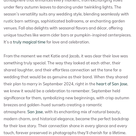
under fiery autumn leaves to dancing under twinkling lights. The
season’s versatility suits any wedding style, blending seamlessly with
rustic barn settings, sophisticated ballrooms, or enchanting garden
venues. Fall also delights with seasonal flavors and décor, offering
unique touches like warm cider bars or pumpkin-inspired centerpieces.
It’s a
truly magical time
for love and celebration.
From the moment we met Katie and Jacob, it was clear their love was
something truly special. The way they looked at each other, their
shared laughter, and their effortless connection set the tone for a
wedding that would be as genuine as their bond. When they shared
their plan to marry in September 2024, right in the
heart of San Jose
,
we knew it would be a celebration to remember. September held
significance for them, symbolizing new beginnings, with crisp autumn
breezes and golden-hued sunsets creating a romantic
atmosphere.
San Jose
, with its enchanting mix of natural beauty,
modern charm, and historical elegance, became the perfect backdrop
for their love story. Their connection shone in every glance and every
touch, forever preserved in photographs they’ll cherish for a lifetime.