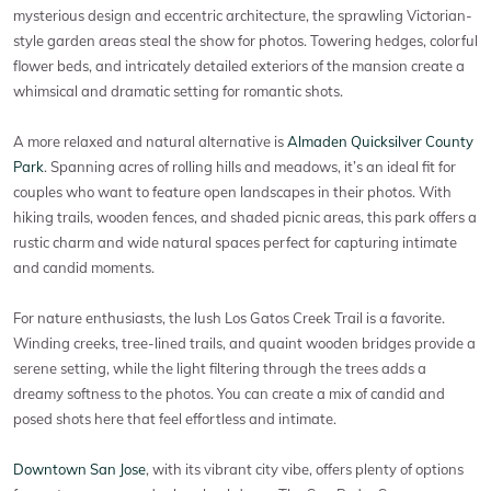
mysterious design and eccentric architecture, the sprawling Victorian-
style garden areas steal the show for photos. Towering hedges, colorful
flower beds, and intricately detailed exteriors of the mansion create a
whimsical and dramatic setting for romantic shots.
A more relaxed and natural alternative is
Almaden Quicksilver County
Park
. Spanning acres of rolling hills and meadows, it’s an ideal fit for
couples who want to feature open landscapes in their photos. With
hiking trails, wooden fences, and shaded picnic areas, this park offers a
rustic charm and wide natural spaces perfect for capturing intimate
and candid moments.
For nature enthusiasts, the lush Los Gatos Creek Trail is a favorite.
Winding creeks, tree-lined trails, and quaint wooden bridges provide a
serene setting, while the light filtering through the trees adds a
dreamy softness to the photos. You can create a mix of candid and
posed shots here that feel effortless and intimate.
Downtown San Jose
, with its vibrant city vibe, offers plenty of options