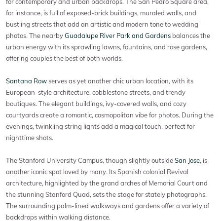
for contemporary and urban backdrops. The San Pedro Square area,
for instance, is full of exposed-brick buildings, muraled walls, and
bustling streets that add an artistic and modern tone to wedding
photos. The nearby
Guadalupe River Park and Gardens
balances the
urban energy with its sprawling lawns, fountains, and rose gardens,
offering couples the best of both worlds.
Santana Row
serves as yet another chic urban location, with its
European-style architecture, cobblestone streets, and trendy
boutiques. The elegant buildings, ivy-covered walls, and cozy
courtyards create a romantic, cosmopolitan vibe for photos. During the
evenings, twinkling string lights add a magical touch, perfect for
nighttime shots.
The Stanford University Campus, though slightly outside
San Jose
, is
another iconic spot loved by many. Its Spanish colonial Revival
architecture, highlighted by the grand arches of Memorial Court and
the stunning Stanford Quad, sets the stage for stately photographs.
The surrounding palm-lined walkways and gardens offer a variety of
backdrops within walking distance.