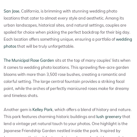
San Jose
, California, is brimming with stunning wedding photo
locations that cater to almost every style and aesthetic. Among its
urban landscapes, historical sites, and natural settings, couples are
spoiled for choice when picking the perfect backdrop for their big day.
Each location offers something unique, ensuring a portfolio of
wedding
photos
that will be truly unforgettable.
The Municipal Rose Garden
sits at the top of many couples’ lists when
it comes to wedding photo locations. This sprawling five-acre garden
blooms with more than 3,500 rose bushes, creating a romantic and
colorful setting. The large central fountain provides a striking focal
point, while the arches of perfectly manicured roses make for dreamy
and timeless shots.
Another gem is
Kelley Park
, which offers a blend of history and nature.
This park features charming historic buildings and
lush greenery
that
lend a vintage yet natural touch to your photos. One highlight is the
Japanese Friendship Garden nestled inside the park. Inspired by