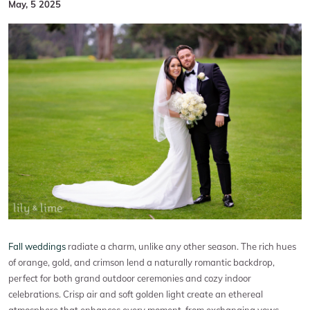
May, 5 2025
Fall weddings
radiate a charm, unlike any other season. The rich hues
of orange, gold, and crimson lend a naturally romantic backdrop,
perfect for both grand outdoor ceremonies and cozy indoor
celebrations. Crisp air and soft golden light create an ethereal
atmosphere that enhances every moment, from exchanging vows