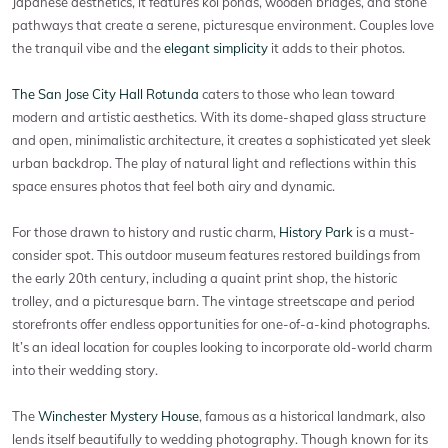
Japanese aesthetics, it features koi ponds, wooden bridges, and stone
pathways that create a serene, picturesque environment. Couples love
the tranquil vibe and the
elegant simplicity
it adds to their photos.
The San Jose City Hall Rotunda
caters to those who lean toward
modern and artistic aesthetics. With its dome-shaped glass structure
and open, minimalistic architecture, it creates a sophisticated yet sleek
urban backdrop. The play of natural light and reflections within this
space ensures photos that feel both airy and dynamic.
For those drawn to history and rustic charm,
History Park
is a must-
consider spot. This outdoor museum features restored buildings from
the early 20th century, including a quaint print shop, the historic
trolley, and a picturesque barn. The vintage streetscape and period
storefronts offer endless opportunities for one-of-a-kind photographs.
It’s an ideal location for couples looking to incorporate old-world charm
into their wedding story.
The
Winchester Mystery House
, famous as a historical landmark, also
lends itself beautifully to wedding photography. Though known for its