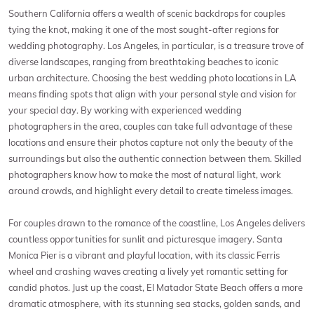
Southern California offers a wealth of scenic backdrops for couples
tying the knot, making it one of the most sought-after regions for
wedding photography. Los Angeles, in particular, is a treasure trove of
diverse landscapes, ranging from breathtaking beaches to iconic
urban architecture. Choosing the best wedding photo locations in LA
means finding spots that align with your personal style and vision for
your special day. By working with experienced wedding
photographers in the area, couples can take full advantage of these
locations and ensure their photos capture not only the beauty of the
surroundings but also the authentic connection between them. Skilled
photographers know how to make the most of natural light, work
around crowds, and highlight every detail to create timeless images.
For couples drawn to the romance of the coastline, Los Angeles delivers
countless opportunities for sunlit and picturesque imagery. Santa
Monica Pier is a vibrant and playful location, with its classic Ferris
wheel and crashing waves creating a lively yet romantic setting for
candid photos. Just up the coast, El Matador State Beach offers a more
dramatic atmosphere, with its stunning sea stacks, golden sands, and