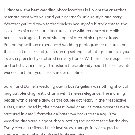
Ultimately, the best wedding photo locations in LA are the ones that
resonate most with you and your partner’s unique style and story.
Whether you’re drawn to the timeless beauty of a historic estate, the
sleek lines of modern architecture, or the wild romance of a Malibu
beach, Los Angeles has no shortage of breathtaking backdrops.
Partnering with an experienced wedding photographer ensures that
these locations are not just stunning settings but integral parts of your
love story, perfectly captured in every frame. With their local expertise
and artistic vision, they’ll transform these already beautiful scenes into
works of art that you’ll treasure for a lifetime.
Sarah and Daniel’s wedding day in Los Angeles was nothing short of
magical, blending rustic charm with timeless elegance. The morning
began with a serene glow as the couple got ready in their respective
suites, surrounded by their closest loved ones. Intimate moments were
captured in detail, from the delicate vow books to the exquisite
wedding rings and elegant shoes, setting the perfect tone for the day.
Every element reflected their love story, thoughtfully designed to
create a personal and unforgettable experience.