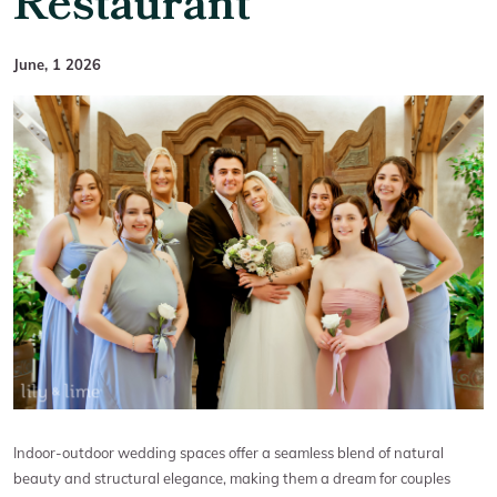
Restaurant
June, 1 2026
Indoor-outdoor wedding spaces offer a seamless blend of natural
beauty and structural elegance, making them a dream for couples