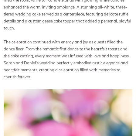
filled the room, while tall candle stands with glowing white candles
enhanced the warm, inviting ambiance. A stunning all-white, three-
tiered wedding cake served as a centerpiece, featuring delicate ruffle
details and a custom geese cake topper that added a personal, playful
touch.
The celebration continued with energy and joy as guests filled the
dance floor. From the romantic first dance to the heartfelt toasts and
the cake cutting, every moment was infused with love and happiness.
Sarah and Daniel’s wedding perfectly embodied rustic elegance and
heartfelt moments, creating a celebration filled with memories to
cherish forever.