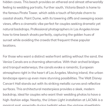
hidden coves. This beach provides an ethereal and almost otherworldly
feeling to wedding portraits. Further south, Victoria Beach is home to
the famous Pirate Tower, which adds a touch of fairytale charm to
coastal shoots. Point Dume, with its towering cliffs and sweeping ocean
views, offers a cinematic vibe perfect for couples seeking dramatic yet
natural backdrops. Professional photographers in Los Angeles know
how to time beach shoots perfectly, capturing the golden hues of
sunset while avoiding the crowds that frequent these popular
locations.
For those who want a distinct waterfront setting without the sand, the
Venice Canals are a charming alternative. With their arched bridges
and tranquil waterways, the canals evoke a romantic, European
atmosphere right in the heart of Los Angeles. Moving inland, the urban
landscape opens up even more stunning possibilities. The Walt Disney
Concert Hall stands out with its striking metallic curves and reflective
surfaces. This architectural masterpiece provides a sleek, modern
backdrop, ideal for couples who want their wedding photos to have a
high-fashion edge. Nearby, the Urban Light installation at LACMA is a
magical spot, especially during twilight when the vintage streetlights