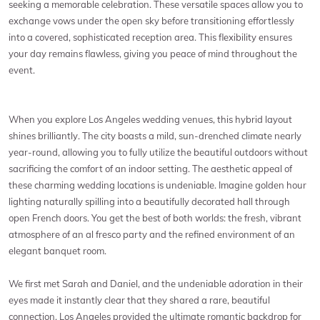
seeking a memorable celebration. These versatile spaces allow you to
exchange vows under the open sky before transitioning effortlessly
into a covered, sophisticated reception area. This flexibility ensures
your day remains flawless, giving you peace of mind throughout the
event.
When you explore Los Angeles wedding venues, this hybrid layout
shines brilliantly. The city boasts a mild, sun-drenched climate nearly
year-round, allowing you to fully utilize the beautiful outdoors without
sacrificing the comfort of an indoor setting. The aesthetic appeal of
these charming wedding locations is undeniable. Imagine golden hour
lighting naturally spilling into a beautifully decorated hall through
open French doors. You get the best of both worlds: the fresh, vibrant
atmosphere of an al fresco party and the refined environment of an
elegant banquet room.
We first met Sarah and Daniel, and the undeniable adoration in their
eyes made it instantly clear that they shared a rare, beautiful
connection. Los Angeles provided the ultimate romantic backdrop for