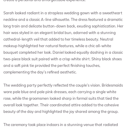
Sarah looked radiant in a strapless wedding gown with a sweetheart
neckline and a classic A-line silhouette. The dress featured a dramatic
long train and delicate button-down back, exuding sophistication. Her
hair was styled in an elegant bridal bun, adorned with a stunning
cathedral-length veil that added to her timeless beauty. Neutral
makeup highlighted her natural features, while a chic all-white
bouquet completed her look. Daniel looked equally dashing in a classic
two-piece black suit paired with a crisp white shirt. Shiny black shoes
and a soft pink tie provided the perfect finishing touches,
complementing the day’s refined aesthetic.
The wedding party perfectly reflected the couple’s vision. Bridesmaids
wore pale blue and pale pink dresses, each carrying a single white
rose, while the groomsmen looked sharp in formal suits that tied the
overall look together. Their coordinated attire added to the cohesive
beauty of the day and highlighted the joy shared among the group.
The ceremony took place indoors in a stunning venue that radiated