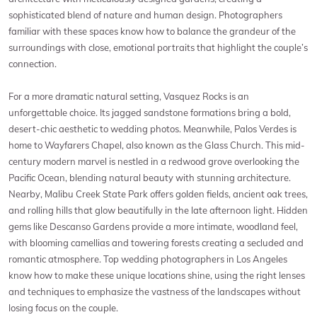
sophisticated blend of nature and human design. Photographers
familiar with these spaces know how to balance the grandeur of the
surroundings with close, emotional portraits that highlight the couple’s
connection.
For a more dramatic natural setting, Vasquez Rocks is an
unforgettable choice. Its jagged sandstone formations bring a bold,
desert-chic aesthetic to wedding photos. Meanwhile, Palos Verdes is
home to Wayfarers Chapel, also known as the Glass Church. This mid-
century modern marvel is nestled in a redwood grove overlooking the
Pacific Ocean, blending natural beauty with stunning architecture.
Nearby, Malibu Creek State Park offers golden fields, ancient oak trees,
and rolling hills that glow beautifully in the late afternoon light. Hidden
gems like Descanso Gardens provide a more intimate, woodland feel,
with blooming camellias and towering forests creating a secluded and
romantic atmosphere. Top wedding photographers in Los Angeles
know how to make these unique locations shine, using the right lenses
and techniques to emphasize the vastness of the landscapes without
losing focus on the couple.