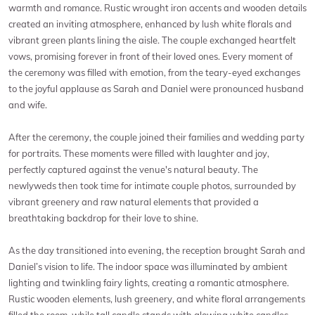
warmth and romance. Rustic wrought iron accents and wooden details
created an inviting atmosphere, enhanced by lush white florals and
vibrant green plants lining the aisle. The couple exchanged heartfelt
vows, promising forever in front of their loved ones. Every moment of
the ceremony was filled with emotion, from the teary-eyed exchanges
to the joyful applause as Sarah and Daniel were pronounced husband
and wife.
After the ceremony, the couple joined their families and wedding party
for portraits. These moments were filled with laughter and joy,
perfectly captured against the venue's natural beauty. The
newlyweds then took time for intimate couple photos, surrounded by
vibrant greenery and raw natural elements that provided a
breathtaking backdrop for their love to shine.
As the day transitioned into evening, the reception brought Sarah and
Daniel’s vision to life. The indoor space was illuminated by ambient
lighting and twinkling fairy lights, creating a romantic atmosphere.
Rustic wooden elements, lush greenery, and white floral arrangements