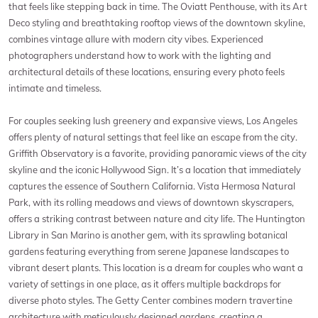
that feels like stepping back in time. The Oviatt Penthouse, with its Art
Deco styling and breathtaking rooftop views of the downtown skyline,
combines vintage allure with modern city vibes. Experienced
photographers understand how to work with the lighting and
architectural details of these locations, ensuring every photo feels
intimate and timeless.
For couples seeking lush greenery and expansive views, Los Angeles
offers plenty of natural settings that feel like an escape from the city.
Griffith Observatory is a favorite, providing panoramic views of the city
skyline and the iconic Hollywood Sign. It’s a location that immediately
captures the essence of Southern California. Vista Hermosa Natural
Park, with its rolling meadows and views of downtown skyscrapers,
offers a striking contrast between nature and city life. The Huntington
Library in San Marino is another gem, with its sprawling botanical
gardens featuring everything from serene Japanese landscapes to
vibrant desert plants. This location is a dream for couples who want a
variety of settings in one place, as it offers multiple backdrops for
diverse photo styles. The Getty Center combines modern travertine
architecture with meticulously designed gardens, creating a