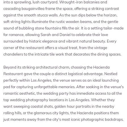
into a sprawling, lush courtyard. Wrought-iron balconies and
cascading bougainvillea frame the space, offering a striking contrast
against the smooth stucco walls. As the sun dips below the horizon,
soft string lights illuminate the rustic wooden beams, and the gentle
sound of bubbling stone fountains fills the air. It is a setting tailor-made
for romance, allowing Sarah and Daniel to celebrate their love
surrounded by historic elegance and vibrant natural beauty. Every
corner of the restaurant offers a visual treat, from the vintage
chandeliers to the intricate tile work that decorates the dining spaces.
Beyond its striking architectural charm, choosing the Hacienda
Restaurant gave the couple a distinct logistical advantage. Nestled
perfectly within Los Angeles, the venue serves as an ideal launching
pad for capturing unforgettable memories. After soaking in the venue's
romantic aesthetic, the wedding party has immediate access to all the
top wedding photography locations in Los Angeles. Whether they
want sweeping coastal shots, golden hour portraits in the nearby
rolling hills, or the glamorous city lights, the Hacienda positions them
just moments away from the city's most iconic photographic backdrops.