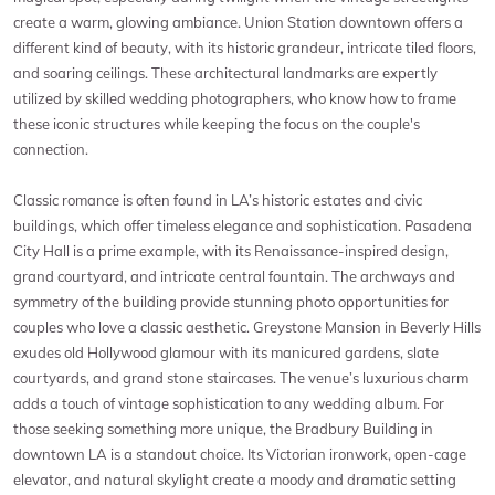
create a warm, glowing ambiance. Union Station downtown offers a
different kind of beauty, with its historic grandeur, intricate tiled floors,
and soaring ceilings. These architectural landmarks are expertly
utilized by skilled wedding photographers, who know how to frame
these iconic structures while keeping the focus on the couple's
connection.
Classic romance is often found in LA’s historic estates and civic
buildings, which offer timeless elegance and sophistication. Pasadena
City Hall is a prime example, with its Renaissance-inspired design,
grand courtyard, and intricate central fountain. The archways and
symmetry of the building provide stunning photo opportunities for
couples who love a classic aesthetic. Greystone Mansion in Beverly Hills
exudes old Hollywood glamour with its manicured gardens, slate
courtyards, and grand stone staircases. The venue’s luxurious charm
adds a touch of vintage sophistication to any wedding album. For
those seeking something more unique, the Bradbury Building in
downtown LA is a standout choice. Its Victorian ironwork, open-cage
elevator, and natural skylight create a moody and dramatic setting