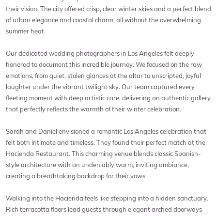
their vision. The city offered crisp, clear winter skies and a perfect blend
of urban elegance and coastal charm, all without the overwhelming
summer heat.
Our dedicated wedding photographers in Los Angeles felt deeply
honored to document this incredible journey. We focused on the raw
emotions, from quiet, stolen glances at the altar to unscripted, joyful
laughter under the vibrant twilight sky. Our team captured every
fleeting moment with deep artistic care, delivering an authentic gallery
that perfectly reflects the warmth of their winter celebration.
Sarah and Daniel envisioned a romantic Los Angeles celebration that
felt both intimate and timeless. They found their perfect match at the
Hacienda Restaurant. This charming venue blends classic Spanish-
style architecture with an undeniably warm, inviting ambiance,
creating a breathtaking backdrop for their vows.
Walking into the Hacienda feels like stepping into a hidden sanctuary.
Rich terracotta floors lead guests through elegant arched doorways