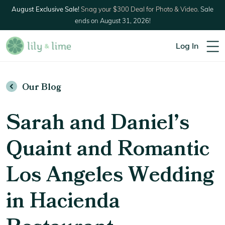
August Exclusive Sale!
Snag your $300 Deal for Photo & Video.
Sale
ends on August 31, 2026!
Log In
Our Blog
Sarah and Daniel’s
Quaint and Romantic
Los Angeles Wedding
in Hacienda