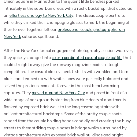
Union Square in Manhattan to the quaint little benches parked
intricately in the suburban areas with a rustic backdrop, that acted as
an
effortless analogy to New York City
. The classic couple portraits
while they clinked their champagne glasses to mark the beginning of
their forever together left our
professional couple photographers in
New York
suburbs spellbound.
After the New York formal engagement photography session was over,
they quickly changed into
color-coordinated casual couple outfits
that
could straight away give the runway magazine models a tough
competition. The casual black v-neck t-shirts with wrinkled and torn
blue jeans teamed up with white shoes were perfectly balanced and
seized the precious moments forever in the most heartwarming
captures. They
moved around New York City
and posed in front of a
wide range of backgrounds starting from blue doors of apartments
flanked by exposed brick walls to the long cascading stairs with
brilliant architectural backdrops. Some of the pretty couple shots
ranged from the couple holding hands candidly and crossing the busy
streets to them striking couple poses in bridge walks surrounded by
vintage architecture with exposed brick wall buildings and bright