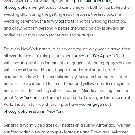
every move on your wedding day. Your
professional wedding
photographers
will get to spend some time with both of you before the
wedding day, during the getting-ready process, the first look, the
wedding ceremony,
the family portraits
, and the wedding reception,
and knowing them personally before the wedding day is always an
added perk as you swap stories and share laughs.
For every New York native, it is very easy to see why people travel from
all over the world to take pictures here.
America's Big Apple
is filled
with exciting locations for romantic engagement photography sessions
with some of the world's most popular parks, restaurants, and
neighborhoods, with the magnificent skylines punctuating the entire
backdrop like a dream. The iconic black and yellow cabs dimming in the
background, the bustling coffee shops on a Monday morning, from the
great
New York architecture
to the beautiful flower gardens of Central
Park, it is definitely worth the trip to have your
engagement
photography session in New York
.
Sending a warm vibe across our hearts on a sunny winter day, we met
our fascinating New York couple- Marceline and David and welcomed