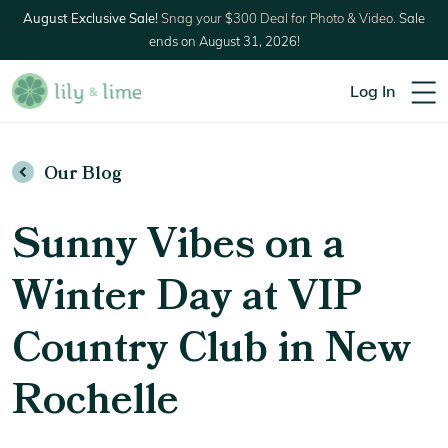
August Exclusive Sale!
Snag your $300 Deal for Photo & Video.
Sale
ends on August 31, 2026!
Log In
Our Blog
Sunny Vibes on a
Winter Day at VIP
Country Club in New
Rochelle