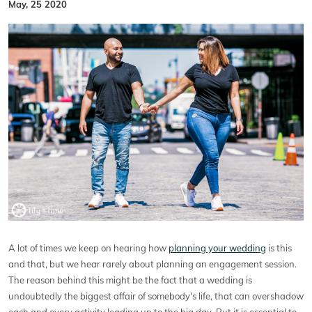
May, 25 2020
A lot of times we keep on hearing how
planning your wedding
is this
and that, but we hear rarely about planning an engagement session.
The reason behind this might be the fact that a wedding is
undoubtedly the biggest affair of somebody's life, that can overshadow
each and every activity leading up to the big day. But it is essential to