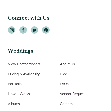
Connect with Us
Weddings
View Photographers
About Us
Pricing & Availability
Blog
Portfolio
FAQs
How it Works
Vendor Request
Albums
Careers