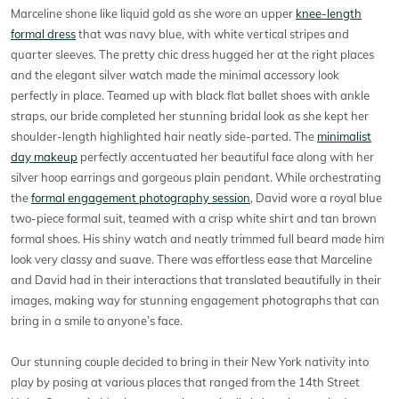
Marceline shone like liquid gold as she wore an upper
knee-length
formal dress
that was navy blue, with white vertical stripes and
quarter sleeves. The pretty chic dress hugged her at the right places
and the elegant silver watch made the minimal accessory look
perfectly in place. Teamed up with black flat ballet shoes with ankle
straps, our bride completed her stunning bridal look as she kept her
shoulder-length highlighted hair neatly side-parted. The
minimalist
day makeup
perfectly accentuated her beautiful face along with her
silver hoop earrings and gorgeous plain pendant. While orchestrating
the
formal engagement photography session
, David wore a royal blue
two-piece formal suit, teamed with a crisp white shirt and tan brown
formal shoes. His shiny watch and neatly trimmed full beard made him
look very classy and suave. There was effortless ease that Marceline
and David had in their interactions that translated beautifully in their
images, making way for stunning engagement photographs that can
bring in a smile to anyone’s face.
Our stunning couple decided to bring in their New York nativity into
play by posing at various places that ranged from the 14th Street