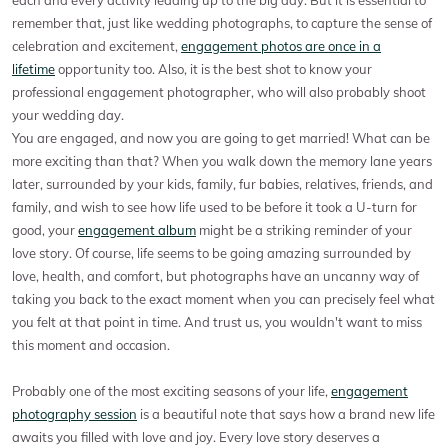
remember that, just like wedding photographs, to capture the sense of
celebration and excitement,
engagement photos are once in a
lifetime
opportunity too. Also, it is the best shot to know your
professional engagement photographer, who will also probably shoot
your wedding day.
You are engaged, and now you are going to get married! What can be
more exciting than that? When you walk down the memory lane years
later, surrounded by your kids, family, fur babies, relatives, friends, and
family, and wish to see how life used to be before it took a U-turn for
good, your
engagement album
might be a striking reminder of your
love story. Of course, life seems to be going amazing surrounded by
love, health, and comfort, but photographs have an uncanny way of
taking you back to the exact moment when you can precisely feel what
you felt at that point in time. And trust us, you wouldn't want to miss
this moment and occasion.
Probably one of the most exciting seasons of your life,
engagement
photography session
is a beautiful note that says how a brand new life
awaits you filled with love and joy. Every love story deserves a