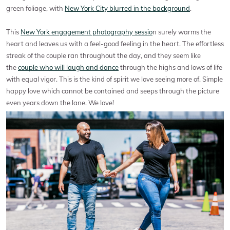
green foliage, with
New York City blurred in the background
.
This
New York engagement photography sessio
n surely warms the
heart and leaves us with a feel-good feeling in the heart. The effortless
streak of the couple ran throughout the day, and they seem like
the
couple who will laugh and dance
through the highs and lows of life
with equal vigor. This is the kind of spirit we love seeing more of. Simple
happy love which cannot be contained and seeps through the picture
even years down the lane. We love!