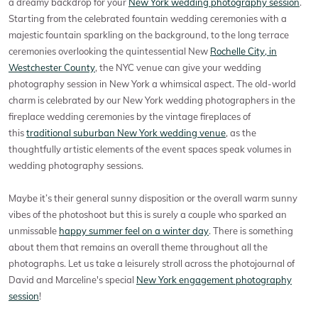
a dreamy backdrop for your
New York wedding photography session
.
Starting from the celebrated fountain wedding ceremonies with a
majestic fountain sparkling on the background, to the long terrace
ceremonies overlooking the quintessential New
Rochelle City, in
Westchester County
, the NYC venue can give your wedding
photography session in New York a whimsical aspect. The old-world
charm is celebrated by our New York wedding photographers in the
fireplace wedding ceremonies by the vintage fireplaces of
this
traditional suburban New York wedding venue
, as the
thoughtfully artistic elements of the event spaces speak volumes in
wedding photography sessions.
Maybe it’s their general sunny disposition or the overall warm sunny
vibes of the photoshoot but this is surely a couple who sparked an
unmissable
happy summer feel on a winter day
. There is something
about them that remains an overall theme throughout all the
photographs. Let us take a leisurely stroll across the photojournal of
David and Marceline's special
New York engagement photography
session
!