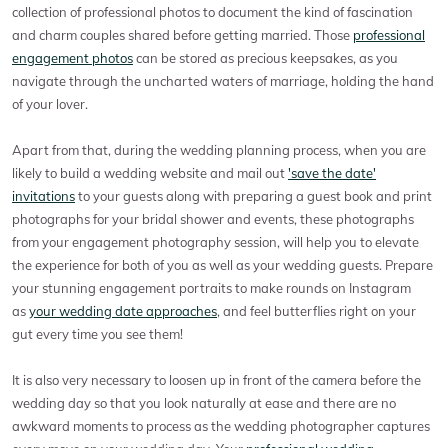
collection of professional photos to document the kind of fascination
and charm couples shared before getting married. Those
professional
engagement photos
can be stored as precious keepsakes, as you
navigate through the uncharted waters of marriage, holding the hand
of your lover.
Apart from that, during the wedding planning process, when you are
likely to build a wedding website and mail out
'save the date'
invitations
to your guests along with preparing a guest book and print
photographs for your bridal shower and events, these photographs
from your engagement photography session, will help you to elevate
the experience for both of you as well as your wedding guests. Prepare
your stunning engagement portraits to make rounds on Instagram
as
your wedding date approaches
, and feel butterflies right on your
gut every time you see them!
It is also very necessary to loosen up in front of the camera before the
wedding day so that you look naturally at ease and there are no
awkward moments to process as the wedding photographer captures