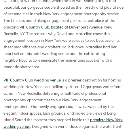
On a bright winter morning when the sun was shining bright and
beautiful, our gorgeous couple showed us their pretty and playful side
of personalities in their New York engagement photography session.
The timeless and striking engagement portraits took place at the
amazing
VIP Country Club, located at Davenport Avenue
, New
Rochelle, NY. The reasons why David and Marceline chose this
engagement location in New York were so easy to see because of its
sheer magnificence and architectural brilliance. Marceline had her
heart set on this hotel wedding venue and the exhilarating
neighborhood to commemorate the momentous occasion with a
romantic photoshoot.
VIP Country Club wedding venue
is a premier destination for hosting
weddings in New York, as it brilliantly sits on 12 gorgeous waterfront
acres in New Rochelle, delivering a multitude of professional
photography opportunities to our New York engagement
photographers. Our newly engaged couple was swooned by the
elegant indoor spaces, lush grounds, and incredible views of Long
Island Sound the moment they stepped inside this
premiere New York
wedding venue
. Designed with world-class elegance, the waterfront