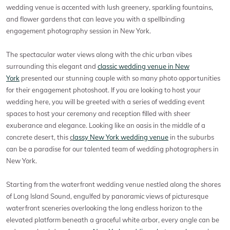
wedding venue is accented with lush greenery, sparkling fountains,
and flower gardens that can leave you with a spellbinding
engagement photography session in New York.
The spectacular water views along with the chic urban vibes
surrounding this elegant and
classic wedding venue in New
York
presented our stunning couple with so many photo opportunities
for their engagement photoshoot. If you are looking to host your
wedding here, you will be greeted with a series of wedding event
spaces to host your ceremony and reception filled with sheer
exuberance and elegance. Looking like an oasis in the middle of a
concrete desert, this
c
lassy New York wedding venue
in the suburbs
can be a paradise for our talented team of wedding photographers in
New York.
Starting from the waterfront wedding venue nestled along the shores
of Long Island Sound, engulfed by panoramic views of picturesque
waterfront sceneries overlooking the long endless horizon to the
elevated platform beneath a graceful white arbor, every angle can be