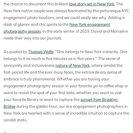
the chance to document this brilliant
love story set in New York
.
The
New York native couple was always fascinated by the picturesque NYC
engagement photo locations, and we could easily see why. Adding a
dash of glamor and chic spirits to the
New York engagement
photography session
, in the early winter of 2019, David and Marceline
made their way into our journals.
As quoted by
Thomas Wolfe
, "One belongs to New York instantly. One
belongs to it as much in five minutes as in five years." The sense of
anonymity and inclusiveness
nature of New York
, where amidst the
fast-paced life and the ever-busy faces, the extraordinary sense of
embrace is truly phenomenal. Whether you are having your
engagement photography session in your favorite go-to coffee shop or
want to revisit the spot of your first date, whether you want to visit
your favorite library or want to capture the
sunset from Brooklyn
Bridge
during the golden hour, our ace engagement photographers in
New York are teamed with a sense of incredible intuition to capture the
candid shots.