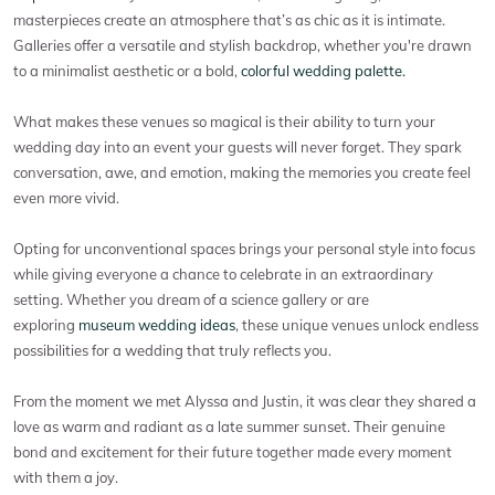
masterpieces create an atmosphere that’s as chic as it is intimate.
Galleries offer a versatile and stylish backdrop, whether you're drawn
to a minimalist aesthetic or a bold,
colorful wedding palette.
What makes these venues so magical is their ability to turn your
wedding day into an event your guests will never forget. They spark
conversation, awe, and emotion, making the memories you create feel
even more vivid.
Opting for unconventional spaces brings your personal style into focus
while giving everyone a chance to celebrate in an extraordinary
setting. Whether you dream of a science gallery or are
exploring
museum wedding ideas
, these unique venues unlock endless
possibilities for a wedding that truly reflects you.
From the moment we met Alyssa and Justin, it was clear they shared a
love as warm and radiant as a late summer sunset. Their genuine
bond and excitement for their future together made every moment
with them a joy.