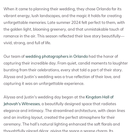
When it came to planning their wedding, they chose Orlando for its
vibrant energy, lush landscapes, and the magic it holds for creating
unforgettable memories. Late summer 2024 felt perfect to them, with
the golden light, blooming greenery, and that unmistakable touch of
romance in the air. This season reflected their love story beautifully—
vivid, strong, and full of life.
Our team of
wedding photographers in Orlando
had the honor of
capturing their incredible day. From quiet, candid moments to laughter
bursting from their celebrations, every shot told a part of their story.
Alyssa and Justin’s wedding was a true reflection of their love, and
capturing it was an unforgettable experience.
Alyssa and Justin's wedding day began at the
Kingdom Hall of
Jehovah's Witnesses
, a beautifully designed space that radiates
elegance and intimacy. The streamlined architecture, with clean lines
and an inviting layout, created the perfect atmosphere for their
ceremony. The hall’s natural lighting enhanced the soft florals and
thoughtfully placed décor, giving the space a serene charm. Its