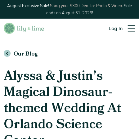
August Exclusive Sale!
Snag your $300 Deal for Photo & Video.
Sale
ends on August 31, 2026!
Log In
Our Blog
Alyssa & Justin’s
Magical Dinosaur-
themed Wedding At
Orlando Science