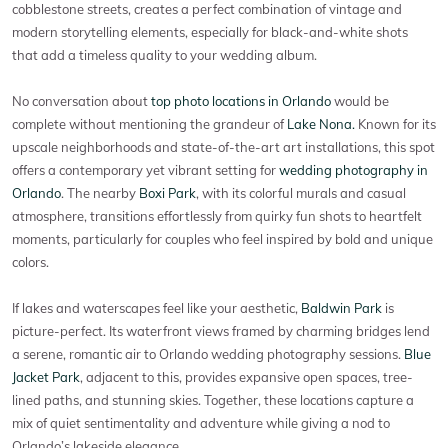
cobblestone streets, creates a perfect combination of vintage and
modern storytelling elements, especially for black-and-white shots
that add a timeless quality to your wedding album.
No conversation about
top photo locations in Orlando
would be
complete without mentioning the grandeur of
Lake Nona.
Known for its
upscale neighborhoods and state-of-the-art art installations, this spot
offers a contemporary yet vibrant setting for
wedding photography in
Orlando
. The nearby
Boxi Park
, with its colorful murals and casual
atmosphere, transitions effortlessly from quirky fun shots to heartfelt
moments, particularly for couples who feel inspired by bold and unique
colors.
If lakes and waterscapes feel like your aesthetic,
Baldwin Park
is
picture-perfect. Its waterfront views framed by charming bridges lend
a serene, romantic air to Orlando wedding photography sessions.
Blue
Jacket Park
, adjacent to this, provides expansive open spaces, tree-
lined paths, and stunning skies. Together, these locations capture a
mix of quiet sentimentality and adventure while giving a nod to
Orlando’s lakeside elegance.