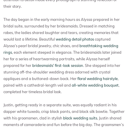
their story.
The day began in the early morning hours as Alyssa prepared in her
bridal suite, surrounded by her bridesmaids. Dressed in matching
robes, the ladies shared laughter and tears, creating memories that
would last a lifetime. Beautiful
wedding detail photos
captured
Alyssa’s pearl bridal jewelry, chic shoes, and
breathtaking wedding
rings
, each element steeped in elegance. The bridesmaids later joined
her for a series of heartwarming portraits, while Alyssa herself
prepared for her
bridesmaids' first-look session
. She stepped into her
stunning off-the-shoulder wedding dress adorned with crystal
appliques and a buttoned-down back. Her
floral wedding hairstyle
,
paired with a cathedral-length veil and
all-white wedding bouquet
,
completed her timeless bridal look.
Justin, getting ready in a separate suite, was equally radiant in his
dapper white tuxedo, crisp black pants, and black silk bowtie. Together
with his groomsmen, clad in stylish
black wedding suits
, Justin shared
moments of camaraderie and fun before the big day. The groomsmen’s