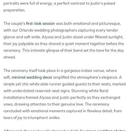
portraits were full of energy, a perfect contrast to Justin’s poised
preparation.
The couple's
first-look session
was both emotional and picturesque,
with our Orlando wedding photographers capturing every tender
glance and soft smile. Alyssa and Justin stood under filtered sunlight,
their joy palpable as they shared a quiet moment together before the
ceremony. This intimate glimpse of their bond set the tone for the day
ahead.
The ceremony itself took place in a gorgeous indoor venue, where
soft,
minimal wedding decor
amplified the atmosphere’s elegance. A
simple yet chic white aisle runner guided guests to their seats, marked
with understated reserved-seat signs. Stunning white floral
installations framed Alyssa and Justin perfectly as they exchanged
vows, drawing attention to their genuine love. The ceremony
concluded with emotional moments captured in flawless detail, from
tears of joy to triumphant smiles.
Afterward, the newlyweds stepped outside for
group wedding photos
.