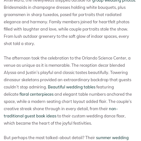
Bridesmaids in champagne dresses holding white bouquets, plus
groomsmen in sharp tuxedos, posed for portraits that radiated
elegance and harmony. Family members joined for heartfelt photos
filled with laughter and love, while couple portraits stole the show.
From lush outdoor greenery to the soft glow of indoor spaces, every
shot told a story.
The afternoon took the celebration to the Orlando Science Center, a
venue as unique as it is memorable. The reception decor blended
Alyssa and Justin’s playful and classic tastes beautifully. Towering
dinosaur skeletons provided an extraordinary backdrop that guests
couldn’t stop admiring.
Beautiful wedding tables
featuring
delicate
floral centerpieces
and elegant table numbers anchored the
space, while a modern seating chart layout added flair. The couple’s
creative streak shone through in every detail, from their
non-
traditional guest book ideas
to their custom wedding dance floor,
which became the heart of the joyful festivities.
But perhaps the most talked-about detail? Their
summer wedding