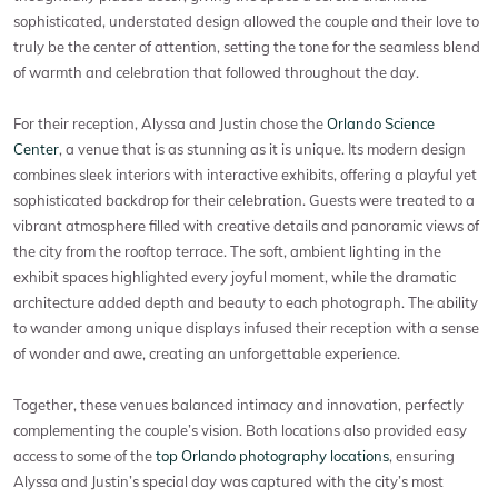
sophisticated, understated design allowed the couple and their love to
truly be the center of attention, setting the tone for the seamless blend
of warmth and celebration that followed throughout the day.
For their reception, Alyssa and Justin chose the
Orlando Science
Center
, a venue that is as stunning as it is unique. Its modern design
combines sleek interiors with interactive exhibits, offering a playful yet
sophisticated backdrop for their celebration. Guests were treated to a
vibrant atmosphere filled with creative details and panoramic views of
the city from the rooftop terrace. The soft, ambient lighting in the
exhibit spaces highlighted every joyful moment, while the dramatic
architecture added depth and beauty to each photograph. The ability
to wander among unique displays infused their reception with a sense
of wonder and awe, creating an unforgettable experience.
Together, these venues balanced intimacy and innovation, perfectly
complementing the couple’s vision. Both locations also provided easy
access to some of the
top Orlando photography locations
, ensuring
Alyssa and Justin’s special day was captured with the city’s most