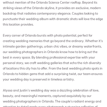
without mention of the Orlando Science Center rooftop. Beyond its
striking views of the Orlando skyline, it provides an exclusive, modern
backdrop that radiates contemporary elegance. Couples looking to
punctuate their wedding album with dramatic shots will love the edge
this location provides.
Every corner of Orlando bursts with photo potential, perfect for
creating wedding memories that go beyond the ordinary. Whether it’s
intimate garden gatherings, urban chic vibes, or dreamy waterfronts,
our wedding photographers in Orlando know how to bring out the
best in every space. By blending professional expertise with your
personal story, we craft wedding galleries that echo the rich diversity
of locations this city has to offer. From the best wedding photo spots in
Orlando to hidden gems that add a surprising twist, our team ensures
your wedding day is preserved in timeless artistry.
Alyssa and Justin’s wedding day was a dazzling celebration of love,
beauty, and meaningful moments, captured exquisitely by our
wedding photographers in Orlando. The couple’s radiant energy and
attention to detail made every photograph a stunning reflection of