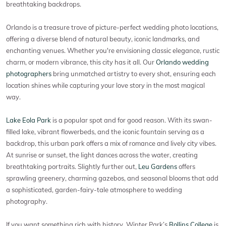
breathtaking backdrops.
Orlando is a treasure trove of picture-perfect wedding photo locations,
offering a diverse blend of natural beauty, iconic landmarks, and
enchanting venues. Whether you're envisioning classic elegance, rustic
charm, or modern vibrance, this city has it all. Our
Orlando wedding
photographers
bring unmatched artistry to every shot, ensuring each
location shines while capturing your love story in the most magical
way.
Lake Eola Park
is a popular spot and for good reason. With its swan-
filled lake, vibrant flowerbeds, and the iconic fountain serving as a
backdrop, this urban park offers a mix of romance and lively city vibes.
At sunrise or sunset, the light dances across the water, creating
breathtaking portraits. Slightly further out,
Leu Gardens
offers
sprawling greenery, charming gazebos, and seasonal blooms that add
a sophisticated, garden-fairy-tale atmosphere to wedding
photography.
If you want something rich with history, Winter Park’s
Rollins College
is