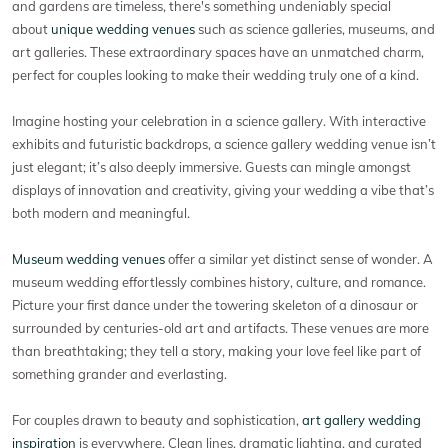
and gardens are timeless, there's something undeniably special
about
unique wedding venues
such as science galleries, museums, and
art galleries. These extraordinary spaces have an unmatched charm,
perfect for couples looking to make their wedding truly one of a kind.
Imagine hosting your celebration in a science gallery. With interactive
exhibits and futuristic backdrops, a science gallery wedding venue isn’t
just elegant; it’s also deeply immersive. Guests can mingle amongst
displays of innovation and creativity, giving your wedding a vibe that’s
both modern and meaningful.
Museum wedding venues
offer a similar yet distinct sense of wonder. A
museum wedding effortlessly combines history, culture, and romance.
Picture your first dance under the towering skeleton of a dinosaur or
surrounded by centuries-old art and artifacts. These venues are more
than breathtaking; they tell a story, making your love feel like part of
something grander and everlasting.
For couples drawn to beauty and sophistication,
art gallery wedding
inspiration
is everywhere. Clean lines, dramatic lighting, and curated