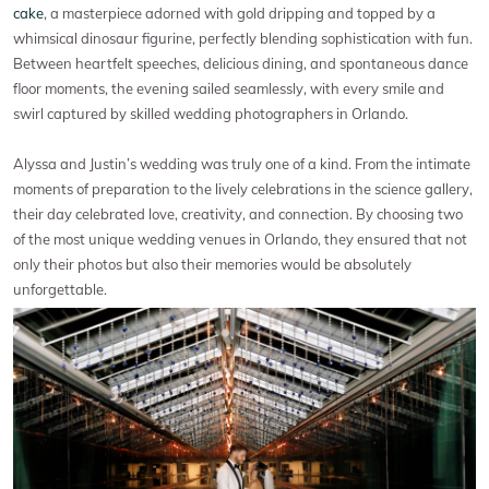
cake
, a masterpiece adorned with gold dripping and topped by a
whimsical dinosaur figurine, perfectly blending sophistication with fun.
Between heartfelt speeches, delicious dining, and spontaneous dance
floor moments, the evening sailed seamlessly, with every smile and
swirl captured by skilled wedding photographers in Orlando.
Alyssa and Justin’s wedding was truly one of a kind. From the intimate
moments of preparation to the lively celebrations in the science gallery,
their day celebrated love, creativity, and connection. By choosing two
of the most unique wedding venues in Orlando, they ensured that not
only their photos but also their memories would be absolutely
unforgettable.