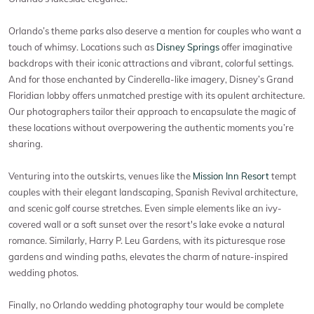
Orlando’s theme parks also deserve a mention for couples who want a
touch of whimsy. Locations such as
Disney Springs
offer imaginative
backdrops with their iconic attractions and vibrant, colorful settings.
And for those enchanted by Cinderella-like imagery, Disney’s Grand
Floridian lobby offers unmatched prestige with its opulent architecture.
Our photographers tailor their approach to encapsulate the magic of
these locations without overpowering the authentic moments you’re
sharing.
Venturing into the outskirts, venues like the
Mission Inn Resort
tempt
couples with their elegant landscaping, Spanish Revival architecture,
and scenic golf course stretches. Even simple elements like an ivy-
covered wall or a soft sunset over the resort's lake evoke a natural
romance. Similarly, Harry P. Leu Gardens, with its picturesque rose
gardens and winding paths, elevates the charm of nature-inspired
wedding photos.
Finally, no Orlando wedding photography tour would be complete