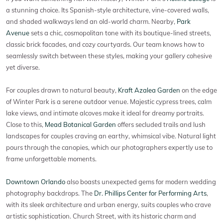
a stunning choice. Its Spanish-style architecture, vine-covered walls,
and shaded walkways lend an old-world charm. Nearby,
Park
Avenue
sets a chic, cosmopolitan tone with its boutique-lined streets,
classic brick facades, and cozy courtyards. Our team knows how to
seamlessly switch between these styles, making your gallery cohesive
yet diverse.
For couples drawn to natural beauty,
Kraft Azalea Garden
on the edge
of Winter Park is a serene outdoor venue. Majestic cypress trees, calm
lake views, and intimate alcoves make it ideal for dreamy portraits.
Close to this,
Mead Botanical Garden
offers secluded trails and lush
landscapes for couples craving an earthy, whimsical vibe. Natural light
pours through the canopies, which our photographers expertly use to
frame unforgettable moments.
Downtown Orlando
also boasts unexpected gems for modern wedding
photography backdrops. The
Dr. Phillips Center for Performing Arts
,
with its sleek architecture and urban energy, suits couples who crave
artistic sophistication. Church Street, with its historic charm and