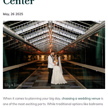
Center
May, 26 2025
When it comes to planning your big day,
choosing a wedding venue
is
one of the most exciting parts. While traditional options like ballrooms