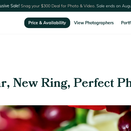
usive Sale!
Snag your $300 Deal for Photo & Video.
Sale ends on Augu
Price & Availability
View Photographers
Portf
r, New Ring, Perfect P