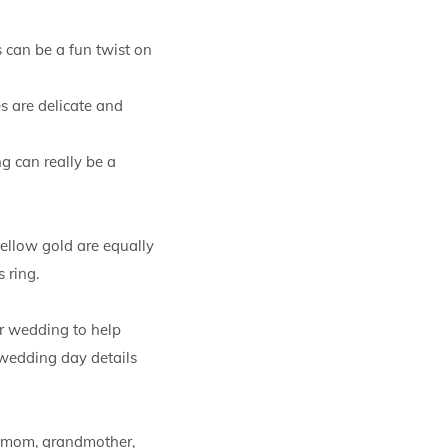
s can be a fun twist on
s are delicate and
ng can really be a
ellow gold are equally
 ring.
r wedding to help
 wedding day details
r mom, grandmother,