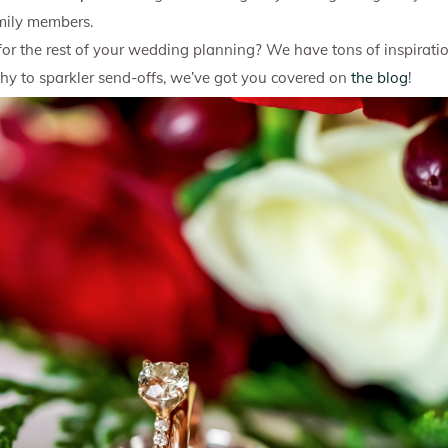
mily members.
 for the rest of your wedding planning? We have tons of inspirati
 to sparkler send-offs, we’ve got you covered on
the blog
!