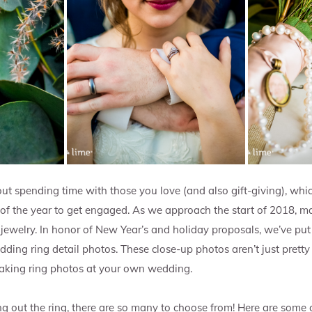
ut spending time with those you love (and also gift-giving), whic
 of the year to get engaged. As we approach the start of 2018, ma
ewelry. In honor of New Year’s and holiday proposals, we’ve put 
ding ring detail photos. These close-up photos aren’t just pretty 
 taking ring photos at your own wedding.
g out the ring, there are so many to choose from! Here are some o