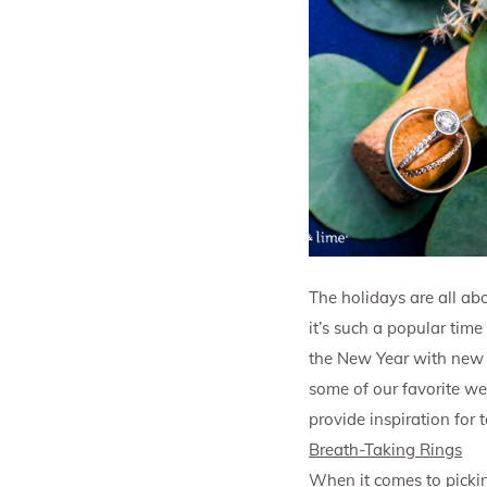
The holidays are all abo
it’s such a popular time
the New Year with new j
some of our favorite wed
provide inspiration for
Breath-Taking Rings
When it comes to pickin