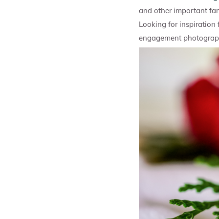
and other important fa
Looking for inspiration
engagement photography