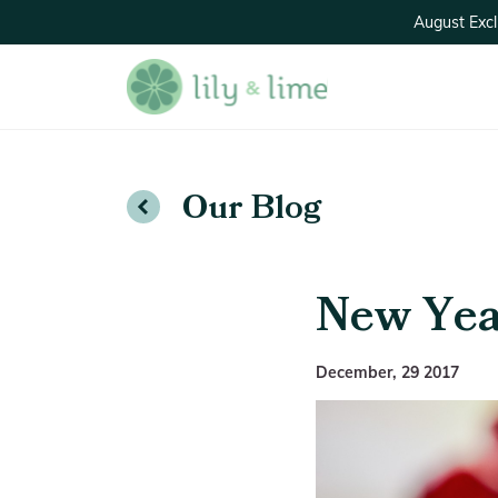
August Excl
Our Blog
New Yea
December, 29 2017