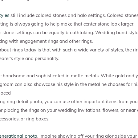
tyles
still include colored stones and halo settings. Colored stone
tting is always going to help make that center stone look larger.
e stone settings can be equally breathtaking. Wedding band style
acking with engagement rings and other rings.
bout rings today is that with such a wide variety of styles, the ri
arer’s style and personality.
e handsome and sophisticated in matte metals. White gold and y
 groom can also showcase his style in the metal he chooses for his
laced
g ring detail photo, you can use other important items from you
er placing the rings on your wedding invitations, flowers, or near
cessories, or ring boxes.
enerational photo
. Imagine showing off your ring alongside you