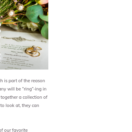
h is part of the reason
ny will be “ring”-ing in
together a collection of
to look at, they can
f our favorite