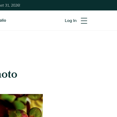
st 31, 2026!
Log In
olio
hoto