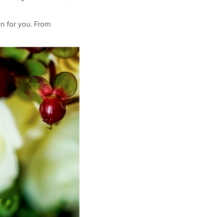
on for you. From