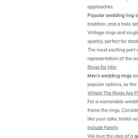
approaches.
Popular wedding ring s
tradition, and a halo se
Vintage rings and singl
sparkly, perfect for st
The most exciting part a
representation of the we
Rings for Him
Men’s wedding rings
ar
popular options, so the
Where The Rings Are P
For a memorable weddin
frame the rings. Consid
like your cake, bridal ac
Include Family
We love the idea of a
g