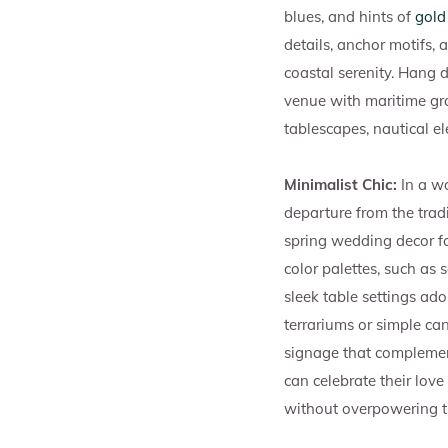
blues, and hints of
gold
details, anchor motifs, 
coastal serenity. Hang d
venue with maritime gra
tablescapes, nautical e
Minimalist Chic:
In a wo
departure from the trad
spring wedding decor foc
color palettes, such as 
sleek table settings ad
terrariums or simple ca
signage that complement
can celebrate their love
without overpowering t