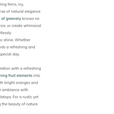
ing ferns, ivy,
nse of natural elegance
y of greenery
knows no
ce, or create whimsical
tlessly
 to shine. Whether
nds a refreshing and
special day.
ration with a refreshing
ning fruit elements
into
with bright oranges and
our ambiance with
etops. For a rustic yet
ng the beauty of nature