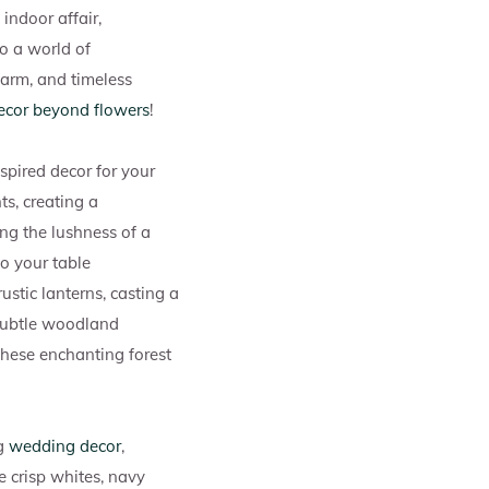
indoor affair,
to a world of
harm, and timeless
ecor beyond flowers
!
spired decor for your
ts, creating a
ng the lushness of a
o your table
ustic lanterns, casting a
 subtle woodland
these enchanting forest
ng
wedding decor
,
e crisp whites, navy