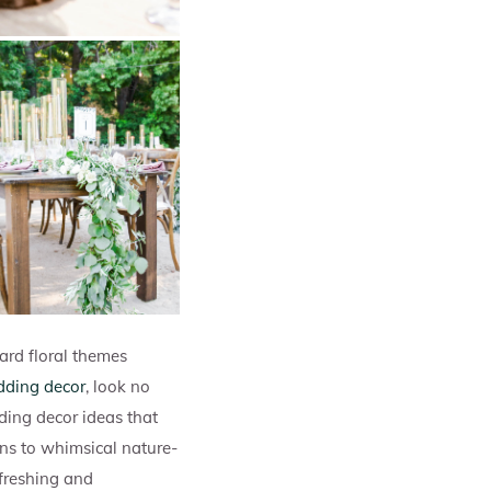
ard floral themes
dding decor
, look no
dding decor ideas that
ons to whimsical nature-
efreshing and