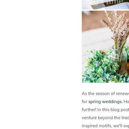
As the season of renew
for
spring weddings.
Ho
further! In this blog po
venture beyond the trad
inspired motifs, we'll e