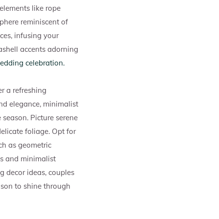
elements like rope
sphere reminiscent of
ces, infusing your
eashell accents adorning
edding celebration.
r a refreshing
nd elegance, minimalist
e season. Picture serene
elicate foliage. Opt for
ch as geometric
cs and minimalist
g decor ideas, couples
eason to shine through