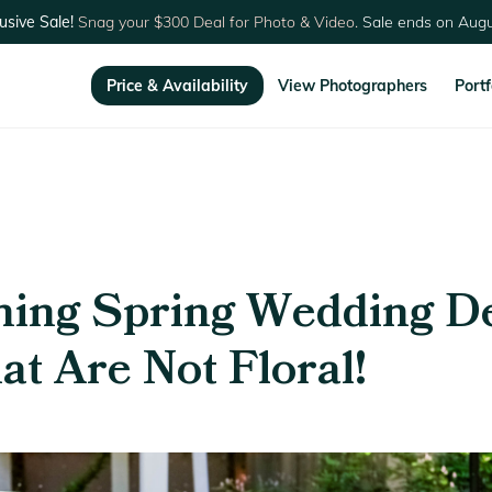
usive Sale!
Snag your $300 Deal for Photo & Video.
Sale ends on Augu
Price & Availability
View Photographers
Portf
ning Spring Wedding D
at Are Not Floral!