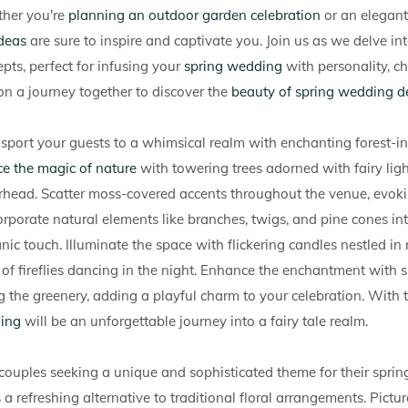
her you're
planning an outdoor garden celebration
or an elegant 
ideas
are sure to inspire and captivate you. Join us as we delve in
pts, perfect for infusing your
spring wedding
with personality, c
on a journey together to discover the
beauty of spring wedding d
sport your guests to a whimsical realm with enchanting forest-in
e the magic of nature
with towering trees adorned with fairy ligh
rhead. Scatter moss-covered accents throughout the venue, evoki
rporate natural elements like branches, twigs, and pine cones int
nic touch. Illuminate the space with flickering candles nestled in r
of fireflies dancing in the night. Enhance the enchantment with
 the greenery, adding a playful charm to your celebration. With 
ding
will be an unforgettable journey into a fairy tale realm.
 couples seeking a unique and sophisticated theme for their spri
 a refreshing alternative to traditional floral arrangements. Pictur