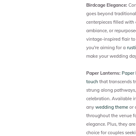
Birdcage Elegance:
Con
goes beyond traditional
centerpieces filled with
ambiance, or repurposed
vintage-inspired flair t
you're aiming for a
rust
make your wedding day 
Paper Lanterns:
Paper 
touch
that transcends t
strung along pathways, 
celebration. Available i
any
wedding theme
or 
throughout the venue f
elegance. Plus, they ar
choice for couples seek