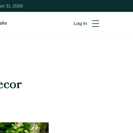
st 31, 2026!
Log In
olio
ecor