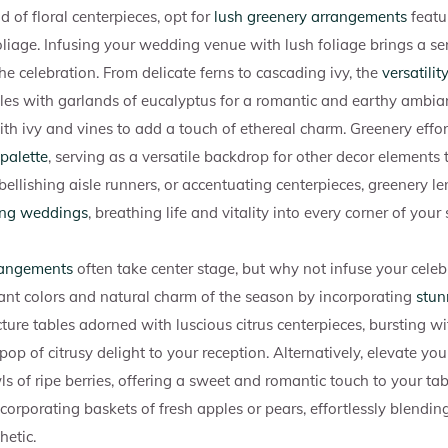
d of floral centerpieces, opt for
lush greenery arrangements
featur
oliage. Infusing your wedding venue with lush foliage brings a se
e celebration. From delicate ferns to cascading ivy, the
versatilit
es with garlands of eucalyptus for a romantic and earthy ambian
th ivy and vines to add a touch of ethereal charm. Greenery effor
palette
, serving as a versatile backdrop for other decor elements
llishing aisle runners, or accentuating centerpieces, greenery le
ing weddings
, breathing life and vitality into every corner of your 
rangements
often take center stage, but why not infuse your celeb
ant colors and natural charm of the season by incorporating
stun
icture tables adorned with luscious citrus centerpieces, bursting 
op of citrusy delight to your reception. Alternatively, elevate y
 of ripe berries, offering a sweet and romantic touch to your tabl
ncorporating baskets of fresh apples or pears, effortlessly blendi
hetic.