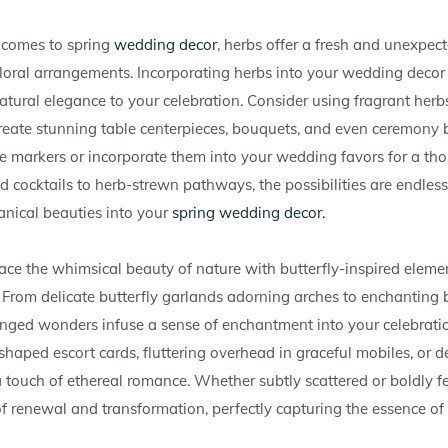
comes to spring
wedding decor
, herbs offer a fresh and unexpec
floral arrangements. Incorporating herbs into your wedding decor
tural elegance to your celebration. Consider using fragrant herbs
create stunning table centerpieces, bouquets, and even ceremony
le markers or incorporate them into your wedding favors for a t
d cocktails to herb-strewn pathways, the possibilities are endles
anical beauties into your
spring wedding decor.
ce the whimsical beauty of nature with butterfly-inspired elemen
From delicate butterfly garlands adorning arches to enchanting b
inged wonders infuse a sense of enchantment into your celebrati
shaped escort cards, fluttering overhead in graceful mobiles, or d
a touch of ethereal romance. Whether subtly scattered or boldly fe
f renewal and transformation, perfectly capturing the essence of