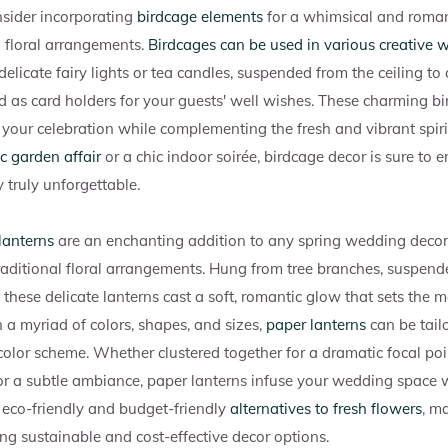
sider incorporating
birdcage elements
for a whimsical and roman
 floral arrangements.
Birdcages can be used in various creative 
 delicate fairy lights or tea candles, suspended from the ceiling t
 as card holders for your guests' well wishes. These charming b
o your celebration while complementing the fresh and vibrant spir
ic garden affair
or a chic indoor soirée, birdcage decor is sure to
truly unforgettable.
lanterns
are an enchanting addition to any spring wedding decor,
raditional floral arrangements. Hung from tree branches, suspend
these delicate lanterns cast a soft, romantic glow that sets the 
n a myriad of colors, shapes, and sizes,
paper lanterns
can be tailo
color scheme. Whether clustered together for a dramatic focal poi
or a subtle ambiance, paper lanterns infuse your wedding space
e eco-friendly and budget-friendly
alternatives to fresh flowers
, m
ing sustainable and cost-effective decor options.