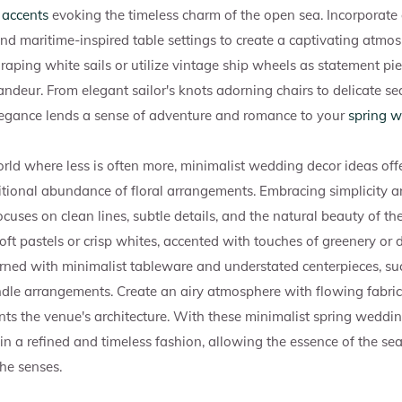
 accents
evoking the timeless charm of the open sea. Incorporate 
and maritime-inspired table settings to create a captivating atmo
raping white sails or utilize vintage ship wheels as statement pie
ndeur. From elegant sailor's knots adorning chairs to delicate s
legance lends a sense of adventure and romance to your
spring w
rld where less is often more, minimalist wedding decor ideas offe
itional abundance of floral arrangements. Embracing simplicity a
uses on clean lines, subtle details, and the natural beauty of th
soft pastels or crisp whites, accented with touches of greenery or d
orned with minimalist tableware and understated centerpieces, su
ndle arrangements. Create an airy atmosphere with flowing fabri
s the venue's architecture. With these minimalist spring weddin
 in a refined and timeless fashion, allowing the essence of the s
he senses.