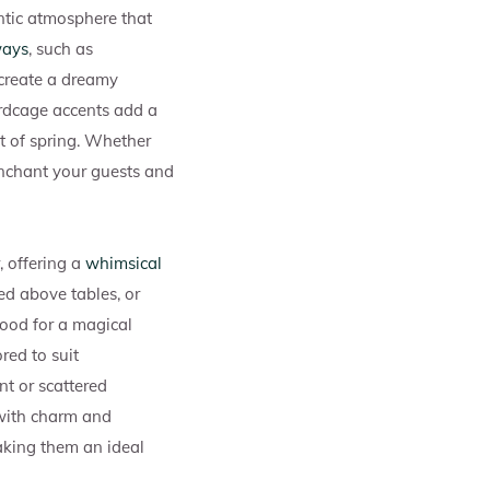
tic atmosphere that
ways
, such as
o create a dreamy
irdcage accents add a
it of spring. Whether
 enchant your guests and
 offering a
whimsical
ed above tables, or
mood for a magical
red to suit
nt or scattered
 with charm and
aking them an ideal