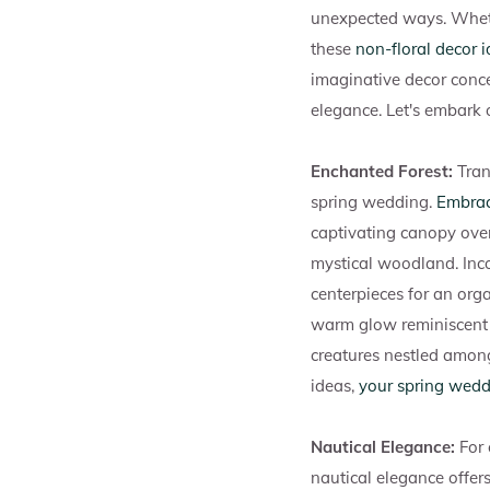
unexpected ways. Whet
these
non-floral decor 
imaginative decor conce
elegance. Let's embark 
Enchanted Forest:
Tran
spring wedding.
Embrac
captivating canopy ove
mystical woodland. Inco
centerpieces for an orga
warm glow reminiscent 
creatures nestled among
ideas,
your spring wed
Nautical Elegance:
For
nautical elegance offers