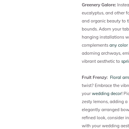
Greenery Galore:
Instea
eucalyptus, and other f
and organic beauty to th
bounds. Adorn your tabl
hanging installations wi
complements
any color 
adorning archways, embe
vibrant aesthetic to
spr
Fruit Frenzy:
Floral ar
twist? Embrace the vibr
your
wedding decor
! P
zesty lemons, adding a p
elegantly arranged bowls
refined look, consider i
with your wedding aest