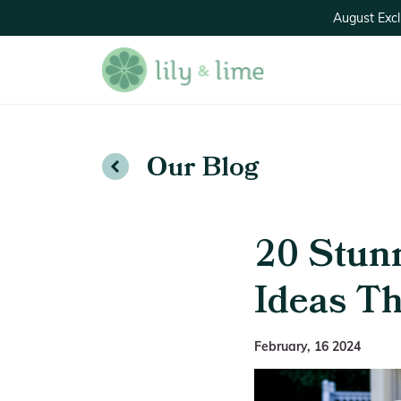
August Excl
Our Blog
20 Stun
Ideas Th
February, 16 2024