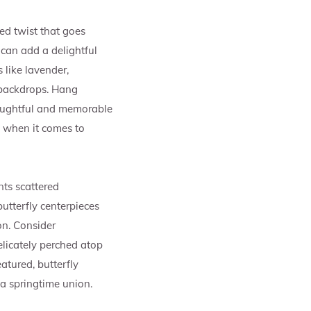
ted twist that goes
 can add a delightful
 like lavender,
 backdrops. Hang
houghtful and memorable
s when it comes to
ts scattered
utterfly centerpieces
on. Consider
elicately perched atop
atured, butterfly
 a springtime union.