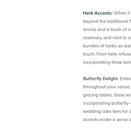
Herb Accents:
When it 
beyond the traditional 
aroma and a touch of na
rosemary, and mint to 
bundles of herbs as ais
touch. From herb-infuse
incorporating these bot
Butterfly Delight:
Embra
throughout your venue. 
gracing tables, these w
incorporating butterfly-
wedding cake tiers for 
accents evoke a sense o