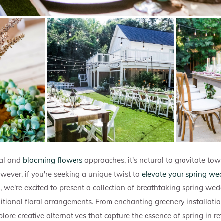
al and
blooming flowers
approaches, it's natural to gravitate tow
wever, if you're seeking a unique twist to
elevate your spring we
st, we're excited to present a collection of breathtaking spring we
itional floral arrangements. From enchanting greenery installati
xplore creative alternatives that capture the essence of spring in r