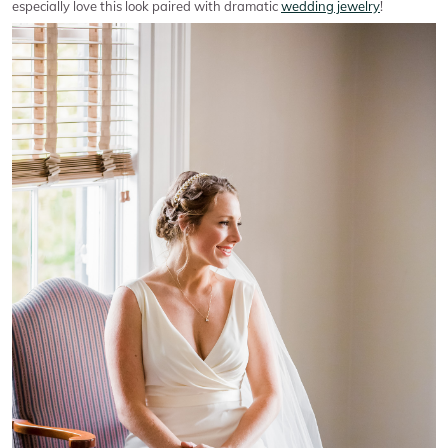
especially love this look paired with dramatic
wedding jewelry
!