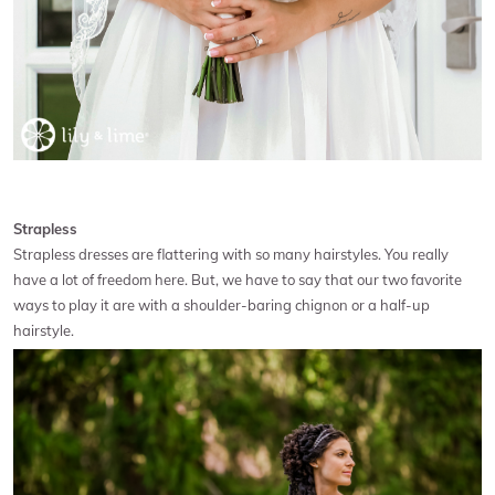
Strapless
Strapless dresses are flattering with so many hairstyles. You really
have a lot of freedom here. But, we have to say that our two favorite
ways to play it are with a shoulder-baring chignon or a half-up
hairstyle.