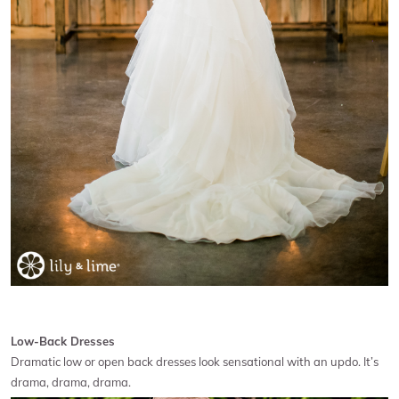
Low-Back Dresses
Dramatic low or open back dresses look sensational with an updo. It’s
drama, drama, drama.