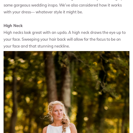
some gorgeous wedding inspo. We’ve also considered how it works
with your dress— whatever style it might be.
High Neck
High necks look great with an updo. A high neck draws the eye up to
your face. Sweeping your hair back will allow for the focus to be on
your face and that stunning neckline.