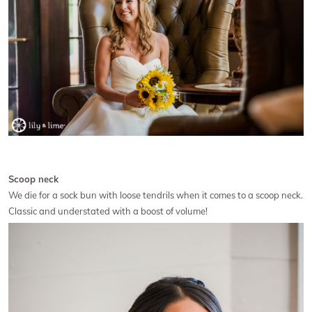
Scoop neck
We die for a sock bun with loose tendrils when it comes to a scoop neck.
Classic and understated with a boost of volume!