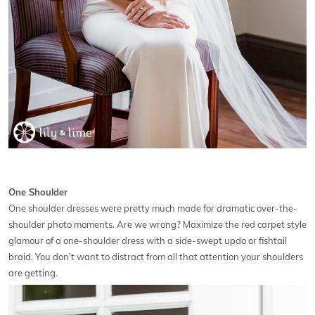
One Shoulder
One shoulder dresses were pretty much made for dramatic over-the-
shoulder photo moments. Are we wrong? Maximize the red carpet style
glamour of a one-shoulder dress with a side-swept updo or fishtail
braid. You don’t want to distract from all that attention your shoulders
are getting.