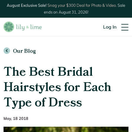
August Exclusive Sale!
Snag your $300 Deal for Photo & Video.
Sale
ends on August 31, 2026!
Log In
Our Blog
The Best Bridal
Hairstyles for Each
Type of Dress
May, 18 2018