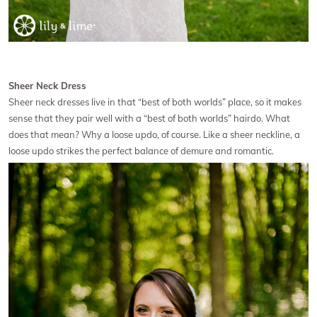
Sheer Neck Dress
Sheer neck dresses live in that “best of both worlds” place, so it makes
sense that they pair well with a “best of both worlds” hairdo. What
does that mean? Why a loose updo, of course. Like a sheer neckline, a
loose updo strikes the perfect balance of demure and romantic.