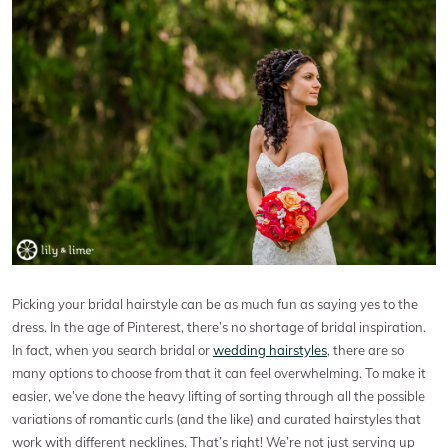
Picking your bridal hairstyle can be as much fun as saying yes to the
dress. In the age of Pinterest, there’s no shortage of bridal inspiration.
In fact, when you search bridal or
wedding hairstyles
, there are so
many options to choose from that it can feel overwhelming. To make it
easier, we’ve done the heavy lifting of sorting through all the possible
variations of romantic curls (and the like) and curated hairstyles that
work with different necklines. That’s right! We’re not just serving up