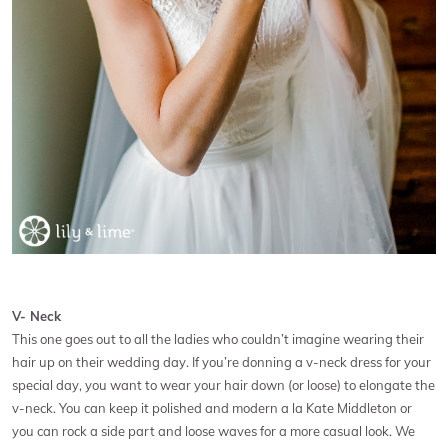
V- Neck
This one goes out to all the ladies who couldn’t imagine wearing their
hair up on their wedding day. If you’re donning a v-neck dress for your
special day, you want to wear your hair down (or loose) to elongate the
v-neck. You can keep it polished and modern a la Kate Middleton or
you can rock a side part and loose waves for a more casual look. We