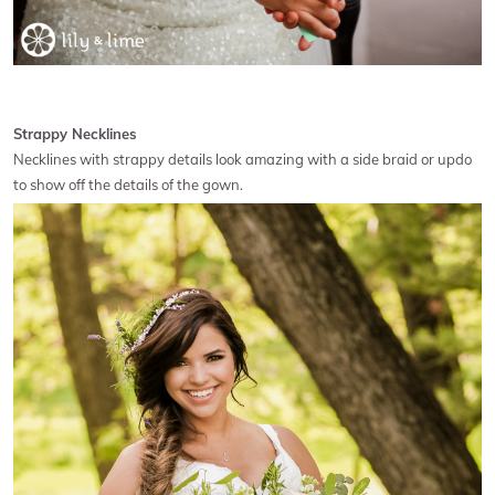
Strappy Necklines
Necklines with strappy details look amazing with a side braid or updo
to show off the details of the gown.