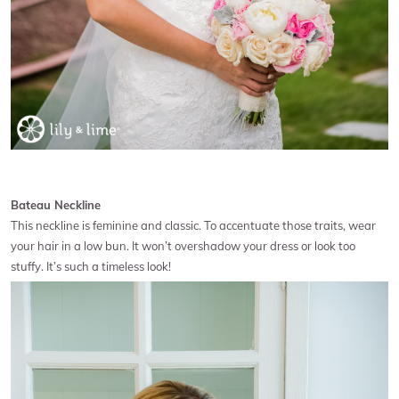
Bateau Neckline
This neckline is feminine and classic. To accentuate those traits, wear
your hair in a low bun. It won’t overshadow your dress or look too
stuffy. It’s such a timeless look!