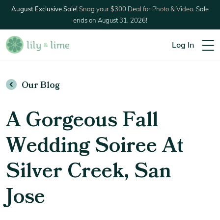
August Exclusive Sale!
Snag your $300 Deal for Photo & Video.
Sale
ends on August 31, 2026!
Log In
Our Blog
A Gorgeous Fall
Wedding Soiree At
Silver Creek, San
Jose