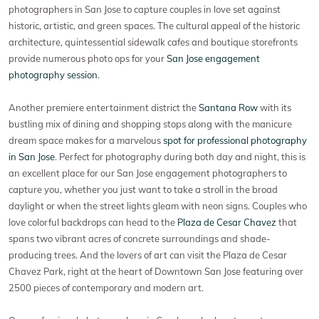
photographers in San Jose to capture couples in love set against
historic, artistic, and green spaces. The cultural appeal of the historic
architecture, quintessential sidewalk cafes and boutique storefronts
provide numerous photo ops for your
San Jose engagement
photography session
.
Another premiere entertainment district the
Santana Row
with its
bustling mix of dining and shopping stops along with the manicure
dream space makes for a marvelous
spot for professional photography
in San Jose
. Perfect for photography during both day and night, this is
an excellent place for our San Jose engagement photographers to
capture you, whether you just want to take a stroll in the broad
daylight or when the street lights gleam with neon signs. Couples who
love colorful backdrops can head to the
Plaza de Cesar Chavez
that
spans two vibrant acres of concrete surroundings and shade-
producing trees. And the lovers of art can visit the Plaza de Cesar
Chavez Park, right at the heart of Downtown San Jose featuring over
2500 pieces of contemporary and modern art.