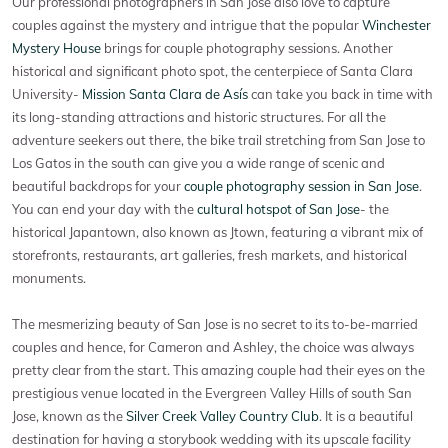
Our professional photographers in San Jose also love to capture
couples against the mystery and intrigue that the popular
Winchester
Mystery House
brings for couple photography sessions. Another
historical and significant photo spot, the centerpiece of Santa Clara
University-
Mission Santa Clara de Asís
can take you back in time with
its long-standing attractions and historic structures. For all the
adventure seekers out there, the bike trail stretching from San Jose to
Los Gatos in the south can give you a wide range of scenic and
beautiful backdrops for your
couple photography session in San Jose
.
You can end your day with the
cultural hotspot of San Jose
- the
historical Japantown, also known as Jtown, featuring a vibrant mix of
storefronts, restaurants, art galleries, fresh markets, and historical
monuments.
The mesmerizing beauty of San Jose is no secret to its to-be-married
couples and hence, for Cameron and Ashley, the choice was always
pretty clear from the start. This amazing couple had their eyes on the
prestigious venue located in the Evergreen Valley Hills of south San
Jose, known as the
Silver Creek Valley Country Club
. It is a beautiful
destination for having a storybook wedding with its upscale facility