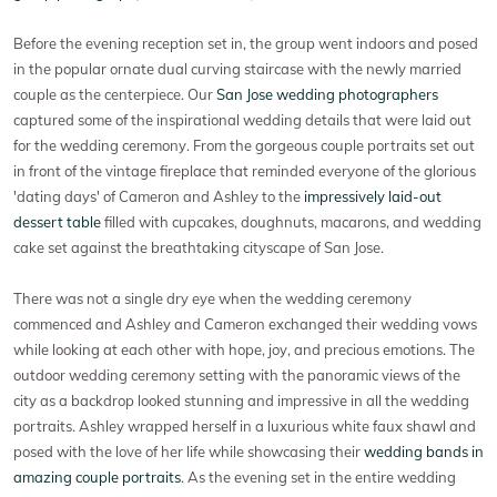
Before the evening reception set in, the group went indoors and posed
in the popular ornate dual curving staircase with the newly married
couple as the centerpiece. Our
San Jose wedding photographers
captured some of the inspirational wedding details that were laid out
for the wedding ceremony. From the gorgeous couple portraits set out
in front of the vintage fireplace that reminded everyone of the glorious
'dating days' of Cameron and Ashley to the
impressively laid-out
dessert table
filled with cupcakes, doughnuts, macarons, and wedding
cake set against the breathtaking cityscape of San Jose.
There was not a single dry eye when the wedding ceremony
commenced and Ashley and Cameron exchanged their wedding vows
while looking at each other with hope, joy, and precious emotions. The
outdoor wedding ceremony setting with the panoramic views of the
city as a backdrop looked stunning and impressive in all the wedding
portraits. Ashley wrapped herself in a luxurious white faux shawl and
posed with the love of her life while showcasing their
wedding bands in
amazing couple portraits
. As the evening set in the entire wedding