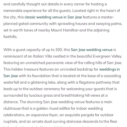
and carefully thought out details in every corner for hosting a
memorable experience for all the guests. Located right in the heart of
the city, this
classic wedding venue in San Jose
features a master-
planned gated community with sprawling houses and swaying palms,
set in earth tones of nearby Mount Hamilton and the adjoining
foothills.
With a guest capacity of up to 300, this
San Jose wedding venue
is
reminiscent of an Italian Villa nestled in the beautiful Evergreen Valley
featuring an unmatched panoramic view of the rolling hills of San Jose.
This hidden treasure features an unrivaled backdrop for
weddings in
San Jose
with its foundation that is located at the base of a cascading
waterfall and a glistening lake, along with a flagstone pathway that
leads up to the outdoor ceremony for welcoming your guests that is
surrounded by luscious grass and breathtaking hill views at a
distance. The stunning San Jose wedding venue features a main
clubhouse that is a golden-hued edifice for indoor wedding
celebrations, an expansive foyer, an exquisite pergola for outdoor
nuptials, and an ornate dual curving staircase descends to the floor