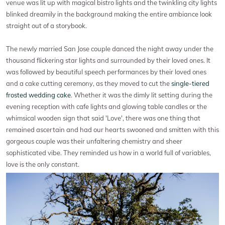
venue was lit up with magical bistro lights and the twinkling city lights
blinked dreamily in the background making the entire ambiance look
straight out of a storybook.
The newly married San Jose couple danced the night away under the
thousand flickering star lights and surrounded by their loved ones. It
was followed by beautiful speech performances by their loved ones
and a cake cutting ceremony, as they moved to cut the
single-tiered
frosted wedding cake
. Whether it was the dimly lit setting during the
evening reception with cafe lights and glowing table candles or the
whimsical wooden sign that said 'Love', there was one thing that
remained ascertain and had our hearts swooned and smitten with this
gorgeous couple was their unfaltering chemistry and sheer
sophisticated vibe. They reminded us how in a world full of variables,
love is the only constant.