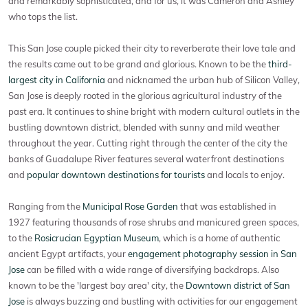
and remarkably sophisticated, and for us, it was Cameron and Ashley
who tops the list.
This San Jose couple picked their city to reverberate their love tale and
the results came out to be grand and glorious. Known to be the
third-
largest city in California
and nicknamed the urban hub of Silicon Valley,
San Jose is deeply rooted in the glorious agricultural industry of the
past era. It continues to shine bright with modern cultural outlets in the
bustling downtown district, blended with sunny and mild weather
throughout the year. Cutting right through the center of the city the
banks of Guadalupe River features several waterfront destinations
and
popular downtown destinations for tourists
and locals to enjoy.
Ranging from the
Municipal Rose Garden
that was established in
1927 featuring thousands of rose shrubs and manicured green spaces,
to the
Rosicrucian Egyptian Museum
, which is a home of authentic
ancient Egypt artifacts, your
engagement photography session in San
Jose
can be filled with a wide range of diversifying backdrops. Also
known to be the 'largest bay area' city, the
Downtown district of San
Jose
is always buzzing and bustling with activities for our engagement