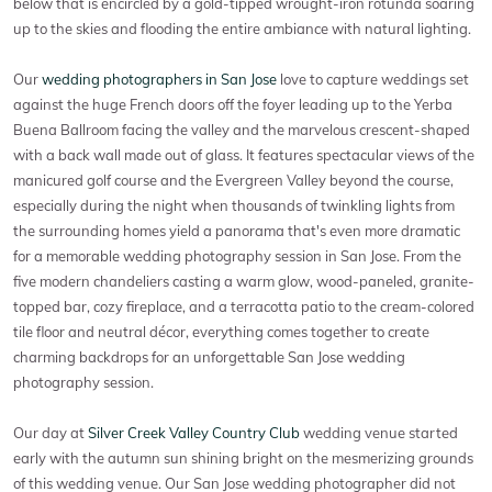
below that is encircled by a gold-tipped wrought-iron rotunda soaring
up to the skies and flooding the entire ambiance with natural lighting.
Our
wedding photographers in San Jose
love to capture weddings set
against the huge French doors off the foyer leading up to the Yerba
Buena Ballroom facing the valley and the marvelous crescent-shaped
with a back wall made out of glass. It features spectacular views of the
manicured golf course and the Evergreen Valley beyond the course,
especially during the night when thousands of twinkling lights from
the surrounding homes yield a panorama that's even more dramatic
for a memorable wedding photography session in San Jose. From the
five modern chandeliers casting a warm glow, wood-paneled, granite-
topped bar, cozy fireplace, and a terracotta patio to the cream-colored
tile floor and neutral décor, everything comes together to create
charming backdrops for an unforgettable San Jose wedding
photography session.
Our day at
Silver Creek Valley Country Club
wedding venue started
early with the autumn sun shining bright on the mesmerizing grounds
of this wedding venue. Our San Jose wedding photographer did not