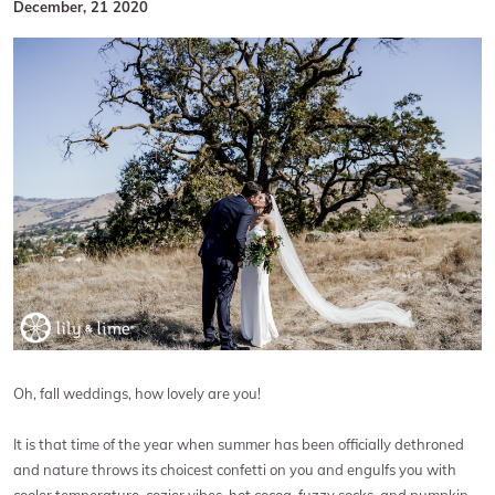
December, 21 2020
Oh, fall weddings, how lovely are you!
It is that time of the year when summer has been officially dethroned
and nature throws its choicest confetti on you and engulfs you with