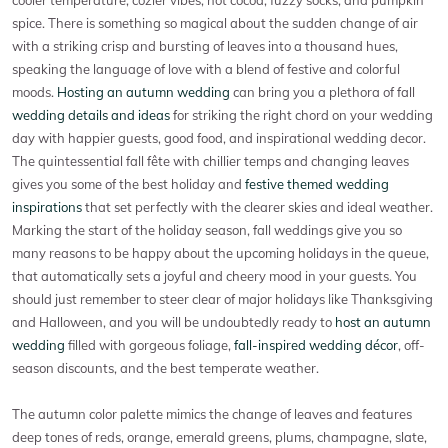
cooler temperature, cozier vibes, hot cocoa, fuzzy socks, and pumpkin
spice. There is something so magical about the sudden change of air
with a striking crisp and bursting of leaves into a thousand hues,
speaking the language of love with a blend of festive and colorful
moods.
Hosting an autumn wedding
can bring you a plethora of fall
wedding details and ideas
for striking the right chord on your wedding
day with happier guests, good food, and inspirational wedding decor.
The quintessential fall fête with chillier temps and changing leaves
gives you some of the best holiday and
festive themed wedding
inspirations
that set perfectly with the clearer skies and ideal weather.
Marking the start of the holiday season, fall weddings give you so
many reasons to be happy about the upcoming holidays in the queue,
that automatically sets a joyful and cheery mood in your guests. You
should just remember to steer clear of major holidays like Thanksgiving
and Halloween, and you will be undoubtedly ready to
host an autumn
wedding
filled with gorgeous foliage,
fall-inspired wedding décor
, off-
season discounts, and the best temperate weather.
The autumn color palette mimics the change of leaves and features
deep tones of reds, orange, emerald greens, plums, champagne, slate,