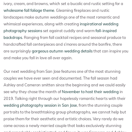
ivory, cream, and browns, which set a bucolic and rustic setting for a
wholesome fall foliage theme
. Gleaming fireplaces and rustic
landscapes make autumn weddings one of the most romantic and
whimsical experiences, along with creating
inspirational wedding
photography sessions
set against cuddly and warm
fall-inspired
backdrops
. Ranging from fall cocktail recipes and seasonal produce to
handcrafted fall centerpieces and s’mores around the bonfire, there
are surprisingly
gorgeous autumn wedding details
that can inspire you
and make you fall in love all over again.
Our next wedding from San Jose features one of the most stunning
couples we have ever seen and documented. The fall season had
Ashley and Cameron smitten since the beginning and we could easily
see why they chose the month of
November to host their wedding
in
2019. Talking right through our hopelessly romantic hearts with their
wedding photography session in San Jose
, from the stunning couple
portraits to the breathtaking group photographs, we cannot help but
praise them for their aesthetic and artistic choices. Very rarely do we
come across a newly married couple that looks exclusively stunning