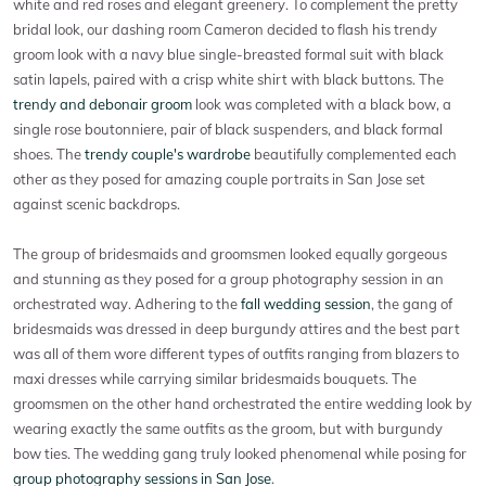
white and red roses and elegant greenery. To complement the pretty
bridal look, our dashing room Cameron decided to flash his trendy
groom look with a navy blue single-breasted formal suit with black
satin lapels, paired with a crisp white shirt with black buttons. The
trendy and debonair groom
look was completed with a black bow, a
single rose boutonniere, pair of black suspenders, and black formal
shoes. The
trendy couple's wardrobe
beautifully complemented each
other as they posed for amazing couple portraits in San Jose set
against scenic backdrops.
The group of bridesmaids and groomsmen looked equally gorgeous
and stunning as they posed for a group photography session in an
orchestrated way. Adhering to the
fall wedding session
, the gang of
bridesmaids was dressed in deep burgundy attires and the best part
was all of them wore different types of outfits ranging from blazers to
maxi dresses while carrying similar bridesmaids bouquets. The
groomsmen on the other hand orchestrated the entire wedding look by
wearing exactly the same outfits as the groom, but with burgundy
bow ties. The wedding gang truly looked phenomenal while posing for
group photography sessions in San Jose
.