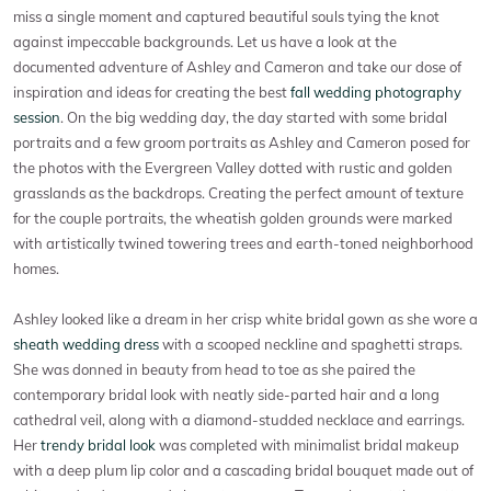
miss a single moment and captured beautiful souls tying the knot
against impeccable backgrounds. Let us have a look at the
documented adventure of Ashley and Cameron and take our dose of
inspiration and ideas for creating the best
fall wedding photography
session
. On the big wedding day, the day started with some bridal
portraits and a few groom portraits as Ashley and Cameron posed for
the photos with the Evergreen Valley dotted with rustic and golden
grasslands as the backdrops. Creating the perfect amount of texture
for the couple portraits, the wheatish golden grounds were marked
with artistically twined towering trees and earth-toned neighborhood
homes.
Ashley looked like a dream in her crisp white bridal gown as she wore a
sheath wedding dress
with a scooped neckline and spaghetti straps.
She was donned in beauty from head to toe as she paired the
contemporary bridal look with neatly side-parted hair and a long
cathedral veil, along with a diamond-studded necklace and earrings.
Her
trendy bridal look
was completed with minimalist bridal makeup
with a deep plum lip color and a cascading bridal bouquet made out of