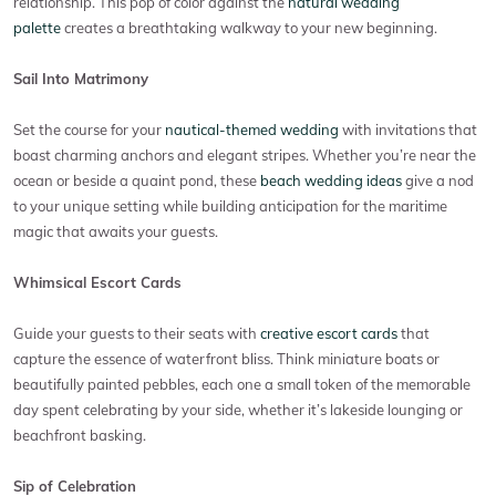
relationship. This pop of color against the
natural wedding
palette
creates a breathtaking walkway to your new beginning.
Sail Into Matrimony
Set the course for your
nautical-themed wedding
with invitations that
boast charming anchors and elegant stripes. Whether you’re near the
ocean or beside a quaint pond, these
beach wedding ideas
give a nod
to your unique setting while building anticipation for the maritime
magic that awaits your guests.
Whimsical Escort Cards
Guide your guests to their seats with
creative escort cards
that
capture the essence of waterfront bliss. Think miniature boats or
beautifully painted pebbles, each one a small token of the memorable
day spent celebrating by your side, whether it’s lakeside lounging or
beachfront basking.
Sip of Celebration