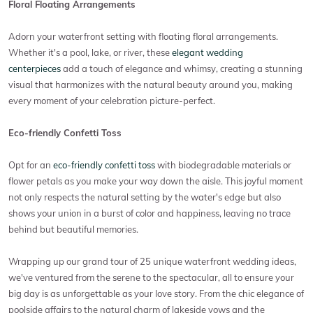
Floral Floating Arrangements
Adorn your waterfront setting with floating floral arrangements.
Whether it's a pool, lake, or river, these
elegant wedding
centerpieces
add a touch of elegance and whimsy, creating a stunning
visual that harmonizes with the natural beauty around you, making
every moment of your celebration picture-perfect.
Eco-friendly Confetti Toss
Opt for an
eco-friendly confetti toss
with biodegradable materials or
flower petals as you make your way down the aisle. This joyful moment
not only respects the natural setting by the water's edge but also
shows your union in a burst of color and happiness, leaving no trace
behind but beautiful memories.
Wrapping up our grand tour of 25 unique waterfront wedding ideas,
we've ventured from the serene to the spectacular, all to ensure your
big day is as unforgettable as your love story. From the chic elegance of
poolside affairs to the natural charm of lakeside vows and the