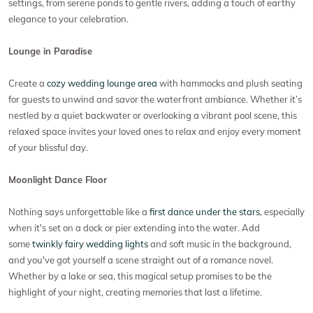
settings, from serene ponds to gentle rivers, adding a touch of earthy
elegance to your celebration.
Lounge in Paradise
Create a
cozy wedding lounge area
with hammocks and plush seating
for guests to unwind and savor the waterfront ambiance. Whether it’s
nestled by a quiet backwater or overlooking a vibrant pool scene, this
relaxed space invites your loved ones to relax and enjoy every moment
of your blissful day.
Moonlight Dance Floor
Nothing says unforgettable like a
first dance under the stars
, especially
when it's set on a dock or pier extending into the water. Add
some
twinkly fairy wedding lights
and soft music in the background,
and you've got yourself a scene straight out of a romance novel.
Whether by a lake or sea, this magical setup promises to be the
highlight of your night, creating memories that last a lifetime.