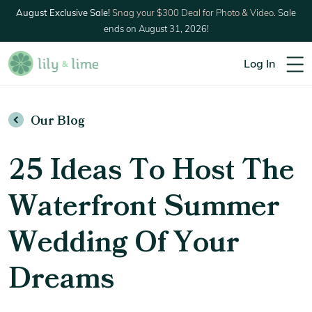
August Exclusive Sale!
Snag your $300 Deal for Photo & Video.
Sale
ends on August 31, 2026!
Log In
Our Blog
25 Ideas To Host The
Waterfront Summer
Wedding Of Your
Dreams