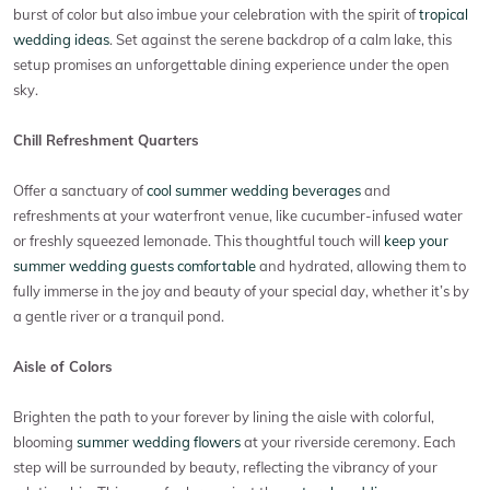
burst of color but also imbue your celebration with the spirit of
tropical
wedding ideas
. Set against the serene backdrop of a calm lake, this
setup promises an unforgettable dining experience under the open
sky.
Chill Refreshment Quarters
Offer a sanctuary of
cool summer wedding beverages
and
refreshments at your waterfront venue, like cucumber-infused water
or freshly squeezed lemonade. This thoughtful touch will
keep your
summer wedding guests comfortable
and hydrated, allowing them to
fully immerse in the joy and beauty of your special day, whether it’s by
a gentle river or a tranquil pond.
Aisle of Colors
Brighten the path to your forever by lining the aisle with colorful,
blooming
summer wedding flowers
at your riverside ceremony. Each
step will be surrounded by beauty, reflecting the vibrancy of your