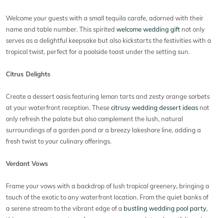
Welcome your guests with a small tequila carafe, adorned with their
name and table number. This spirited
welcome wedding gift
not only
serves as a delightful keepsake but also kickstarts the festivities with a
tropical twist, perfect for a poolside toast under the setting sun.
Citrus Delights
Create a dessert oasis featuring lemon tarts and zesty orange sorbets
at your waterfront reception. These
citrusy wedding dessert ideas
not
only refresh the palate but also complement the lush, natural
surroundings of a garden pond or a breezy lakeshore line, adding a
fresh twist to your culinary offerings.
Verdant Vows
Frame your vows with a backdrop of lush tropical greenery, bringing a
touch of the exotic to any waterfront location. From the quiet banks of
a serene stream to the vibrant edge of a
bustling wedding pool party
,