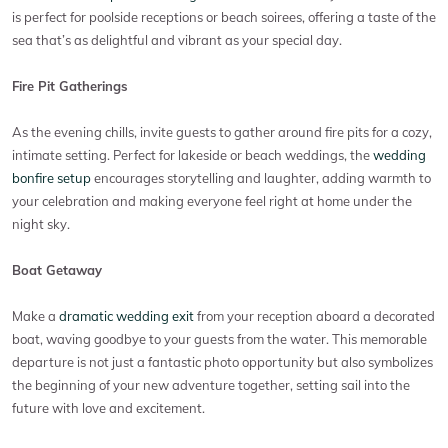
is perfect for poolside receptions or beach soirees, offering a taste of the
sea that’s as delightful and vibrant as your special day.
Fire Pit Gatherings
As the evening chills, invite guests to gather around fire pits for a cozy,
intimate setting. Perfect for lakeside or beach weddings, the
wedding
bonfire setup
encourages storytelling and laughter, adding warmth to
your celebration and making everyone feel right at home under the
night sky.
Boat Getaway
Make a
dramatic wedding exit
from your reception aboard a decorated
boat, waving goodbye to your guests from the water. This memorable
departure is not just a fantastic photo opportunity but also symbolizes
the beginning of your new adventure together, setting sail into the
future with love and excitement.