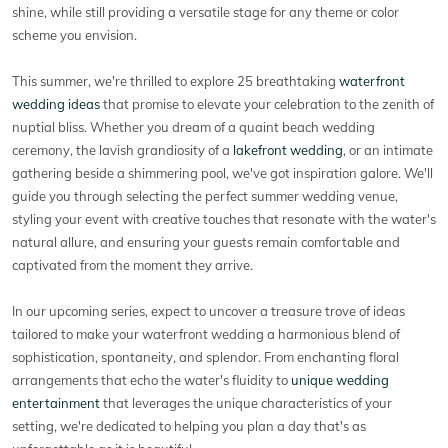
shine, while still providing a versatile stage for any theme or color
scheme you envision.
This summer, we're thrilled to explore 25 breathtaking
waterfront
wedding ideas
that promise to elevate your celebration to the zenith of
nuptial bliss. Whether you dream of a quaint beach wedding
ceremony, the lavish grandiosity of a
lakefront wedding
, or an intimate
gathering beside a shimmering pool, we've got inspiration galore. We'll
guide you through selecting the perfect summer wedding venue,
styling your event with creative touches that resonate with the water's
natural allure, and ensuring your guests remain comfortable and
captivated from the moment they arrive.
In our upcoming series, expect to uncover a treasure trove of ideas
tailored to make your waterfront wedding a harmonious blend of
sophistication, spontaneity, and splendor. From enchanting floral
arrangements that echo the water's fluidity to
unique wedding
entertainment
that leverages the unique characteristics of your
setting, we're dedicated to helping you plan a day that's as