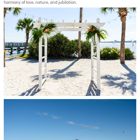
harmony of love, nature, and jubilation.