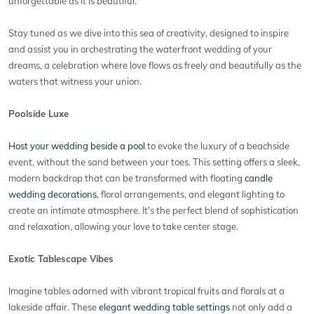
unforgettable as it is beautiful.
Stay tuned as we dive into this sea of creativity, designed to inspire
and assist you in orchestrating the waterfront wedding of your
dreams, a celebration where love flows as freely and beautifully as the
waters that witness your union.
Poolside Luxe
Host your wedding beside a pool
to evoke the luxury of a beachside
event, without the sand between your toes. This setting offers a sleek,
modern backdrop that can be transformed with floating
candle
wedding decorations
, floral arrangements, and elegant lighting to
create an intimate atmosphere. It's the perfect blend of sophistication
and relaxation, allowing your love to take center stage.
Exotic Tablescape Vibes
Imagine tables adorned with vibrant tropical fruits and florals at a
lakeside affair. These
elegant wedding table settings
not only add a