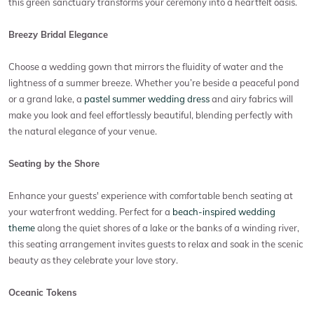
this green sanctuary transforms your ceremony into a heartfelt oasis.
Breezy Bridal Elegance
Choose a wedding gown that mirrors the fluidity of water and the
lightness of a summer breeze. Whether you’re beside a peaceful pond
or a grand lake, a
pastel summer wedding dress
and airy fabrics will
make you look and feel effortlessly beautiful, blending perfectly with
the natural elegance of your venue.
Seating by the Shore
Enhance your guests' experience with comfortable bench seating at
your waterfront wedding. Perfect for a
beach-inspired wedding
theme
along the quiet shores of a lake or the banks of a winding river,
this seating arrangement invites guests to relax and soak in the scenic
beauty as they celebrate your love story.
Oceanic Tokens