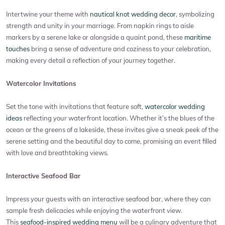
Intertwine your theme with
nautical knot wedding decor
, symbolizing
strength and unity in your marriage. From napkin rings to aisle
markers by a serene lake or alongside a quaint pond, these
maritime
touches
bring a sense of adventure and coziness to your celebration,
making every detail a reflection of your journey together.
Watercolor Invitations
Set the tone with invitations that feature soft,
watercolor wedding
ideas
reflecting your waterfront location. Whether it’s the blues of the
ocean or the greens of a lakeside, these invites give a sneak peek of the
serene setting and the beautiful day to come, promising an event filled
with love and breathtaking views.
Interactive Seafood Bar
Impress your guests with an interactive seafood bar, where they can
sample fresh delicacies while enjoying the waterfront view.
This
seafood-inspired wedding menu
will be a culinary adventure that