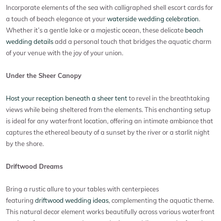
Incorporate elements of the sea with calligraphed shell escort cards for
a touch of beach elegance at your
waterside wedding celebration
.
Whether it’s a gentle lake or a majestic ocean, these delicate
beach
wedding details
add a personal touch that bridges the aquatic charm
of your venue with the joy of your union.
Under the Sheer Canopy
Host your reception beneath a sheer tent
to revel in the breathtaking
views while being sheltered from the elements. This enchanting setup
is ideal for any waterfront location, offering an intimate ambiance that
captures the ethereal beauty of a sunset by the river or a starlit night
by the shore.
Driftwood Dreams
Bring a rustic allure to your tables with centerpieces
featuring
driftwood wedding ideas
, complementing the aquatic theme.
This natural decor element works beautifully across various waterfront