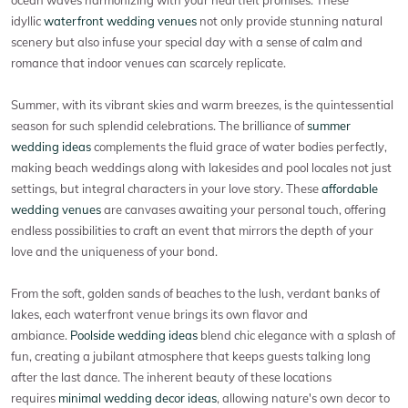
idyllic
waterfront wedding venues
not only provide stunning natural
scenery but also infuse your special day with a sense of calm and
romance that indoor venues can scarcely replicate.
Summer, with its vibrant skies and warm breezes, is the quintessential
season for such splendid celebrations. The brilliance of
summer
wedding ideas
complements the fluid grace of water bodies perfectly,
making beach weddings along with lakesides and pool locales not just
settings, but integral characters in your love story. These
affordable
wedding venues
are canvases awaiting your personal touch, offering
endless possibilities to craft an event that mirrors the depth of your
love and the uniqueness of your bond.
From the soft, golden sands of beaches to the lush, verdant banks of
lakes, each waterfront venue brings its own flavor and
ambiance.
Poolside wedding ideas
blend chic elegance with a splash of
fun, creating a jubilant atmosphere that keeps guests talking long
after the last dance. The inherent beauty of these locations
requires
minimal wedding decor ideas
, allowing nature's own decor to