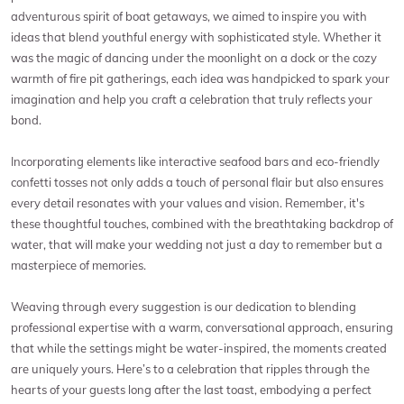
adventurous spirit of boat getaways, we aimed to inspire you with
ideas that blend youthful energy with sophisticated style. Whether it
was the magic of dancing under the moonlight on a dock or the cozy
warmth of fire pit gatherings, each idea was handpicked to spark your
imagination and help you craft a celebration that truly reflects your
bond.
Incorporating elements like interactive seafood bars and eco-friendly
confetti tosses not only adds a touch of personal flair but also ensures
every detail resonates with your values and vision. Remember, it's
these thoughtful touches, combined with the breathtaking backdrop of
water, that will make your wedding not just a day to remember but a
masterpiece of memories.
Weaving through every suggestion is our dedication to blending
professional expertise with a warm, conversational approach, ensuring
that while the settings might be water-inspired, the moments created
are uniquely yours. Here’s to a celebration that ripples through the
hearts of your guests long after the last toast, embodying a perfect