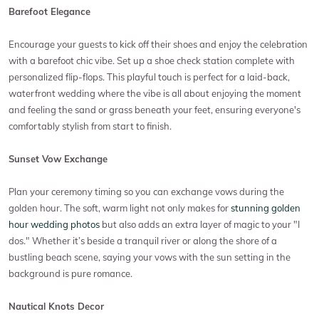
Barefoot Elegance
Encourage your guests to kick off their shoes and enjoy the celebration
with a barefoot chic vibe. Set up a shoe check station complete with
personalized flip-flops. This playful touch is perfect for a laid-back,
waterfront wedding where the vibe is all about enjoying the moment
and feeling the sand or grass beneath your feet, ensuring everyone's
comfortably stylish from start to finish.
Sunset Vow Exchange
Plan your ceremony timing so you can exchange vows during the
golden hour. The soft, warm light not only makes for
stunning golden
hour wedding photos
but also adds an extra layer of magic to your "I
dos." Whether it’s beside a tranquil river or along the shore of a
bustling beach scene, saying your vows with the sun setting in the
background is pure romance.
Nautical Knots Decor