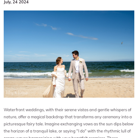
July, 24 2024
Waterfront weddings, with their serene vistas and gentle whispers of
nature, offer a magical backdrop that transforms any ceremony into a
picturesque fairy tale. Imagine exchanging vows as the sun dips below
the horizon of a tranquil lake, or saying "I do" with the rhythmic lull of
ocean waves harmonizing with your heartfelt promises. These