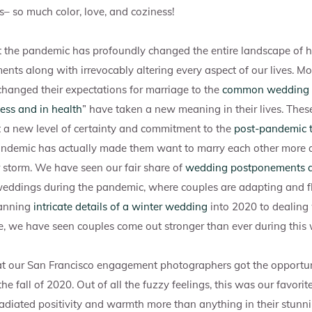
– so much color, love, and coziness!
hat the pandemic has profoundly changed the entire landscape of
s along with irrevocably altering every aspect of our lives. Mo
hanged their expectations for marriage to the
common wedding
ness and in health
” have taken a new meaning in their lives. Thes
a new level of certainty and commitment to the
post-pandemic t
pandemic has actually made them want to marry each other more 
 storm. We have seen our fair share of
wedding postponements 
weddings during the pandemic, where couples are adapting and fl
lanning
intricate details of a winter wedding
into 2020 to dealing
e, we have seen couples come out stronger than ever during this 
at our San Francisco engagement photographers got the opportun
he fall of 2020. Out of all the fuzzy feelings, this was our favorite
radiated positivity and warmth more than anything in their stunn