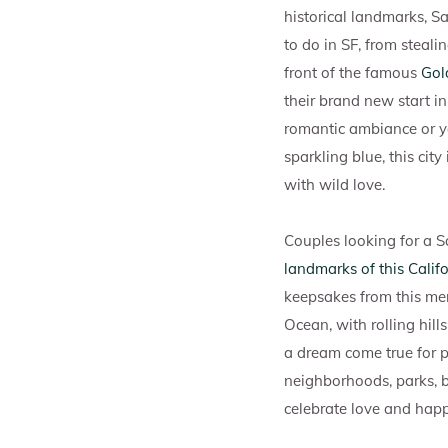
historical landmarks, S
to do in SF, from steali
front of the famous
Gol
their brand new start 
romantic ambiance or y
sparkling blue, this ci
with wild love.
Couples looking for a S
landmarks of this Califo
keepsakes from this mem
Ocean, with rolling hil
a dream come true for pr
neighborhoods, parks, 
celebrate love and happ