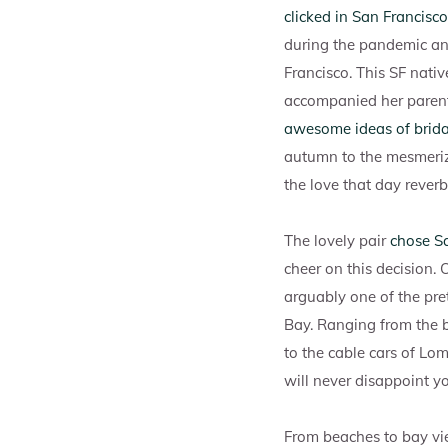
clicked in San Francisco
during the pandemic an
Francisco. This SF nati
accompanied her parent
awesome ideas of bridal
autumn to the mesmeriz
the love that day reverb
The lovely pair
chose Sa
cheer on this decision. 
arguably one of the pret
Bay. Ranging from the b
to the cable cars of Lom
will never disappoint 
From beaches to bay vie