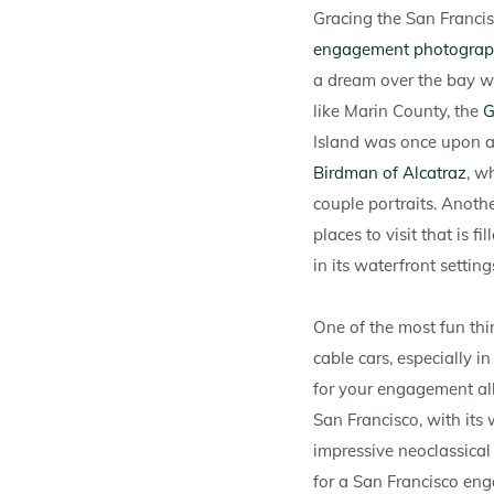
Gracing the San Francis
engagement photograph
a dream over the bay w
like Marin County, the
G
Island was once upon a
Birdman of Alcatraz
, w
couple portraits. Anoth
places to visit that is 
in its waterfront setting
One of the most fun thi
cable cars, especially i
for your engagement a
San Francisco, with its 
impressive neoclassical
for a San Francisco enga