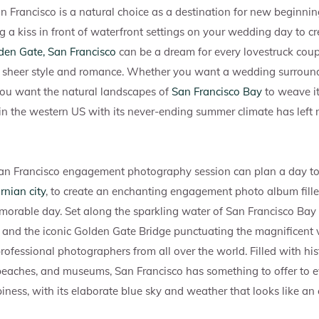
an Francisco is a natural choice as a destination for new beginni
ng a kiss in front of waterfront settings on your wedding day to c
den Gate, San Francisco
can be a dream for every lovestruck coup
in sheer style and romance. Whether you want a wedding surround
ou want the natural landscapes of
San Francisco Bay
to weave it
ty in the western US with its never-ending summer climate has left
an Francisco engagement photography session can plan a day to 
rnian city
, to create an enchanting engagement photo album fill
orable day. Set along the sparkling water of San Francisco Bay 
ls and the iconic Golden Gate Bridge punctuating the magnificent v
ofessional photographers from all over the world. Filled with hist
beaches, and museums, San Francisco has something to offer to e
iness, with its elaborate blue sky and weather that looks like a