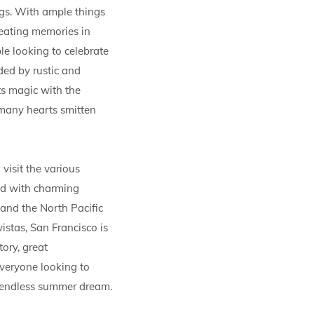
ngs. With ample things
reating memories in
le looking to celebrate
ed by rustic and
s magic with the
 many hearts smitten
visit the various
ed with charming
and the North Pacific
istas, San Francisco is
ory, great
veryone looking to
n endless summer dream.