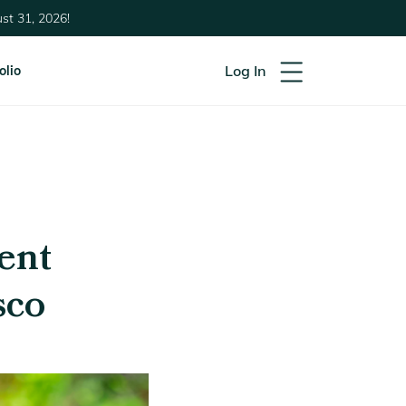
st 31, 2026!
Log In
olio
ent
sco