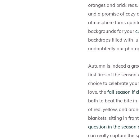
oranges and brick reds.
and a promise of cozy an
atmosphere turns quint
backgrounds for your
c
backdrops filled with lu
undoubtedly our photogr
Autumn is indeed a grea
first fires of the seaso
choice to celebrate you
love, the
fall season if
both to beat the bite in
of red, yellow, and oran
blankets, sitting in fro
question in the season o
can really capture the 