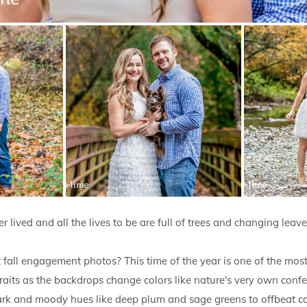
r lived and all the lives to be are full of trees and changing leave
fall engagement photos? This time of the year is one of the mos
its as the backdrops change colors like nature's very own confe
rk and moody hues like deep plum and sage greens to offbeat col