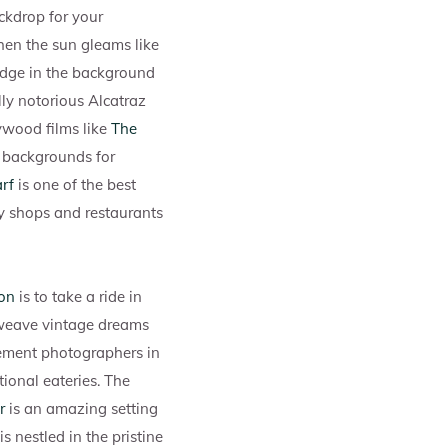
ckdrop for your
hen the sun gleams like
idge in the background
ally notorious Alcatraz
ywood films like
The
g backgrounds for
rf
is one of the best
any shops and restaurants
on
is to take a ride in
weave vintage dreams
ement photographers in
tional eateries. The
r
is an amazing setting
 nestled in the pristine