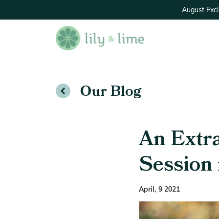
August Excl
Our Blog
An Extr
Session 
April, 9 2021