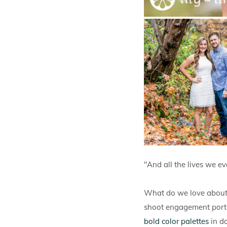
"And all the lives we eve
What do we love about 
shoot engagement portra
bold color palettes
in da