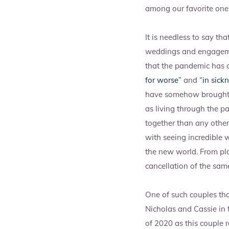
among our favorite ones
It is needless to say t
weddings and engagement
that the pandemic has c
for worse
” and “
in sick
have somehow brought 
as living through the 
together than any other
with seeing incredible 
the new world. From p
cancellation of the sam
One of such couples th
Nicholas and Cassie in t
of 2020 as this couple 