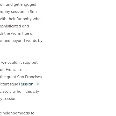
ision and get engaged
raphy session in San
with their fur baby who
sophisticated and
ith the warm hue of
swooned beyond words by
d we couldn't stop but
San Francisco is
f the great San Francisco
picturesque
Russian Hill
co city hall, this city
y session.
ic neighborhoods to