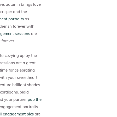
ove, autumn brings love
 crisper and the
ent portraits
as
herish forever with
agement sessions
are
 forever.
 to cozying up by the
 sessions are a great
time for celebrating
with your sweetheart
eature brilliant shades
 cardigans, plaid
and your partner
pop the
n engagement portraits
ll engagement pics
are