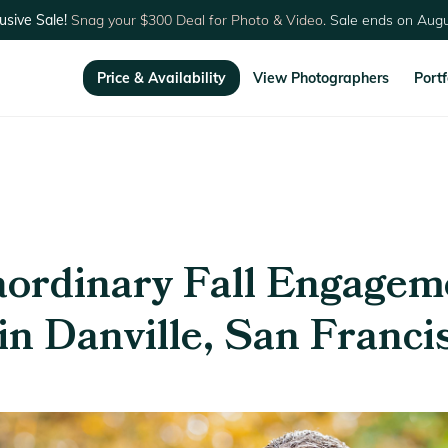
usive Sale!
Snag your $300 Deal for Photo & Video.
Sale ends on Augu
Price & Availability
View Photographers
Portf
aordinary Fall Engagem
in Danville, San Franci