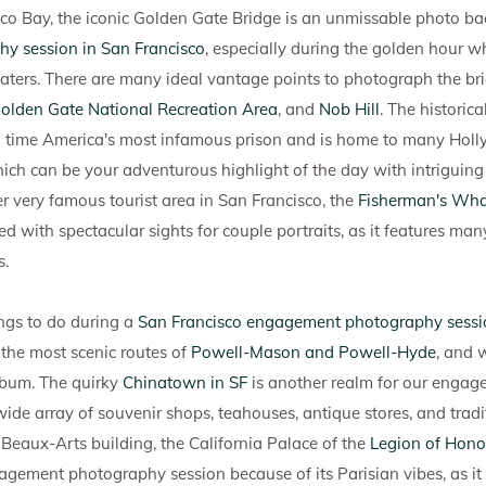
co Bay, the iconic Golden Gate Bridge is an unmissable photo ba
y session in San Francisco
, especially during the golden hour w
aters. There are many ideal vantage points to photograph the br
olden Gate National Recreation Area
, and
Nob Hill
. The historic
 time America's most infamous prison and is home to many Holl
hich can be your adventurous highlight of the day with intriguin
er very famous tourist area in San Francisco, the
Fisherman's Wha
filled with spectacular sights for couple portraits, as it features m
s.
ngs to do during a
San Francisco engagement photography sessi
n the most scenic routes of
Powell-Mason and Powell-Hyde
, and 
lbum. The quirky
Chinatown in SF
is another realm for our engag
wide array of souvenir shops, teahouses, antique stores, and tradi
 Beaux-Arts building, the California Palace of the
Legion of Hono
gement photography session because of its Parisian vibes, as it is