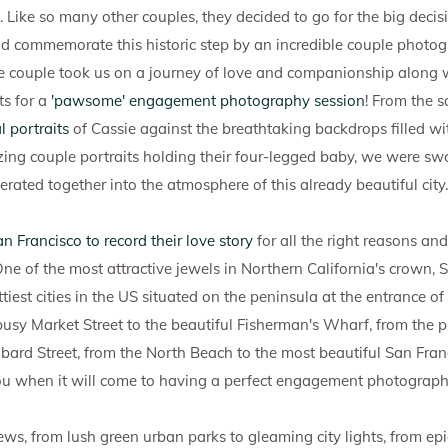
. Like so many other couples, they decided to go for the big dec
d commemorate this historic step by an incredible couple photog
ve couple took us on a journey of love and companionship along 
s for a
'pawsome' engagement photography session
! From the 
 portraits
of Cassie against the breathtaking backdrops filled w
ing couple portraits holding their four-legged baby, we were 
erated together into the atmosphere of this already beautiful city.
n Francisco to record their love story
for all the right reasons an
One of the most attractive jewels in Northern California's crown, 
tiest cities in the US situated on the peninsula at the entrance o
usy Market Street to the beautiful Fisherman's Wharf, from the 
bard Street, from the North Beach to the most beautiful San Francis
you when it will come to having a perfect engagement photograph
ws, from lush green urban parks to gleaming city lights, from ep