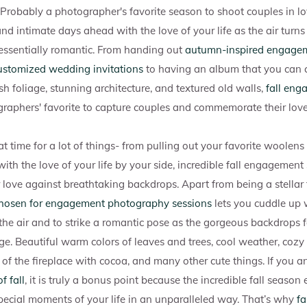
 Probably a photographer's favorite season to shoot couples in l
d intimate days ahead with the love of your life as the air turns
essentially romantic. From handing out
autumn-inspired engagem
ustomized wedding invitations
to having an album that you can c
sh foliage, stunning architecture, and textured old walls,
fall eng
aphers' favorite to capture couples and commemorate their love
t time for a lot of things- from pulling out your favorite woolens
n with the love of your life by your side, incredible fall engagement
r love against breathtaking backdrops. Apart from being a stellar 
 chosen for engagement photography sessions
lets you cuddle up 
 the air and to strike a romantic pose as the gorgeous backdrops f
ge. Beautiful warm colors of leaves and trees, cool weather, cozy
nt of the fireplace with cocoa, and many other cute things. If you 
f fall
, it is truly a bonus point because the incredible fall seaso
special moments of your life in an unparalleled way. That’s why
fa