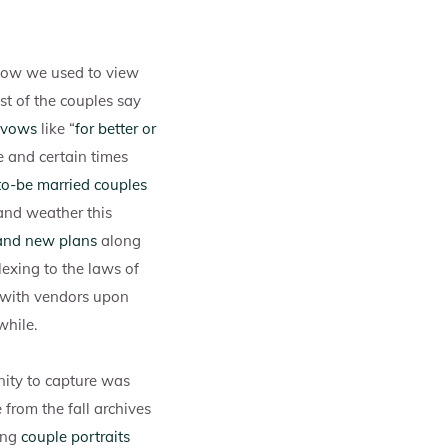
 how we used to view
st of the couples say
 vows
like “
for better or
e and certain times
o-be married couples
and weather this
and new plans
along
exing to the laws of
 with vendors upon
while.
ity to capture was
 from the fall archives
ing
couple portraits