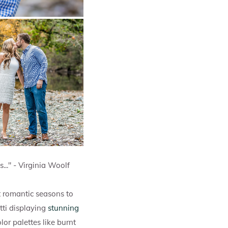
s..." - Virginia Woolf
t romantic seasons to
tti displaying
stunning
or palettes like burnt