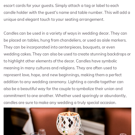
escort cards for your guests. Simply attach a tag or label to each
candle holder with the guest's name and table number. This will add a
unique and elegant touch to your seating arrangement.
Candles can be used in a variety of ways in wedding decor. They can
be placed on tables, hung from chandeliers, or used as aisle markers.
They can be incorporated into centerpieces, bouquets, or even
wedding cakes. They can also be used to create stunning backdrops or
to highlight other elements of the decor. Candles have symbolic
meaning in many cultures and religions. They are often used to
represent love, hope, and new beginnings, making them a perfect
addition to any wedding ceremony. Lighting a candle together can
also be a beautiful way for the couple to symbolize their union and
commitment to one another. Whether used sparingly or abundantly,
candles are sure to make any wedding a truly special occasion.