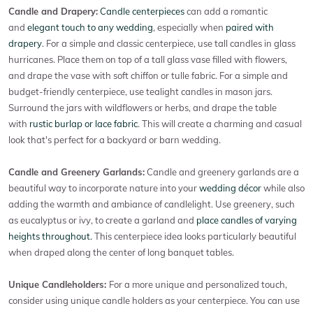
Candle and Drapery:
Candle centerpieces
can add a romantic
and
elegant touch to any wedding
, especially when
paired with
drapery
. For a simple and classic centerpiece, use tall candles in glass
hurricanes. Place them on top of a tall glass vase filled with flowers,
and drape the vase with soft chiffon or tulle fabric. For a simple and
budget-friendly centerpiece, use tealight candles in mason jars.
Surround the jars with wildflowers or herbs, and drape the table
with
rustic burlap or lace fabric
. This will create a charming and casual
look that's perfect for a backyard or barn wedding.
Candle and Greenery Garlands:
Candle and greenery garlands are a
beautiful way to incorporate nature into your
wedding décor
while also
adding the warmth and ambiance of candlelight. Use greenery, such
as eucalyptus or ivy, to create a garland and
place candles of varying
heights throughout.
This centerpiece idea looks particularly beautiful
when draped along the center of long banquet tables.
Unique Candleholders:
For a more unique and personalized touch,
consider using unique candle holders as your centerpiece. You can use