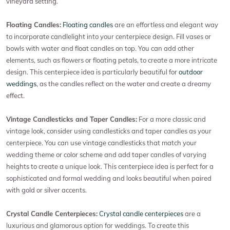
vineyard setting.
Floating Candles:
Floating candles
are an effortless and elegant way
to incorporate candlelight into your centerpiece design. Fill vases or
bowls with water and float candles on top. You can add other
elements, such as flowers or floating petals, to create a more intricate
design. This centerpiece idea is particularly beautiful for
outdoor
weddings
, as the candles reflect on the water and create a dreamy
effect.
Vintage Candlesticks and Taper Candles:
For a more classic and
vintage look, consider using candlesticks and taper candles as your
centerpiece. You can use vintage candlesticks that match your
wedding theme or color scheme and add taper candles of varying
heights to create a unique look. This centerpiece idea is perfect for a
sophisticated and formal wedding and looks beautiful when paired
with gold or silver accents.
Crystal Candle Centerpieces:
Crystal candle centerpieces
are a
luxurious and glamorous option for weddings. To create this