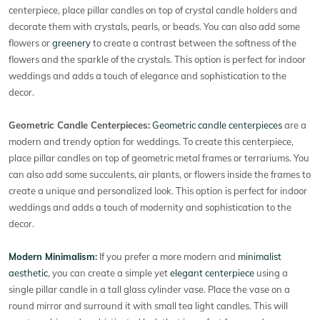
centerpiece, place pillar candles on top of crystal candle holders and
decorate them with crystals, pearls, or beads. You can also add some
flowers or
greenery
to create a contrast between the softness of the
flowers and the sparkle of the crystals. This option is perfect for indoor
weddings and adds a touch of elegance and sophistication to the
decor.
Geometric Candle Centerpieces:
Geometric candle centerpieces
are a
modern and trendy option for weddings. To create this centerpiece,
place pillar candles on top of geometric metal frames or terrariums. You
can also add some succulents, air plants, or flowers inside the frames to
create a unique and personalized look. This option is perfect for indoor
weddings and adds a touch of modernity and sophistication to the
decor.
Modern Minimalism
:
If you prefer a more modern and
minimalist
aesthetic
, you can create a simple yet
elegant centerpiece
using a
single pillar candle in a tall glass cylinder vase. Place the vase on a
round mirror and surround it with small tea light candles. This will