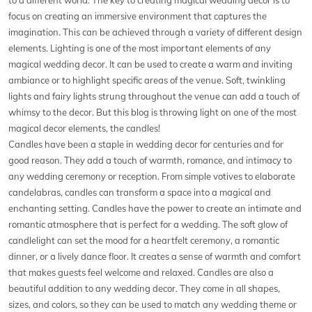
focus on creating an immersive environment that captures the
imagination. This can be achieved through a variety of different design
elements. Lighting is one of the most important elements of any
magical wedding decor. It can be used to create a warm and inviting
ambiance or to highlight specific areas of the venue. Soft, twinkling
lights and fairy lights strung throughout the venue can add a touch of
whimsy to the decor. But this blog is throwing light on one of the most
magical decor elements, the candles!
Candles have been a staple in wedding decor for centuries and for
good reason. They add a touch of warmth, romance, and intimacy to
any wedding ceremony or reception. From simple votives to elaborate
candelabras, candles can transform a space into a magical and
enchanting setting. Candles have the power to create an intimate and
romantic atmosphere that is perfect for a wedding. The soft glow of
candlelight can set the mood for a heartfelt ceremony, a romantic
dinner, or a lively dance floor. It creates a sense of warmth and comfort
that makes guests feel welcome and relaxed. Candles are also a
beautiful addition to any wedding decor. They come in all shapes,
sizes, and colors, so they can be used to match any wedding theme or