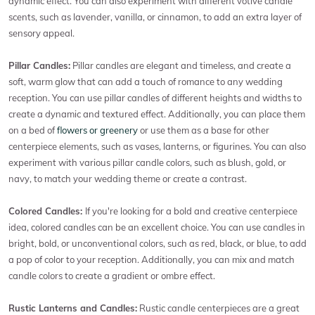
dynamic effect. You can also experiment with different votive candle
scents, such as lavender, vanilla, or cinnamon, to add an extra layer of
sensory appeal.
Pillar Candles:
Pillar candles are elegant and timeless, and create a
soft, warm glow that can add a touch of romance to any wedding
reception. You can use pillar candles of different heights and widths to
create a dynamic and textured effect. Additionally, you can place them
on a bed of
flowers or greenery
or use them as a base for other
centerpiece elements, such as vases, lanterns, or figurines. You can also
experiment with various pillar candle colors, such as blush, gold, or
navy, to match your wedding theme or create a contrast.
Colored Candles:
If you're looking for a bold and creative centerpiece
idea, colored candles can be an excellent choice. You can use candles in
bright, bold, or unconventional colors, such as red, black, or blue, to add
a pop of color to your reception. Additionally, you can mix and match
candle colors to create a gradient or ombre effect.
Rustic Lanterns and Candles:
Rustic candle centerpieces are a great