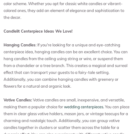
color scheme. Whether you opt for classic white candles or vibrant-
colored ones, they add an element of elegance and sophistication to
the decor.
Candlelit Centerpiece Ideas We Love!
Hanging Candles
: If you're looking for a unique and eye-catching
centerpiece idea, hanging candles can be an excellent choice. You can
hang candles from the ceiling using string or wire, or suspend them
from a chandelier or a tree branch. This creates a magical and surreal
effect that can transport your guests to a fairy-tale setting.
Additionally, you can combine hanging candles with greenery or
flowers for a natural and organic look.
Votive Candles:
Votive candles are small, inexpensive, and versatile,
making them a popular choice for
wedding centerpieces.
You can place
them in clear glass votive holders, mason jars, or vintage teacups for a
charming and nostalgic touch. Additionally, you can group votive
candles together in clusters or scatter them across the table for a