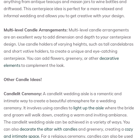
anything from antique teacups and mason jars to wine bottles and
driftwood. This centerpiece idea is perfect for a more relaxed and
informal wedding and allows you to get creative with your design.
Multi-level Candle Arrangements:
Multi-level candle arrangements
are an excellent way to add dimension and depth to your centerpiece
design. Use candle holders of varying heights, such as tall candelabras
and short votive holders, to create a unique and eye-catching
centerpiece. You can add flowers, greenery, or other
decorative
elements
to complement the look.
Other Candle Ideas!
Candlelit Ceremony:
A candlelit wedding aisle is a romantic and
intimate way to create a beautiful atmosphere for a wedding
ceremony. It involves using candles to
light up the aisle
where the bride
and groom will walk down, creating a warm and inviting ambiance.
The candlelit wedding aisle can be achieved in a variety of ways. You
can also
decorate the altar with candles
and greenery, creating a
cozy
and intimate space.
For a religious ceremony, candles can also be used