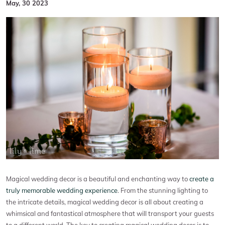
May, 30 2023
Magical wedding decor is a beautiful and enchanting way to
create a
truly memorable wedding experience
. From the stunning lighting to
the intricate details, magical wedding decor is all about creating a
whimsical and fantastical atmosphere that will transport your guests
to a different world. The key to creating magical wedding decor is to