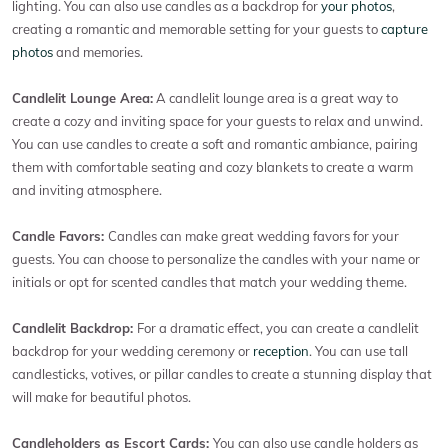
lighting. You can also use candles as a backdrop for
your photos
,
creating a romantic and memorable setting for your guests to
capture
photos
and memories.
Candlelit Lounge Area:
A candlelit lounge area is a great way to
create a cozy and inviting space for your guests to relax and unwind.
You can use candles to create a soft and romantic ambiance, pairing
them with comfortable seating and cozy blankets to create a warm
and inviting atmosphere.
Candle Favors:
Candles can make great wedding favors for your
guests. You can choose to personalize the candles with your name or
initials or opt for scented candles that match your wedding theme.
Candlelit Backdrop:
For a dramatic effect, you can create a candlelit
backdrop for your wedding ceremony or
reception
. You can use tall
candlesticks, votives, or pillar candles to create a stunning display that
will make for beautiful photos.
Candleholders as Escort Cards:
You can also use candle holders as