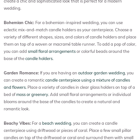
create a chic and sophisticated look that is perfect for a modern
wedding.
Bohemian Chic:
For a bohemian-inspired wedding, you can use
eclectic mix-and-match candle holders as your centerpiece. Choose a
variety of different shapes, sizes, and colors of candle holders and place
them on top of a woven or macramé table runner. To add a pop of color,
you can add
small floral arrangements
or colorful beads around the
base of the
candle holders.
Garden Romance:
If you are having an
outdoor garden wedding
, you
can create a romantic
candle centerpiece using a mixture of candles
and flowers.
Place a variety of candles in clear glass holders on top of a
bed of
moss or greenery.
Add small floral arrangements or individual
blooms around the base of the candles to create a natural and
romantic look.
Beachy Vibes:
For a
beach wedding
, you can create a candle
centerpiece using driftwood or pieces of coral. Place a few small pillar
candles on top of the driftwood or coral and surround them with small