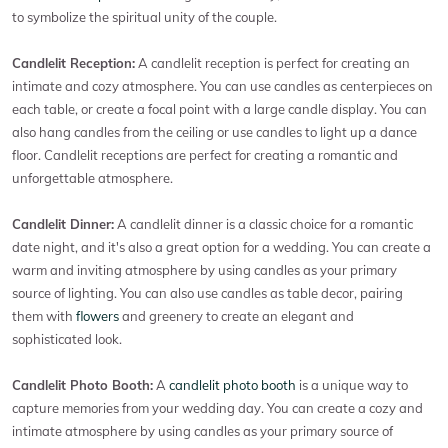
to symbolize the spiritual unity of the couple.
Candlelit Reception:
A candlelit reception is perfect for creating an
intimate and cozy atmosphere. You can use candles as centerpieces on
each table, or create a focal point with a large candle display. You can
also hang candles from the ceiling or use candles to light up a dance
floor. Candlelit receptions are perfect for creating a romantic and
unforgettable atmosphere.
Candlelit Dinner:
A candlelit dinner is a classic choice for a romantic
date night, and it's also a great option for a wedding. You can create a
warm and inviting atmosphere by using candles as your primary
source of lighting. You can also use candles as table decor, pairing
them with
flowers
and greenery to create an elegant and
sophisticated look.
Candlelit Photo Booth:
A
candlelit photo booth
is a unique way to
capture memories from your wedding day. You can create a cozy and
intimate atmosphere by using candles as your primary source of