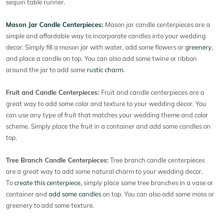
sequin table runner.
Mason Jar Candle Centerpieces:
Mason jar candle centerpieces are a
simple and affordable way to incorporate candles into your wedding
decor. Simply fill a mason jar with water, add some flowers or
greenery
,
and place a candle on top. You can also add some twine or ribbon
around the jar to add some
rustic charm
.
Fruit and Candle Centerpieces:
Fruit and candle centerpieces are a
great way to add some color and texture to your wedding decor. You
can use any type of fruit that matches your wedding theme and color
scheme. Simply place the fruit in a container and add some candles on
top.
Tree Branch Candle Centerpieces:
Tree branch candle centerpieces
are a great way to add some natural charm to your wedding decor.
To
create this centerpiece,
simply place some tree branches in a vase or
container and
add some candles
on top. You can also add some moss or
greenery to add some texture.