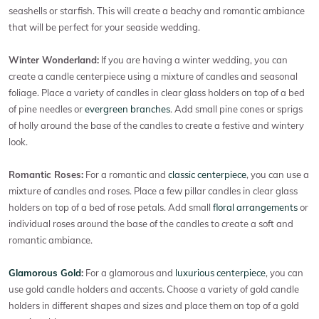
seashells or starfish. This will create a beachy and romantic ambiance
that will be perfect for your seaside wedding.
Winter Wonderland:
If you are having a winter wedding, you can
create a candle centerpiece using a mixture of candles and seasonal
foliage. Place a variety of candles in clear glass holders on top of a bed
of pine needles or
evergreen branches
. Add small pine cones or sprigs
of holly around the base of the candles to create a festive and wintery
look.
Romantic Roses:
For a romantic and
classic centerpiece
, you can use a
mixture of candles and roses. Place a few pillar candles in clear glass
holders on top of a bed of rose petals. Add small
floral arrangements
or
individual roses around the base of the candles to create a soft and
romantic ambiance.
Glamorous Gold
:
For a glamorous and
luxurious centerpiece
, you can
use gold candle holders and accents. Choose a variety of gold candle
holders in different shapes and sizes and place them on top of a gold