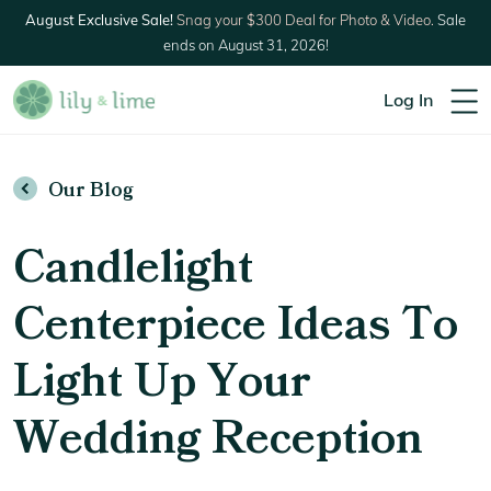
August Exclusive Sale!
Snag your $300 Deal for Photo & Video.
Sale
ends on August 31, 2026!
Log In
Our Blog
Candlelight
Centerpiece Ideas To
Light Up Your
Wedding Reception