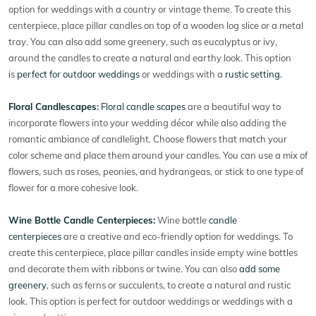
option for weddings with a country or vintage theme. To create this
centerpiece, place pillar candles on top of a wooden log slice or a metal
tray. You can also add some greenery, such as eucalyptus or ivy,
around the candles to create a natural and earthy look. This option
is
perfect for outdoor weddings
or weddings with a
rustic setting.
Floral Candlescapes
:
Floral candle scapes
are a beautiful way to
incorporate flowers into your wedding décor while also adding the
romantic ambiance of candlelight. Choose flowers that match your
color scheme and place them around your candles. You can use a mix of
flowers, such as roses, peonies, and hydrangeas, or stick to one type of
flower for a more cohesive look.
Wine Bottle Candle Centerpieces:
Wine bottle
candle
centerpieces
are a creative and eco-friendly option for weddings. To
create this centerpiece, place pillar candles inside empty wine bottles
and decorate them with ribbons or twine. You can also
add some
greenery
, such as ferns or succulents, to create a natural and rustic
look. This option is perfect for outdoor weddings or weddings with a