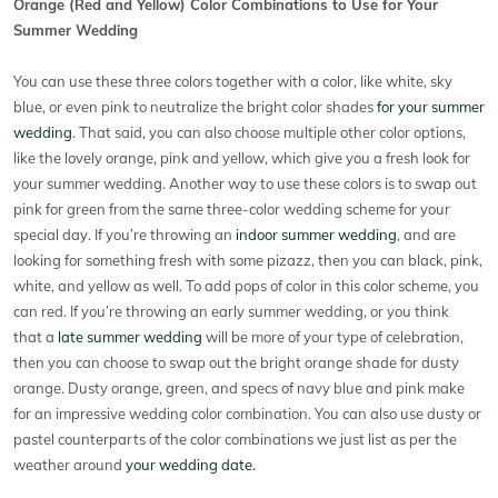
Orange (Red and Yellow) Color Combinations to Use for Your
Summer Wedding
You can use these three colors together with a color, like white, sky
blue, or even pink to neutralize the bright color shades
for your summer
wedding
. That said, you can also choose multiple other color options,
like the lovely orange, pink and yellow, which give you a fresh look for
your summer wedding. Another way to use these colors is to swap out
pink for green from the same three-color wedding scheme for your
special day. If you’re throwing an
indoor summer wedding
, and are
looking for something fresh with some pizazz, then you can black, pink,
white, and yellow as well. To add pops of color in this color scheme, you
can red. If you’re throwing an early summer wedding, or you think
that a
late summer wedding
will be more of your type of celebration,
then you can choose to swap out the bright orange shade for dusty
orange. Dusty orange, green, and specs of navy blue and pink make
for an impressive wedding color combination. You can also use dusty or
pastel counterparts of the color combinations we just list as per the
weather around
your wedding date.