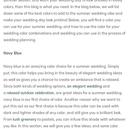
colors, then this blog is what you need. In the blog below, we will list
down some of the best colors to add to the summer wedding vibe and
make your wedding day look pristine! Below, you will find a color you
can use for your summer wedding, and how to use the color for your
wedding color combinations and wedding you can use in the process of
wedding planning.
Navy Blue
Navy blue is an amazing color choice for a summer wedding. Simply
put, this color helps you bring in the beauty of elegant wedding ideas
as well as gives you a chance to create an ambiance that is relaxed.
Since both kinds of wedding options,
an elegant wedding
and
a
relaxed outdoor celebration
, are great ideas for a summer wedding,
navy blue is our first choice of color. Another reason why we want to
put this out as our first choice is because this color can be used with
dark and lighter shades of any color, and still give you a brilliant look.
From
lush greenery
to pastels, you can infuse this shade with whatever
you like. In this section, we will give you a few ideas, and some color