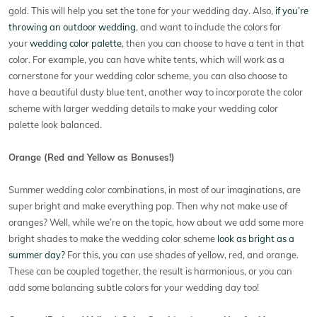
gold. This will help you set the tone for your wedding day. Also,
if you’re
throwing an outdoor wedding
, and want to include the colors for
your
wedding color palette
, then you can choose to have a tent in that
color. For example, you can have white tents, which will work as a
cornerstone for your wedding color scheme, you can also choose to
have a beautiful dusty blue tent, another way to incorporate the color
scheme with larger wedding details to make your wedding color
palette look balanced.
Orange (Red and Yellow as Bonuses!)
Summer wedding color combinations, in most of our imaginations, are
super bright and make everything pop. Then why not make use of
oranges? Well, while we’re on the topic, how about we add some more
bright shades to make the wedding color scheme
look as bright as a
summer day?
For this, you can use shades of yellow, red, and orange.
These can be coupled together, the result is harmonious, or you can
add some balancing subtle colors for your wedding day too!