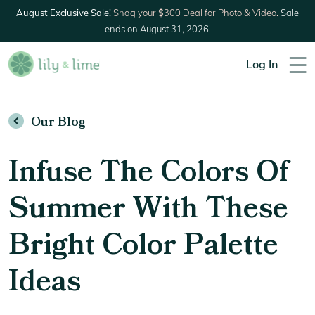
August Exclusive Sale!
Snag your $300 Deal for Photo & Video.
Sale
ends on August 31, 2026!
Log In
Our Blog
Infuse The Colors Of
Summer With These
Bright Color Palette
Ideas