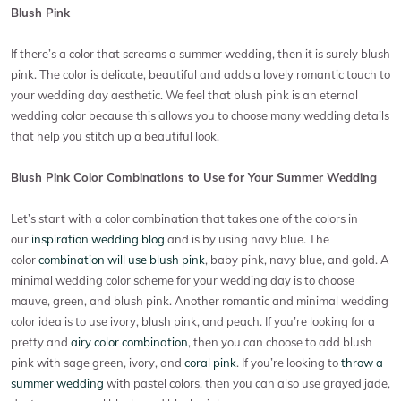
Blush Pink
If there’s a color that screams a summer wedding, then it is surely blush
pink. The color is delicate, beautiful and adds a lovely romantic touch to
your wedding day aesthetic. We feel that blush pink is an eternal
wedding color because this allows you to choose many wedding details
that help you stitch up a beautiful look.
Blush Pink Color Combinations to Use for Your Summer Wedding
Let’s start with a color combination that takes one of the colors in
our
inspiration wedding blog
and is by using navy blue. The
color
combination will use blush pink
, baby pink, navy blue, and gold. A
minimal wedding color scheme for your wedding day is to choose
mauve, green, and blush pink. Another romantic and minimal wedding
color idea is to use ivory, blush pink, and peach. If you’re looking for a
pretty and
airy color combination
, then you can choose to add blush
pink with sage green, ivory, and
coral pink
. If you’re looking to
throw a
summer wedding
with pastel colors, then you can also use grayed jade,