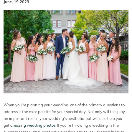
June, 19 2023
When you’re planning your wedding, one of the primary questions to
address is the color palette for your special day. Not only will this play
an important role in your wedding’s aesthetic, but will also help you
get
amazing wedding photos
. If you’re throwing a wedding in the
summer season, and want your wedding day to look dressed in lovely