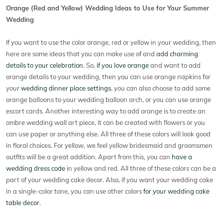
Orange (Red and Yellow) Wedding Ideas to Use for Your Summer
Wedding
If you want to use the color orange, red or yellow in your wedding, then
here are some ideas that you can make use of and
add charming
details to your celebration
. So,
if you love orange
and want to add
orange details to your wedding, then you can use orange napkins for
your
wedding dinner place settings
, you can also choose to add some
orange balloons to your wedding balloon arch, or you can use orange
escort cards. Another interesting way to add orange is to create an
ombre wedding wall art piece, it can be created with flowers or you
can use paper or anything else. All three of these colors will look good
in floral choices. For yellow, we feel yellow bridesmaid and groomsmen
outfits will be a great addition. Apart from this, you can
have a
wedding dress code
in yellow and red. All three of these colors can be a
part of your wedding cake decor. Also, if you want your wedding cake
in a single-color tone, you can use other colors
for your wedding cake
table decor.