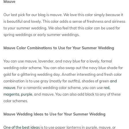
Mauve
Our last pick for our blog is mauve. We love this color simply because it
is beautiful and lovely. This color adds a sense of freshness and airiness
to your summer wedding. We also feel that this color can be used for
spring weddings or early summer weddings.
Mauve Color Combinations to Use for Your Summer Wedding
You can use mauve, lavender, and navy blue for a lovely, formal
wedding color scheme. You can also swap out the navy blue shade for
gold for a glittering wedding day. Another interesting and fresh color
combination is to use gray (mostly for outfits), shades of green
and
mauve
. For a romantic wedding color scheme, you can use
red,
magenta, purple
, and mauve. You can also add black to any of these
color schemes.
Mauve Wedding Ideas to Use for Your Summer Wedding
One of the best ideas
is to use paper lanterns in purple, mauve, or