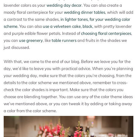
lavender colors as your
wedding day decor
. You can also create a
moody floral centerpiece for your
wedding dinner tables
, which will add
a contrast to the same shades,
in lighter tones, for your wedding color
scheme.
You can also
use a velveteen cake, black,
with pretty lavender
and purple edible flower petals. Instead of
choosing floral centerpieces
,
you can
use greenery
, like
table runners
and fruits in the shades we
just discussed.
With that, we come to the end of our blog. Before we leave you for the
day, we’d like to leave you with practical advice. When you’re planning
your wedding day, make sure that the colors you’re choosing, from the
details to the color scheme we mentioned above, remember to cross-
check the color shades is important. Make sure that the colors you
choose are blending together. You can use any of the color theme ideas
we’ve mentioned above, or you can tweak it by adding or taking away
a color from the color scheme.