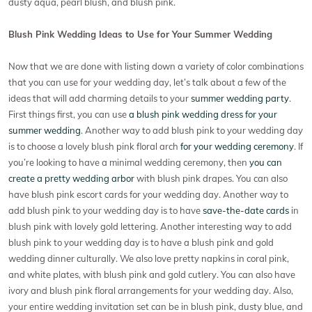
dusty aqua, pearl blush, and blush pink.
Blush Pink Wedding Ideas to Use for Your Summer Wedding
Now that we are done with listing down a variety of color combinations
that you can use for your wedding day, let’s talk about a few of the
ideas that will add charming details to your
summer wedding party
.
First things first, you can use
a blush pink wedding dress for your
summer wedding
. Another way to add blush pink to your wedding day
is to choose a lovely blush pink floral arch
for your wedding ceremony
. If
you’re looking to have a minimal wedding ceremony, then
you can
create a pretty wedding arbor
with blush pink drapes. You can also
have blush pink escort cards for your wedding day. Another way to
add blush pink to your wedding day is to have
save-the-date cards
in
blush pink with lovely gold lettering. Another interesting way to add
blush pink to your wedding day is to have a blush pink and gold
wedding dinner culturally. We also love pretty napkins in coral pink,
and white plates, with blush pink and gold cutlery. You can also have
ivory and blush pink floral arrangements for your wedding day. Also,
your entire wedding invitation set can be in blush pink, dusty blue, and