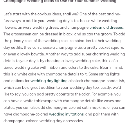
Champagne Wedding Ideas to Use for Your Summer Wedding
Let’s start with the obvious ideas, shall we? One of the best and no-
fuss ways to add to your wedding day is to choose white wedding
flowers, an ivory wedding dress, and champagne
bridesmaid dresses.
The groomsmen can be dressed in black, and so can the groom. To add
the primary color of the wedding color combination to their wedding
day outfits, they can choose a champagne tie, a pretty pocket square,
or even a lovely bow tie. Another way to add super charming wedding
details to your day is by choosing a lovely wedding cake, think of a
tiered wedding cake with ribbon and colors to the cake. Bear in mind,
this is a white cake with champagne details to it. Some string lights
and options for
wedding day lighting
also look champagne-shade-ish,
which can be a great addition to your wedding day too. Lastly, we’d
like to say, you can add pretty accents to the color. For example, you
can have a white tablescape with champagne details like vases and
plates, you can also add champagne-colored satin napkins, or you can
have champagne-colored
wedding invitations
, and pair them with
champagne-colored wedding day accessories.