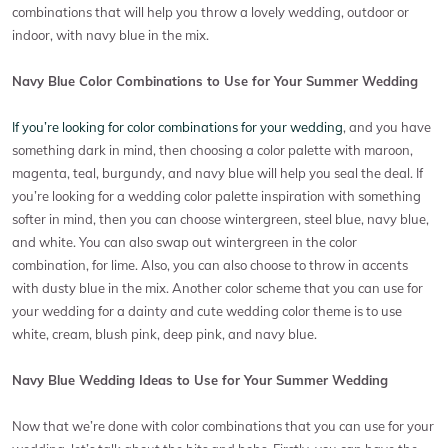
combinations that will help you throw a lovely wedding, outdoor or
indoor, with navy blue in the mix.
Navy Blue Color Combinations to Use for Your Summer Wedding
If you’re looking for color combinations for your wedding
, and you have
something dark in mind, then choosing a color palette with maroon,
magenta, teal, burgundy, and navy blue will help you seal the deal. If
you’re looking for a wedding color palette inspiration with something
softer in mind, then you can choose wintergreen, steel blue, navy blue,
and white. You can also swap out wintergreen in the color
combination, for lime. Also, you can also choose to throw in accents
with dusty blue in the mix. Another color scheme that you can use for
your wedding for a dainty and cute wedding color theme is to use
white, cream, blush pink, deep pink, and navy blue.
Navy Blue Wedding Ideas to Use for Your Summer Wedding
Now that we’re done with color combinations that you can use for your