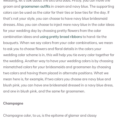
wedding, let’s talk about the bits and bobs. Firstly, you can have the
groom and
groomsmen outfits
in cream and navy blue. The supporting
colors can be used as the color for their ties or bow ties for the day. If
that’s not your style, you can choose to have navy blue bridesmaid
dresses. Also, you can choose to inject more navy blue in the color ideas
for your wedding day by choosing pretty flowers from the color
combination ideas and
using pretty broad ribbons
to hand-tie the
bouquets. When we say colors from your color combinations, we mean
to ask you to choose flowers and floral details in the colors your
wedding color scheme is in, this will help you tie every color together for
the wedding. Another way to have your wedding colors is by choosing
mismatched colors for your bridesmaids and groomsmen by choosing
two colors and having them placed in alternate positions. What we
mean here is, for example, if two colors you choose are navy blue and
blush pink, you can have one bridesmaid dressed in a navy blue dress,
and one in blush pink, and the same for groomsmen.
Champagne
Champagne color, to us, is the epitome of glamor and classy