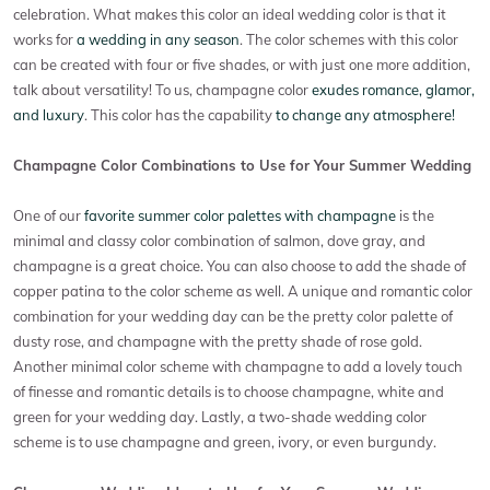
celebration. What makes this color an ideal wedding color is that it
works for
a wedding in any season
. The color schemes with this color
can be created with four or five shades, or with just one more addition,
talk about versatility! To us, champagne color
exudes romance, glamor,
and luxury
. This color has the capability
to change any atmosphere!
Champagne Color Combinations to Use for Your Summer Wedding
One of our
favorite summer color palettes with champagne
is the
minimal and classy color combination of salmon, dove gray, and
champagne is a great choice. You can also choose to add the shade of
copper patina to the color scheme as well. A unique and romantic color
combination for your wedding day can be the pretty color palette of
dusty rose, and champagne with the pretty shade of rose gold.
Another minimal color scheme with champagne to add a lovely touch
of finesse and romantic details is to choose champagne, white and
green for your wedding day. Lastly, a two-shade wedding color
scheme is to use champagne and green, ivory, or even burgundy.