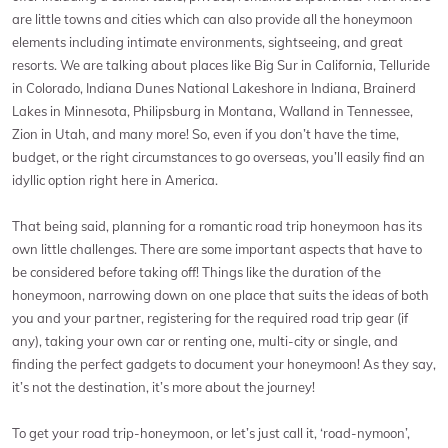
are little towns and cities which can also provide all the honeymoon
elements including intimate environments, sightseeing, and great
resorts. We are talking about places like Big Sur in California, Telluride
in Colorado, Indiana Dunes National Lakeshore in Indiana, Brainerd
Lakes in Minnesota, Philipsburg in Montana, Walland in Tennessee,
Zion in Utah, and many more! So, even if you don’t have the time,
budget, or the right circumstances to go overseas, you’ll easily find an
idyllic option right here in America.
That being said, planning for a romantic road trip honeymoon has its
own little challenges. There are some important aspects that have to
be considered before taking off! Things like the duration of the
honeymoon, narrowing down on one place that suits the ideas of both
you and your partner, registering for the required road trip gear (if
any), taking your own car or renting one, multi-city or single, and
finding the perfect gadgets to document your honeymoon! As they say,
it’s not the destination, it’s more about the journey!
To get your road trip-honeymoon, or let’s just call it, ‘road-nymoon’,