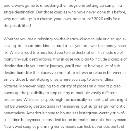
and always game to unpacking their bags and setting up camp in a
single destination. But those couples who have never done this before,
why not indulge in a choose-your-own-adventure? 2020 calls for all
the possibilities!
Whether you are a relaxing-on-the-beach-kinda couple or a snuggle-
looking-at-mountains kind, a road trip is your answer to a honeymoon
fix! While a road trip may lead you to one destination, it's made up of
many tiny sub destinations. And in case you plan to include a couple of
destinations in your entire journey, you’ll end up having a lot of sub
destinations like the places you halt at to refresh or relax in between or
simply those breathtaking ones where you stop to take endless
pictures! Moreover hopping to a variety of places on a road trip also
opens up the possibility to stop or stay at multiple vastly different
properties. While some spots might be iconically romantic, others might
not be weeklong destinations in themselves, but surprisingly romantic
nonetheless. America is home to boundless Instagram-worthy trip-of-
a-lifetime honeymoon ideas ideal for an intimate, romantic honeymoon.
Newlywed couples planning honeymoons can look at various parts of