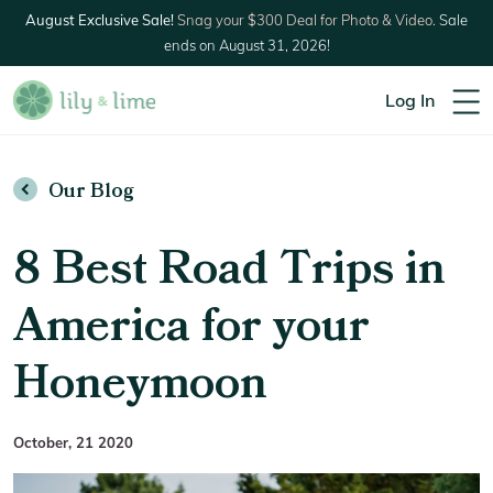
August Exclusive Sale!
Snag your $300 Deal for Photo & Video.
Sale
ends on August 31, 2026!
Log In
Our Blog
8 Best Road Trips in
America for your
Honeymoon
October, 21 2020