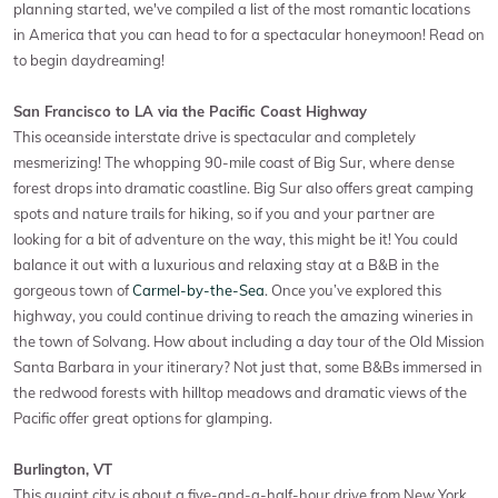
planning started, we've compiled a list of the most romantic locations
in America that you can head to for a spectacular honeymoon! Read on
to begin daydreaming!
San Francisco to LA via the Pacific Coast Highway
This oceanside interstate drive is spectacular and completely
mesmerizing! The whopping 90-mile coast of Big Sur, where dense
forest drops into dramatic coastline. Big Sur also offers great camping
spots and nature trails for hiking, so if you and your partner are
looking for a bit of adventure on the way, this might be it! You could
balance it out with a luxurious and relaxing stay at a B&B in the
gorgeous town of
Carmel-by-the-Sea
. Once you’ve explored this
highway, you could continue driving to reach the amazing wineries in
the town of Solvang. How about including a day tour of the Old Mission
Santa Barbara in your itinerary? Not just that, some B&Bs immersed in
the redwood forests with hilltop meadows and dramatic views of the
Pacific offer great options for glamping.
Burlington, VT
This quaint city is about a five-and-a-half-hour drive from New York