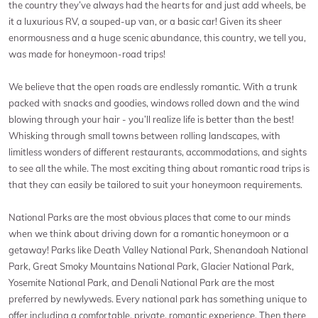
the country they’ve always had the hearts for and just add wheels, be
it a luxurious RV, a souped-up van, or a basic car! Given its sheer
enormousness and a huge scenic abundance, this country, we tell you,
was made for honeymoon-road trips!
We believe that the open roads are endlessly romantic. With a trunk
packed with snacks and goodies, windows rolled down and the wind
blowing through your hair - you’ll realize life is better than the best!
Whisking through small towns between rolling landscapes, with
limitless wonders of different restaurants, accommodations, and sights
to see all the while. The most exciting thing about romantic road trips is
that they can easily be tailored to suit your honeymoon requirements.
National Parks are the most obvious places that come to our minds
when we think about driving down for a romantic honeymoon or a
getaway! Parks like Death Valley National Park, Shenandoah National
Park, Great Smoky Mountains National Park, Glacier National Park,
Yosemite National Park, and Denali National Park are the most
preferred by newlyweds. Every national park has something unique to
offer including a comfortable, private, romantic experience. Then there