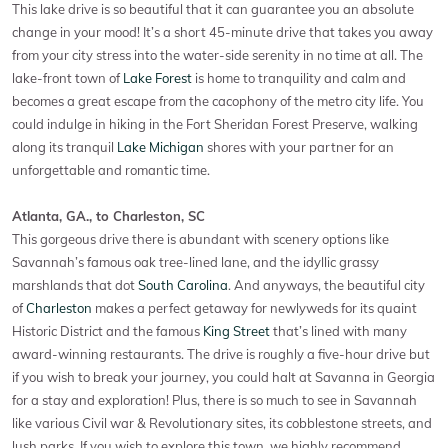
This lake drive is so beautiful that it can guarantee you an absolute
change in your mood! It’s a short 45-minute drive that takes you away
from your city stress into the water-side serenity in no time at all. The
lake-front town of
Lake Forest
is home to tranquility and calm and
becomes a great escape from the cacophony of the metro city life. You
could indulge in hiking in the Fort Sheridan Forest Preserve, walking
along its tranquil
Lake Michigan
shores with your partner for an
unforgettable and romantic time.
Atlanta, GA., to Charleston, SC
This gorgeous drive there is abundant with scenery options like
Savannah’s famous oak tree-lined lane, and the idyllic grassy
marshlands that dot
South Carolina
. And anyways, the beautiful city
of
Charleston
makes a perfect getaway for newlyweds for its quaint
Historic District and the famous
King Street
that’s lined with many
award-winning restaurants. The drive is roughly a five-hour drive but
if you wish to break your journey, you could halt at Savanna in Georgia
for a stay and exploration! Plus, there is so much to see in Savannah
like various Civil war & Revolutionary sites, its cobblestone streets, and
lush parks. If you wish to explore this town, we highly recommend