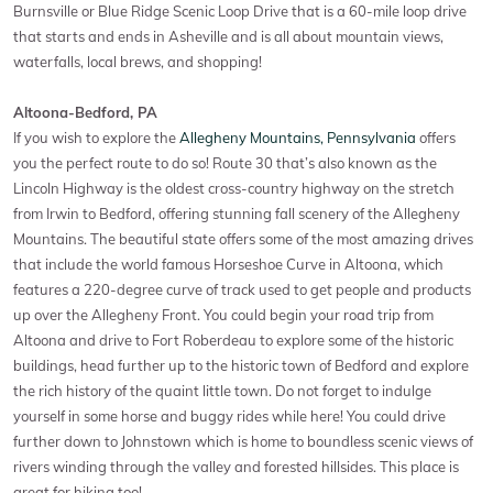
Burnsville or Blue Ridge Scenic Loop Drive that is a 60-mile loop drive
that starts and ends in Asheville and is all about mountain views,
waterfalls, local brews, and shopping!
Altoona-Bedford, PA
If you wish to explore the
Allegheny Mountains, Pennsylvania
offers
you the perfect route to do so! Route 30 that’s also known as the
Lincoln Highway is the oldest cross-country highway on the stretch
from Irwin to Bedford, offering stunning fall scenery of the Allegheny
Mountains. The beautiful state offers some of the most amazing drives
that include the world famous Horseshoe Curve in Altoona, which
features a 220-degree curve of track used to get people and products
up over the Allegheny Front. You could begin your road trip from
Altoona and drive to Fort Roberdeau to explore some of the historic
buildings, head further up to the historic town of Bedford and explore
the rich history of the quaint little town. Do not forget to indulge
yourself in some horse and buggy rides while here! You could drive
further down to Johnstown which is home to boundless scenic views of
rivers winding through the valley and forested hillsides. This place is
great for hiking too!