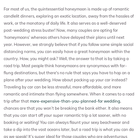
For most of us, the quintessential honeymoon is made up of romantic
candlelit dinners, exploring an exotic location, away from the hassles of
work, or the monotony of daily life. It also serves as a well-deserved
post-wedding stress buster! Now, many couples are opting for
‘homeymoons’ whereas others have delayed their plans until next
year. However, we strongly believe that if you follow some simple social
distancing norms, you can easily have a great honeymoon within the
country. How, you might ask? Well, the answer to that is by taking a
road trip. Most people think honeymoons are synonymous with far-
flung destinations, but there's no rule that says you have to hop on a
plane after your wedding. How about packing up your car instead?
Traveling by car can be less stressful, more affordable, and more
romantic and intimate than flying somewhere. When it comes to a road
trip after that
more-expensive-than-you-planned-for wedding
,
chances are that you won’t be breaking the bank either. It also means
that you can start off your super romantic trip a lot sooner, with no
booking or waiting! You can always flaunt your sexy beachwear and
take a dip into the vast oceans later, but a road trip is what you can do
as we speak! It’s super ideal for those couples who are adventurous