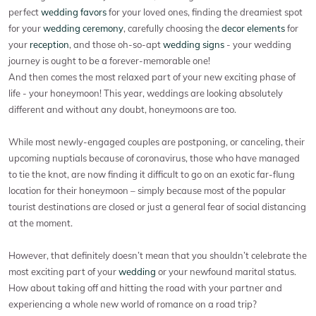
perfect
wedding favors
for your loved ones, finding the dreamiest spot
for your
wedding ceremony
, carefully choosing the
decor elements
for
your
reception
, and those oh-so-apt
wedding signs
- your wedding
journey is ought to be a forever-memorable one!
And then comes the most relaxed part of your new exciting phase of
life - your honeymoon! This year, weddings are looking absolutely
different and without any doubt, honeymoons are too.
While most newly-engaged couples are postponing, or canceling, their
upcoming nuptials because of coronavirus, those who have managed
to tie the knot, are now finding it difficult to go on an exotic far-flung
location for their honeymoon – simply because most of the popular
tourist destinations are closed or just a general fear of social distancing
at the moment.
However, that definitely doesn’t mean that you shouldn’t celebrate the
most exciting part of your
wedding
or your newfound marital status.
How about taking off and hitting the road with your partner and
experiencing a whole new world of romance on a road trip?