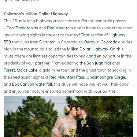
Colorado's Million Dollar Highway
This 25-mile long highway crosses three different mountain passes
-
Coal Bank
,
Molas
and
Red Mountain
and is home to some of the most
jaw-dropping sights in the entire country! That section of
Highway
550
that runs from
Silverton
in Colorado, to
Ouray
in
Colorado
and lies
high in the mountains is called the
Million Dollar Highway
. On this
route, there are limitless opportunities to relax and enjoy nature in the
proximity of your partner. From exploring the
San Juan National
Forest
,
Molas Lake
, a gold mine tour, and the ghost town to soaking in
the spectacular sights of
Red Mountain Pass
,
Uncompahgre Gorge
,
and
Box Canyon waterfall
, this drive will have you let your hair down
and enjoy your nature-inspired honeymoon with your partner.