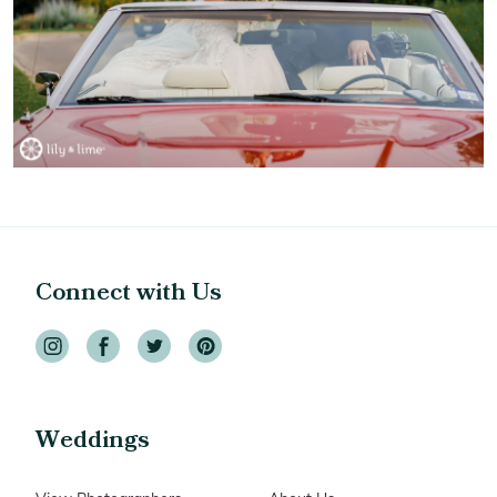
Connect with Us
Weddings