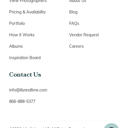
View Photographers
About Us
Pricing & Availability
Blog
Portfolio
FAQs
How it Works
Vendor Request
Albums
Careers
Inspiration Board
Contact Us
info@lilyandlime.com
866-888-5377