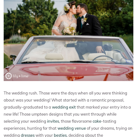
The wedding rush. Those were the days when all you were thinking
about was your wedding! What started with a romantic proposal,
gradually-graduated to a
wedding exit
that marked your entry into a
new life! Those umpteen designs that you went through while
selecting your wedding
invites
, those flavorsome
cake
-tasting
experiences, hunting for that
wedding venue
of your dreams, trying on
wedding
dresses
with your
besties
, deciding about the