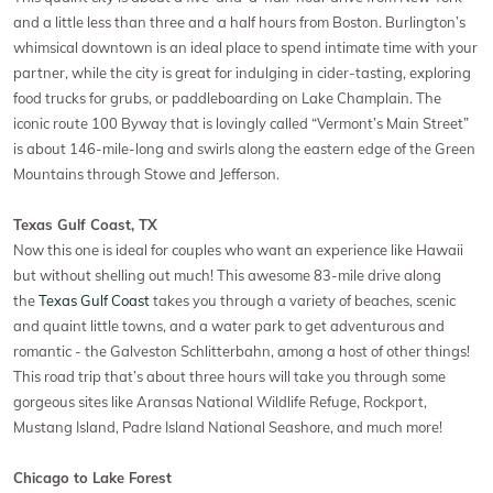
and a little less than three and a half hours from Boston. Burlington’s
whimsical downtown is an ideal place to spend intimate time with your
partner, while the city is great for indulging in cider-tasting, exploring
food trucks for grubs, or paddleboarding on Lake Champlain. The
iconic route 100 Byway that is lovingly called “Vermont’s Main Street”
is about 146-mile-long and swirls along the eastern edge of the Green
Mountains through Stowe and Jefferson.
Texas Gulf Coast, TX
Now this one is ideal for couples who want an experience like Hawaii
but without shelling out much! This awesome 83-mile drive along
the
Texas Gulf Coast
takes you through a variety of beaches, scenic
and quaint little towns, and a water park to get adventurous and
romantic - the Galveston Schlitterbahn, among a host of other things!
This road trip that’s about three hours will take you through some
gorgeous sites like Aransas National Wildlife Refuge, Rockport,
Mustang Island, Padre Island National Seashore, and much more!
Chicago to Lake Forest