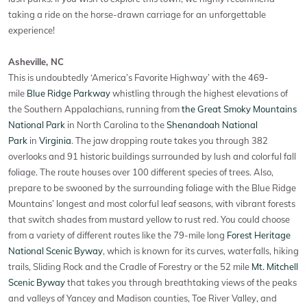
taking a ride on the horse-drawn carriage for an unforgettable
experience!
Asheville, NC
This is undoubtedly ‘America’s Favorite Highway’ with the 469-
mile
Blue Ridge Parkway
whistling through the highest elevations of
the Southern Appalachians, running from
the Great Smoky Mountains
National Park
in North Carolina to the
Shenandoah National
Park
in
Virginia
. The jaw dropping route takes you through 382
overlooks and 91 historic buildings surrounded by lush and colorful fall
foliage. The route houses over 100 different species of trees. Also,
prepare to be swooned by the surrounding foliage with the Blue Ridge
Mountains’ longest and most colorful leaf seasons, with vibrant forests
that switch shades from mustard yellow to rust red. You could choose
from a variety of different routes like the 79-mile long
Forest Heritage
National Scenic Byway
, which is known for its curves, waterfalls, hiking
trails, Sliding Rock and the Cradle of Forestry or the 52 mile
Mt. Mitchell
Scenic Byway
that takes you through breathtaking views of the peaks
and valleys of Yancey and Madison counties, Toe River Valley, and